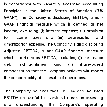
in accordance with Generally Accepted Accounting
Principles in the United States of America ("US
GAAP"), the Company is disclosing EBITDA, a non-
GAAP financial measure which is defined as net
income, excluding (i) interest expense; (ii) provision
for income taxes and (iii) depreciation and
amortization expense. The Company is also disclosing
Adjusted EBITDA, a non-GAAP financial measure
which is defined as EBITDA, excluding (i) the loss on
debt extinguishment and (ii) share-based
compensation that the Company believes will impact
the comparability of its results of operations.
The Company believes that EBITDA and Adjusted
EBITDA are useful to investors to assist in assessing
and understanding the Company's operating