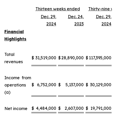
Thirteen weeks ended
Thirty-nine 
Dec. 29,
Dec. 24,
Dec. 29,
D
2024
2023
2024
Financial
Highlights
Total
$
31,519,000
$
28,890,000
$
117,395,000
$
revenues
Income from
$
6,752,000
$
5,137,000
$
30,129,000
$
operations
(a)
$
4,484,000
$
2,607,000
$
19,791,000
$
Net income