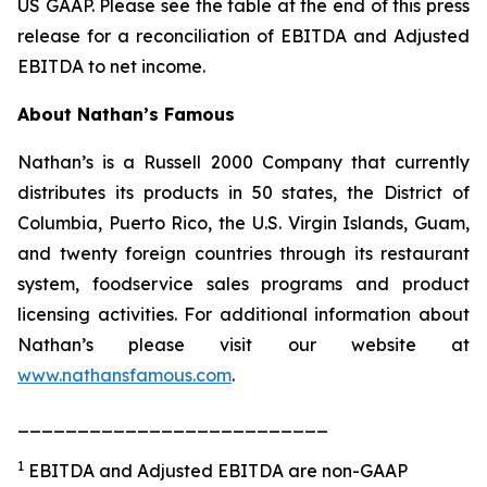
US GAAP. Please see the table at the end of this press
release for a reconciliation of EBITDA and Adjusted
EBITDA to net income.
About Nathan’s Famous
Nathan’s is a Russell 2000 Company that currently
distributes its products in 50 states, the District of
Columbia, Puerto Rico, the U.S. Virgin Islands, Guam,
and twenty foreign countries through its restaurant
system, foodservice sales programs and product
licensing activities. For additional information about
Nathan’s please visit our website at
www.nathansfamous.com
.
__________________________
1
EBITDA and Adjusted EBITDA are non-GAAP