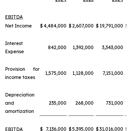
EBITDA
Net Income
$
4,484,000
$
2,607,000
$
19,791,000
$
Interest
842,000
1,392,000
3,343,000
Expense
Provision for
1,575,000
1,128,000
7,151,000
income taxes
Depreciation
and
235,000
268,000
731,000
amortization
$
7,136,000
$
5,395,000
$
31,016,000
$
EBITDA