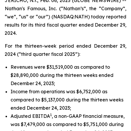
JERICHO, N.Y., Feb. 06, 2025 (GLOBE NEWSWIRE) --
Nathan's Famous, Inc. (“Nathan’s”, the “Company”,
“we”, “us” or “our”) (NASDAQ:NATH) today reported
results for its third fiscal quarter ended December 29,
2024.
For the thirteen-week period ended December 29,
2024 (“third quarter fiscal 2025”):
Revenues were $31,519,000 as compared to
$28,890,000 during the thirteen weeks ended
December 24, 2023;
Income from operations was $6,752,000 as
compared to $5,137,000 during the thirteen weeks
ended December 24, 2023;
1
Adjusted EBITDA
, a non-GAAP financial measure,
was $7,479,000 as compared to $5,751,000 during