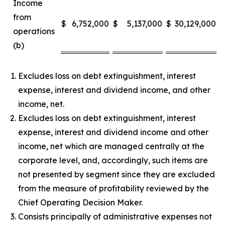
Income
from
$
6,752,000
$
5,137,000
$
30,129,000
$
operations
(b)
Excludes loss on debt extinguishment, interest
expense, interest and dividend income, and other
income, net.
Excludes loss on debt extinguishment, interest
expense, interest and dividend income and other
income, net which are managed centrally at the
corporate level, and, accordingly, such items are
not presented by segment since they are excluded
from the measure of profitability reviewed by the
Chief Operating Decision Maker.
Consists principally of administrative expenses not