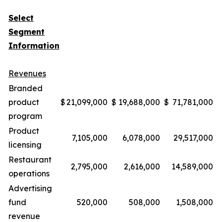
Select
Segment
Information
Revenues
Branded
product
$
21,099,000
$
19,688,000
$
71,781,000
$
program
Product
7,105,000
6,078,000
29,517,000
licensing
Restaurant
2,795,000
2,616,000
14,589,000
operations
Advertising
fund
520,000
508,000
1,508,000
revenue