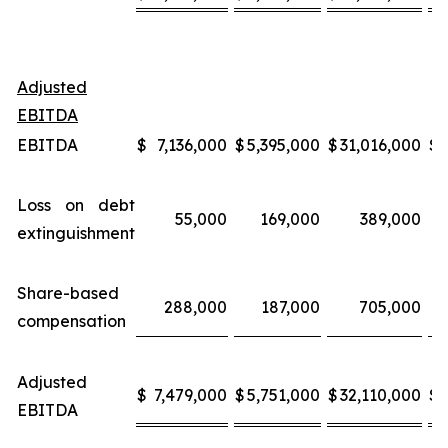
Adjusted
EBITDA
EBITDA
$
7,136,000
$
5,395,000
$
31,016,000
$
Loss on debt
55,000
169,000
389,000
extinguishment
Share-based
288,000
187,000
705,000
compensation
Adjusted
$
7,479,000
$
5,751,000
$
32,110,000
$
EBITDA