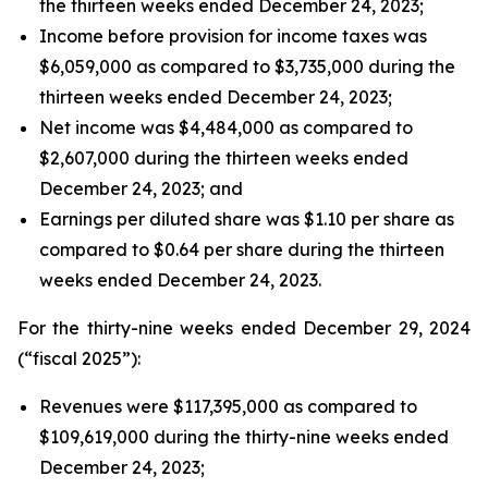
the thirteen weeks ended December 24, 2023;
Income before provision for income taxes was
$6,059,000 as compared to $3,735,000 during the
thirteen weeks ended December 24, 2023;
Net income was $4,484,000 as compared to
$2,607,000 during the thirteen weeks ended
December 24, 2023; and
Earnings per diluted share was $1.10 per share as
compared to $0.64 per share during the thirteen
weeks ended December 24, 2023.
For the thirty-nine weeks ended December 29, 2024
(“fiscal 2025”):
Revenues were $117,395,000 as compared to
$109,619,000 during the thirty-nine weeks ended
December 24, 2023;