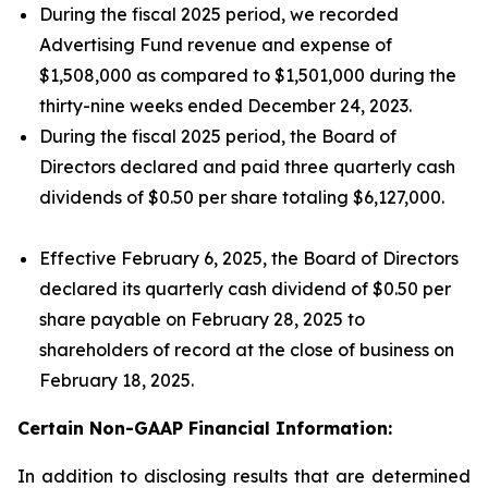
During the fiscal 2025 period, we recorded
Advertising Fund revenue and expense of
$1,508,000 as compared to $1,501,000 during the
thirty-nine weeks ended December 24, 2023.
During the fiscal 2025 period, the Board of
Directors declared and paid three quarterly cash
dividends of $0.50 per share totaling $6,127,000.
Effective February 6, 2025, the Board of Directors
declared its quarterly cash dividend of $0.50 per
share payable on February 28, 2025 to
shareholders of record at the close of business on
February 18, 2025.
Certain Non-GAAP Financial Information:
In addition to disclosing results that are determined