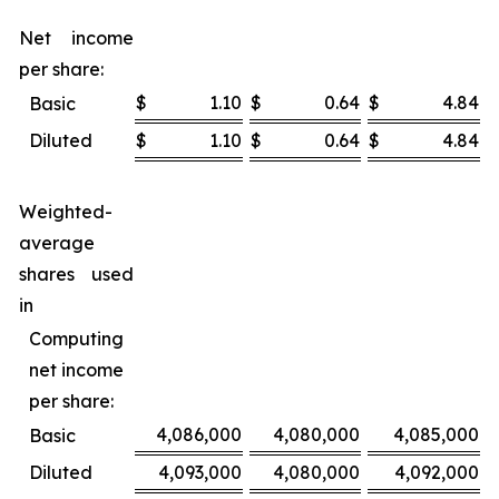
Net income
per share:
$
1.10
$
0.64
$
4.84
$
Basic
Diluted
$
1.10
$
0.64
$
4.84
$
Weighted-
average
shares used
in
Computing
net income
per share:
4,086,000
4,080,000
4,085,000
Basic
Diluted
4,093,000
4,080,000
4,092,000