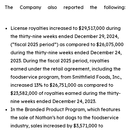
The Company also reported the following:
License royalties increased to $29,517,000 during
the thirty-nine weeks ended December 29, 2024,
(“fiscal 2025 period”) as compared to $26,075,000
during the thirty-nine weeks ended December 24,
2023. During the fiscal 2025 period, royalties
earned under the retail agreement, including the
foodservice program, from Smithfield Foods, Inc.,
increased 13% to $26,751,000 as compared to
$23,582,000 of royalties earned during the thirty-
nine weeks ended December 24, 2023.
In the Branded Product Program, which features
the sale of Nathan’s hot dogs to the foodservice
industry, sales increased by $3,571,000 to