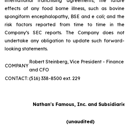
international franchising agreements; the future
effects of any food borne illness, such as bovine
spongiform encephalopathy, BSE and e coli; and the
risk factors reported from time to time in the
Company’s SEC reports. The Company does not
undertake any obligation to update such forward-
looking statements.
Robert Steinberg, Vice President - Finance
COMPANY
and CFO
CONTACT:
(516) 338-8500 ext. 229
Nathan's Famous, Inc. and Subsidiaries
(unaudited)