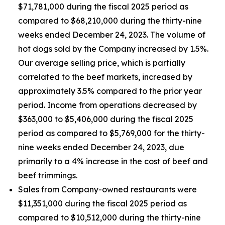
$71,781,000 during the fiscal 2025 period as
compared to $68,210,000 during the thirty-nine
weeks ended December 24, 2023. The volume of
hot dogs sold by the Company increased by 1.5%.
Our average selling price, which is partially
correlated to the beef markets, increased by
approximately 3.5% compared to the prior year
period. Income from operations decreased by
$363,000 to $5,406,000 during the fiscal 2025
period as compared to $5,769,000 for the thirty-
nine weeks ended December 24, 2023, due
primarily to a 4% increase in the cost of beef and
beef trimmings.
Sales from Company-owned restaurants were
$11,351,000 during the fiscal 2025 period as
compared to $10,512,000 during the thirty-nine