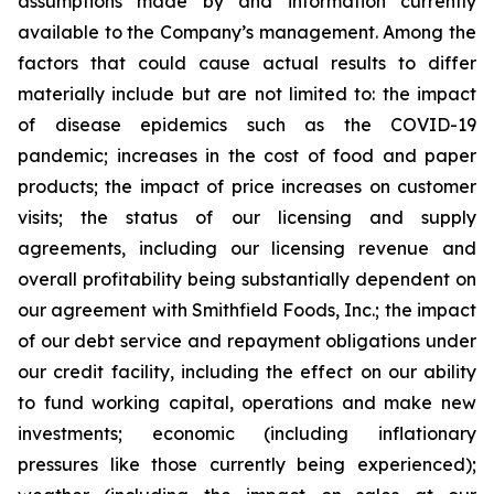
assumptions made by and information currently
available to the Company’s management. Among the
factors that could cause actual results to differ
materially include but are not limited to: the impact
of disease epidemics such as the COVID-19
pandemic; increases in the cost of food and paper
products; the impact of price increases on customer
visits; the status of our licensing and supply
agreements, including our licensing revenue and
overall profitability being substantially dependent on
our agreement with Smithfield Foods, Inc.; the impact
of our debt service and repayment obligations under
our credit facility, including the effect on our ability
to fund working capital, operations and make new
investments; economic (including inflationary
pressures like those currently being experienced);