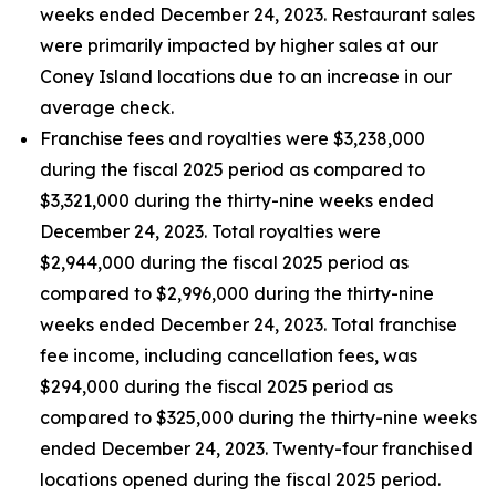
weeks ended December 24, 2023. Restaurant sales
were primarily impacted by higher sales at our
Coney Island locations due to an increase in our
average check.
Franchise fees and royalties were $3,238,000
during the fiscal 2025 period as compared to
$3,321,000 during the thirty-nine weeks ended
December 24, 2023. Total royalties were
$2,944,000 during the fiscal 2025 period as
compared to $2,996,000 during the thirty-nine
weeks ended December 24, 2023. Total franchise
fee income, including cancellation fees, was
$294,000 during the fiscal 2025 period as
compared to $325,000 during the thirty-nine weeks
ended December 24, 2023. Twenty-four franchised
locations opened during the fiscal 2025 period.