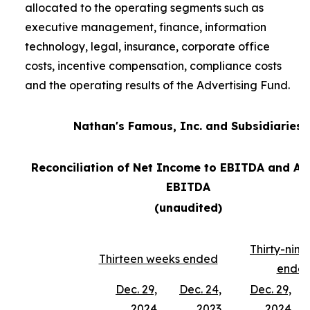
allocated to the operating segments such as
executive management, finance, information
technology, legal, insurance, corporate office
costs, incentive compensation, compliance costs
and the operating results of the Advertising Fund.
Nathan's Famous, Inc. and Subsidiaries
Reconciliation of Net Income to EBITDA and Ad
EBITDA
(unaudited)
Thirty-nin
Thirteen weeks ended
ende
Dec. 29,
Dec. 24,
Dec. 29,
2024
2023
2024