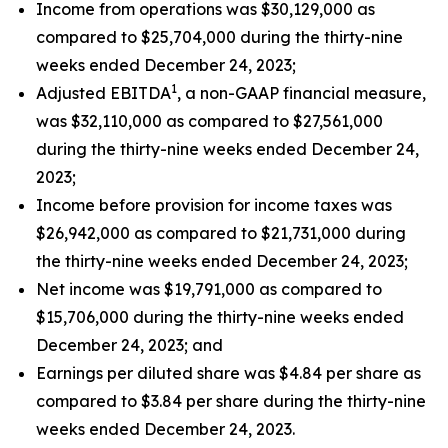
Income from operations was $30,129,000 as
compared to $25,704,000 during the thirty-nine
weeks ended December 24, 2023;
1
Adjusted EBITDA
, a non-GAAP financial measure,
was $32,110,000 as compared to $27,561,000
during the thirty-nine weeks ended December 24,
2023;
Income before provision for income taxes was
$26,942,000 as compared to $21,731,000 during
the thirty-nine weeks ended December 24, 2023;
Net income was $19,791,000 as compared to
$15,706,000 during the thirty-nine weeks ended
December 24, 2023; and
Earnings per diluted share was $4.84 per share as
compared to $3.84 per share during the thirty-nine
weeks ended December 24, 2023.