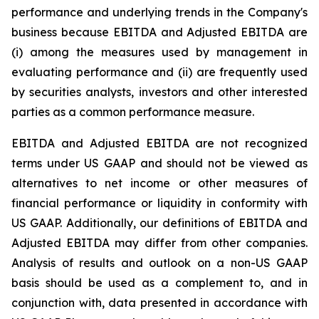
performance and underlying trends in the Company's
business because EBITDA and Adjusted EBITDA are
(i) among the measures used by management in
evaluating performance and (ii) are frequently used
by securities analysts, investors and other interested
parties as a common performance measure.
EBITDA and Adjusted EBITDA are not recognized
terms under US GAAP and should not be viewed as
alternatives to net income or other measures of
financial performance or liquidity in conformity with
US GAAP. Additionally, our definitions of EBITDA and
Adjusted EBITDA may differ from other companies.
Analysis of results and outlook on a non-US GAAP
basis should be used as a complement to, and in
conjunction with, data presented in accordance with