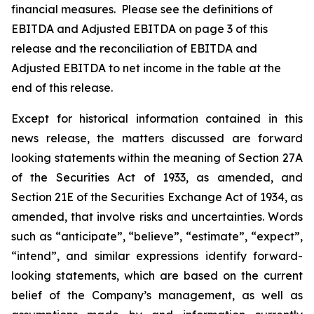
financial measures. Please see the definitions of
EBITDA and Adjusted EBITDA on page 3 of this
release and the reconciliation of EBITDA and
Adjusted EBITDA to net income in the table at the
end of this release.
Except for historical information contained in this
news release, the matters discussed are forward
looking statements within the meaning of Section 27A
of the Securities Act of 1933, as amended, and
Section 21E of the Securities Exchange Act of 1934, as
amended, that involve risks and uncertainties. Words
such as “anticipate”, “believe”, “estimate”, “expect”,
“intend”, and similar expressions identify forward-
looking statements, which are based on the current
belief of the Company’s management, as well as