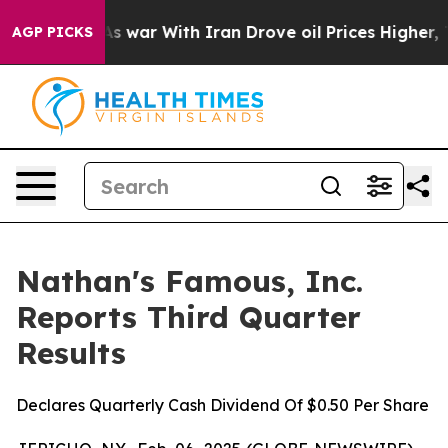
As war With Iran Drove oil Prices Higher, Trump Gave 
AGP PICKS
Nathan's Famous, Inc.
Reports Third Quarter
Results
Declares Quarterly Cash Dividend Of $0.50 Per Share