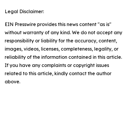
Legal Disclaimer:
EIN Presswire provides this news content "as is"
without warranty of any kind. We do not accept any
responsibility or liability for the accuracy, content,
images, videos, licenses, completeness, legality, or
reliability of the information contained in this article.
If you have any complaints or copyright issues
related to this article, kindly contact the author
above.