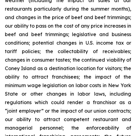
weather (including the impact on sales at our
restaurants particularly during the summer months),
and changes in the price of beef and beef trimmings;
our ability to pass on the cost of any price increases in
beef and beef trimmings; legislative and business
conditions; potential changes in U.S. income tax or
tariff policies; the collectability of receivables;
changes in consumer tastes; the continued viability of
Coney Island as a destination location for visitors; the
ability to attract franchisees; the impact of the
minimum wage legislation on labor costs in New York
State or other changes in labor laws, including
regulations which could render a franchisor as a
“joint employer” or the impact of our union contracts;
our ability to attract competent restaurant and
managerial personnel; the enforceability of