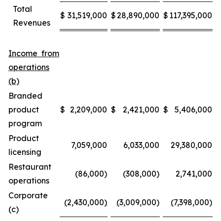
Total
$
31,519,000
$
28,890,000
$
117,395,000
$
Revenues
Income from
operations
(b)
Branded
product
$
2,209,000
$
2,421,000
$
5,406,000
$
program
Product
7,059,000
6,033,000
29,380,000
licensing
Restaurant
(86,000)
(308,000)
2,741,000
operations
Corporate
(
2,430,000
)
(
3,009,000)
(
7,398,000)
(c)