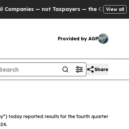
— not Taxpayers — the Chance to Cash in on Publ
View all
Provided by AGP
Share
 today reported results for the fourth quarter
024.