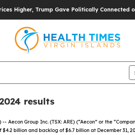
Trump Gave Politically Connected oil Companies 
2024 results
econ Group Inc. (TSX: ARE) (“Aecon” or the “Company”)
$4.2 billion and backlog of $6.7 billion at December 31, 2