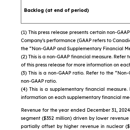
Backlog (at end of period)
(1)
This press release presents certain non-GAAP
Company's performance (GAAP refers to Canadian 
the “Non-GAAP and Supplementary Financial Measu
(2)
This is a non-GAAP financial measure. Refer
of this press release for more information on ea
(3)
This is a non-GAAP ratio. Refer to the “Non
non-GAAP ratio.
(4)
This is a supplementary financial measure.
information on each supplementary financial me
Revenue for the year ended December 31, 2024 o
segment ($352 million) driven by lower revenue in
partially offset by higher revenue in nuclear (