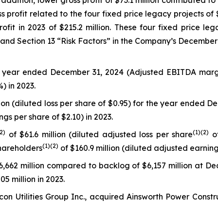
n addition, lower gross profit of $73.1 million contributed 
profit related to the four fixed price legacy projects of $
ofit in 2023 of $215.2 million. These four fixed price le
 and Section 13 “Risk Factors” in the Company’s December
he year ended December 31, 2024 (Adjusted EBITDA marg
) in 2023.
lion (diluted loss per share of $0.95) for the year ended 
ngs per share of $2.10) in 2023.
(2
)
(
1)
(2)
of $61.6 million (diluted adjusted loss per share
of
(
1)
(2)
hareholders
of $160.9 million (diluted adjusted earnin
,662 million compared to backlog of $6,157 million at D
5 million in 2023.
on Utilities Group Inc., acquired Ainsworth Power Constr