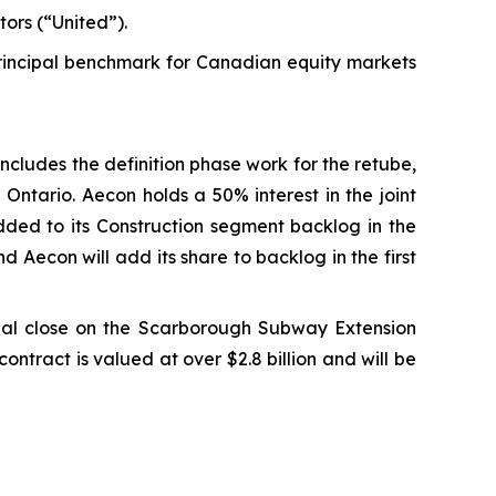
ors (“United”).
incipal benchmark for Canadian equity markets
cludes the definition phase work for the retube,
Ontario. Aecon holds a 50% interest in the joint
added to its Construction segment backlog in the
d Aecon will add its share to backlog in the first
al close on the Scarborough Subway Extension
ontract is valued at over $2.8 billion and will be