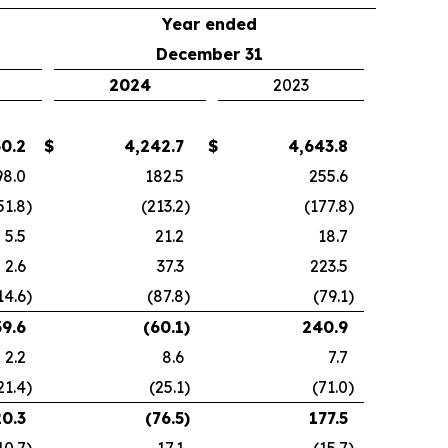
Year ended
December 31
2024
2023
30.2
$
4,242.7
$
4,643.8
98.0
182.5
255.6
51.8
)
(213.2
)
(177.8
)
5.5
21.2
18.7
2.6
37.3
223.5
14.6
)
(87.8
)
(79.1
)
39.6
(60.1
)
240.9
2.2
8.6
7.7
21.4
)
(25.1
)
(71.0
)
20.3
(76.5
)
177.5