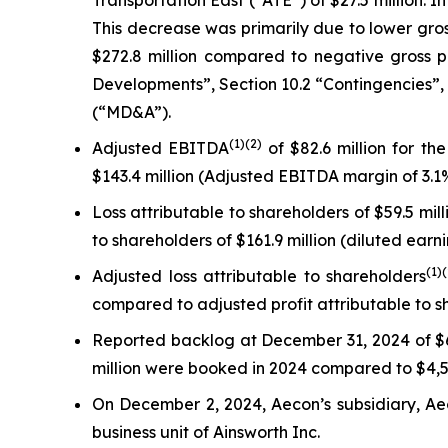
Transportation East (“ATE”) of $27.5 million. I
This decrease was primarily due to lower gross 
$272.8 million compared to negative gross pr
Developments”, Section 10.2 “Contingencies”,
(“MD&A”).
(
1)
(2)
Adjusted EBITDA
of $82.6 million for t
$143.4 million (Adjusted EBITDA margin of 3.1%
Loss attributable to shareholders of $59.5 mil
to shareholders of $161.9 million (diluted earni
(
1)
Adjusted loss attributable to shareholders
compared to adjusted profit attributable to s
Reported backlog at December 31, 2024 of $6
million were booked in 2024 compared to $4,50
On December 2, 2024, Aecon’s subsidiary, Aec
business unit of Ainsworth Inc.