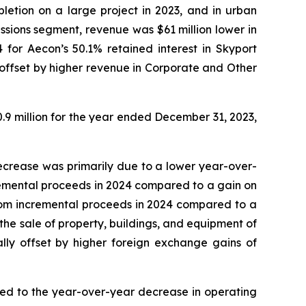
pletion on a large project in 2023, and in urban
ssions segment, revenue was $61 million lower in
for Aecon’s 50.1% retained interest in Skyport
y offset by higher revenue in Corporate and Other
.9 million for the year ended December 31, 2023,
decrease was primarily due to a lower year-over-
incremental proceeds in 2024 compared to a gain on
n from incremental proceeds in 2024 compared to a
 the sale of property, buildings, and equipment of
ally offset by higher foreign exchange gains of
uted to the year-over-year decrease in operating