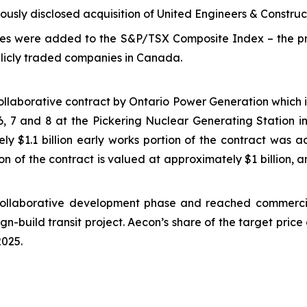
usly disclosed acquisition of United Engineers & Construct
es were added to the S&P/TSX Composite Index – the pr
blicly traded companies in Canada.
laborative contract by Ontario Power Generation which in
6, 7 and 8 at the Pickering Nuclear Generating Station in 
ly $1.1 billion early works portion of the contract was 
n of the contract is valued at approximately $1 billion, an
collaborative development phase and reached commerci
n-build transit project. Aecon’s share of the target price c
2025.