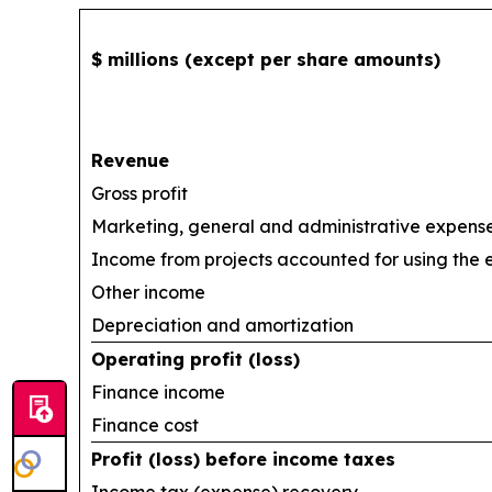
$ millions (except per share amounts)
Revenue
Gross profit
Marketing, general and administrative expens
Income from projects accounted for using the
Other income
Depreciation and amortization
Operating profit (loss)
Finance income
Finance cost
Profit (loss) before income taxes