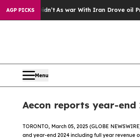
idn’t
As war With Iran Drove oil Prices Higher, 
AGP PICKS
Menu
Aecon reports year-end 
TORONTO, March 05, 2025 (GLOBE NEWSWIRE) -- A
and year-end 2024 including full year revenue of 