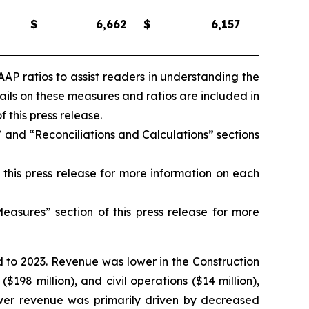
$
6,662
$
6,157
AP ratios to assist readers in understanding the
ls on these measures and ratios are included in
this press release.
and “Reconciliations and Calculations” sections
this press release for more information on each
asures” section of this press release for more
 to 2023. Revenue was lower in the Construction
$198 million), and civil operations ($14 million),
 lower revenue was primarily driven by decreased