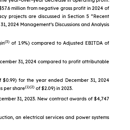
to the year-over-year decrease in operating profit.
57.6 million from negative gross profit in 2024 of
gacy projects are discussed in Section 5 “Recent
 31, 2024 Management’s Discussions and Analysis
(3)
in
of 1.9%) compared to Adjusted EBITDA of
December 31, 2024 compared to profit attributable
 $0.99) for the year ended December 31, 2024
(
1)
(2)
gs per share
of $2.09) in 2023.
ecember 31, 2023. New contract awards of $4,747
uction, an electrical services and power systems