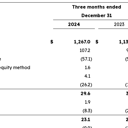
Three months ended
December 31
2024
2023
$
1,267.0
$
1,1
107.2
e
(57.1
)
(
 equity method
1.6
4.1
(26.2
)
(
29.6
1.9
(8.3
)
(
23.1