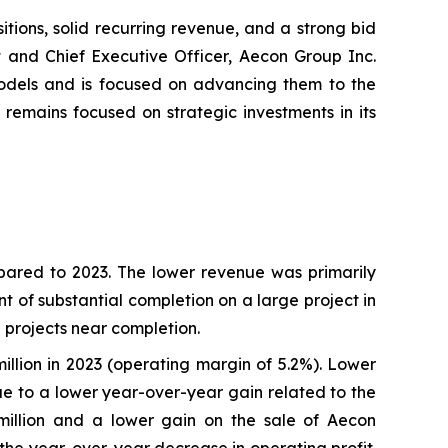
tions, solid recurring revenue, and a strong bid
t and Chief Executive Officer, Aecon Group Inc.
models and is focused on advancing them to the
remains focused on strategic investments in its
pared to 2023. The lower revenue was primarily
t of substantial completion on a large project in
T projects near completion.
illion in 2023 (operating margin of 5.2%). Lower
ue to a lower year-over-year gain related to the
 million and a lower gain on the sale of Aecon