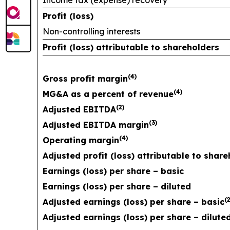
Income tax (expense) recovery
Profit (loss)
Non-controlling interests
Profit (loss) attributable to shareholders
(
4)
Gross profit margin
(
4)
MG&A as a percent of revenue
(
2)
Adjusted EBITDA
(
3)
Adjusted EBITDA margin
(
4)
Operating margin
Adjusted profit (loss) attributable to shar
Earnings (loss) per share – basic
Earnings (loss) per share – diluted
(
2
Adjusted earnings (loss) per share – basic
Adjusted earnings (loss) per share – dilute