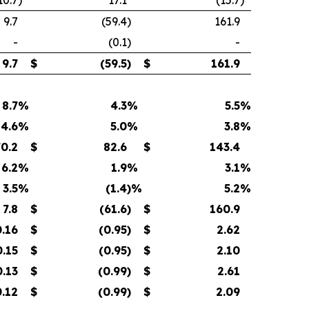
10.7
)
17.1
(15.7
)
9.7
(59.4
)
161.9
-
(0.1
)
-
9.7
$
(59.5
)
$
161.9
8.7
%
4.3
%
5.5
%
4.6
%
5.0
%
3.8
%
70.2
$
82.6
$
143.4
6.2
%
1.9
%
3.1
%
3.5
%
(1.4
)%
5.2
%
7.8
$
(61.6
)
$
160.9
0.16
$
(0.95
)
$
2.62
0.15
$
(0.95
)
$
2.10
0.13
$
(0.99
)
$
2.61
0.12
$
(0.99
)
$
2.09