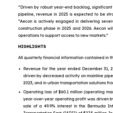
“Driven by robust year-end backlog, significant
pipeline, revenue in 2025 is expected to be st
“Aecon is actively engaged in delivering seve
construction phase in 2025 and 2026. Aecon will
operations to support access to new markets.”
HIGHLIGHTS
All quarterly financial information contained in t
Revenue for the year ended December 31, 202
driven by decreased activity on mainline pipel
2023, and in urban transportation solutions fro
Operating loss of $60.1 million (operating ma
year-over-year operating profit was driven by
sale of a 49.9% interest in the Bermuda Int