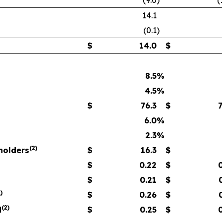
(9.0
)
(
14.1
(0.1
)
$
14.0
$
8.5
%
4.5
%
$
76.3
$
6.0
%
2.3
%
(
2)
eholders
$
16.3
$
$
0.22
$
$
0.21
$
)
$
0.26
$
(
2)
d
$
0.25
$