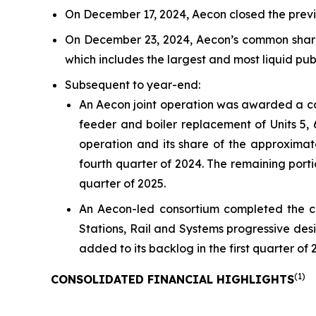
On December 17, 2024, Aecon closed the previo
On December 23, 2024, Aecon’s common shar
which includes the largest and most liquid pu
Subsequent to year-end:
An Aecon joint operation was awarded a col
feeder and boiler replacement of Units 5, 
operation and its share of the approximate
fourth quarter of 2024. The remaining portio
quarter of 2025.
An Aecon-led consortium completed the 
Stations, Rail and Systems progressive desig
added to its backlog in the first quarter of 
(
1)
CONSOLIDATED FINANCIAL HIGHLIGHTS