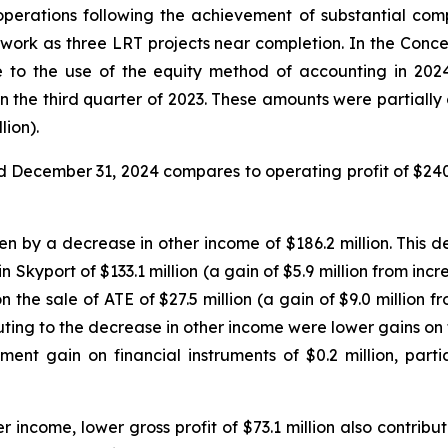
l operations following the achievement of substantial com
 work as three LRT projects near completion. In the Conce
 to the use of the equity method of accounting in 2024 
t in the third quarter of 2023. These amounts were partiall
lion).
ded December 31, 2024 compares to operating profit of $240
n by a decrease in other income of $186.2 million. This 
 in Skyport of $133.1 million (a gain of $5.9 million from 
 on the sale of ATE of $27.5 million (a gain of $9.0 millio
ributing to the decrease in other income were lower gains on
ent gain on financial instruments of $0.2 million, parti
r income, lower gross profit of $73.1 million also contrib