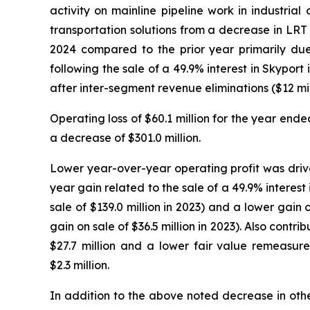
activity on mainline pipeline work in industria
transportation solutions from a decrease in LRT
2024 compared to the prior year primarily due
following the sale of a 49.9% interest in Skypor
after inter-segment revenue eliminations ($12 mil
Operating loss of $60.1 million for the year en
a decrease of $301.0 million.
Lower year-over-year operating profit was drive
year gain related to the sale of a 49.9% interest
sale of $139.0 million in 2023) and a lower gain
gain on sale of $36.5 million in 2023). Also cont
$27.7 million and a lower fair value remeasurem
$2.3 million.
In addition to the above noted decrease in othe