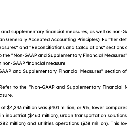
 and supplementary financial measures, as well as non-GA
Generally Accepted Accounting Principles). Further detai
res” and “Reconciliations and Calculations” sections of 
 to the “Non-GAAP and Supplementary Financial Measures” 
ch non-GAAP financial measure.
-GAAP and Supplementary Financial Measures” section of 
 Refer to the “Non-GAAP and Supplementary Financial Me
asure.
f $4,243 million was $401 million, or 9%, lower compared
 industrial ($460 million), urban transportation solutions (
$282 million) and utilities operations ($38 million). This