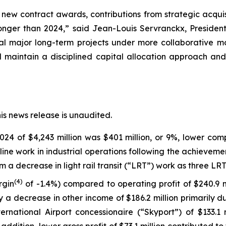
 new contract awards, contributions from strategic acquisi
ronger than 2024,” said Jean-Louis Servranckx, Presiden
ral major long-term projects under more collaborative 
 maintain a disciplined capital allocation approach and 
his news release is unaudited.
4 of $4,243 million was $401 million, or 9%, lower com
ine work in industrial operations following the achievemen
m a decrease in light rail transit (“LRT”) work as three LR
(
4)
rgin
of -1.4%) compared to operating profit of $240.9 m
 a decrease in other income of $186.2 million primarily d
ernational Airport concessionaire (“Skyport”) of $133.1