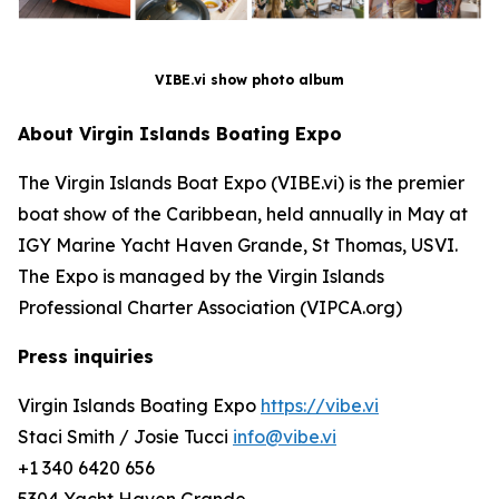
VIBE.vi show photo album
About Virgin Islands Boating Expo
The Virgin Islands Boat Expo (VIBE.vi) is the premier
boat show of the Caribbean, held annually in May at
IGY Marine Yacht Haven Grande, St Thomas, USVI.
The Expo is managed by the Virgin Islands
Professional Charter Association (VIPCA.org)
Press inquiries
Virgin Islands Boating Expo
https://vibe.vi
Staci Smith / Josie Tucci
info@vibe.vi
+1 340 6420 656
5304 Yacht Haven Grande,