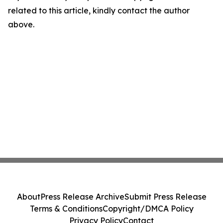
related to this article, kindly contact the author
above.
About
Press Release Archive
Submit Press Release
Terms & Conditions
Copyright/DMCA Policy
Privacy Policy
Contact