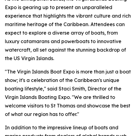
Expo is gearing up to present an unparalleled
experience that highlights the vibrant culture and rich
maritime heritage of the Caribbean. Attendees can
expect to explore a diverse array of boats, from
luxury catamarans and powerboats to innovative
watercraft, all set against the stunning backdrop of
the US Virgin Islands.
"The Virgin Islands Boat Expo is more than just a boat
show; it's a celebration of the Caribbean's unique
boating lifestyle," said Staci Smith, Director of the
Virgin Islands Boating Expo. "We are thrilled to
welcome visitors to St Thomas and showcase the best
of what our region has to offer."
In addition to the impressive lineup of boats and
marine products from dealers of global brands such