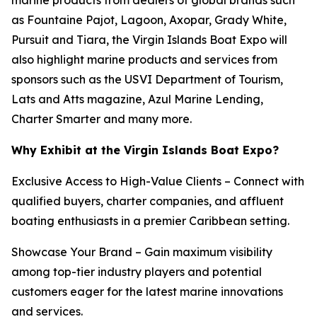
as Fountaine Pajot, Lagoon, Axopar, Grady White,
Pursuit and Tiara, the Virgin Islands Boat Expo will
also highlight marine products and services from
sponsors such as the USVI Department of Tourism,
Lats and Atts magazine, Azul Marine Lending,
Charter Smarter and many more.
Why Exhibit at the Virgin Islands Boat Expo?
Exclusive Access to High-Value Clients – Connect with
qualified buyers, charter companies, and affluent
boating enthusiasts in a premier Caribbean setting.
Showcase Your Brand – Gain maximum visibility
among top-tier industry players and potential
customers eager for the latest marine innovations
and services.