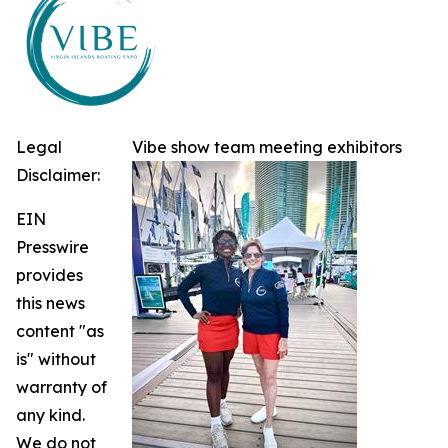
Legal
Vibe show team meeting exhibitors
Disclaimer:
EIN
Presswire
provides
this news
content "as
is" without
warranty of
any kind.
We do not