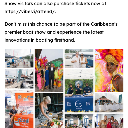
Show visitors can also purchase tickets now at
https://vibe.vi/attend/.
Don’t miss this chance to be part of the Caribbean’s
premier boat show and experience the latest
innovations in boating firsthand.