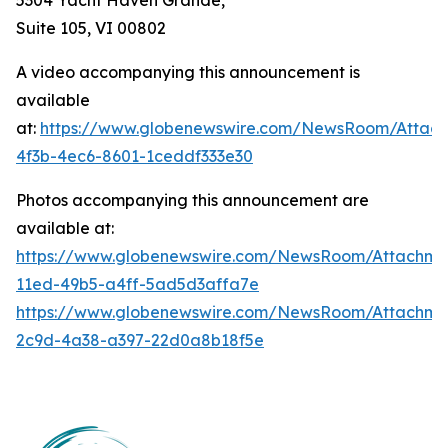
Suite 105, VI 00802
A video accompanying this announcement is
available
at:
https://www.globenewswire.com/NewsRoom/Attac
4f3b-4ec6-8601-1ceddf333e30
Photos accompanying this announcement are
available at:
https://www.globenewswire.com/NewsRoom/Attachm
11ed-49b5-a4ff-5ad5d3affa7e
https://www.globenewswire.com/NewsRoom/Attachm
2c9d-4a38-a397-22d0a8b18f5e