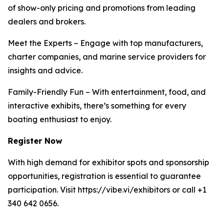
of show-only pricing and promotions from leading
dealers and brokers.
Meet the Experts – Engage with top manufacturers,
charter companies, and marine service providers for
insights and advice.
Family-Friendly Fun – With entertainment, food, and
interactive exhibits, there’s something for every
boating enthusiast to enjoy.
Register Now
With high demand for exhibitor spots and sponsorship
opportunities, registration is essential to guarantee
participation. Visit https://vibe.vi/exhibitors or call +1
340 642 0656.