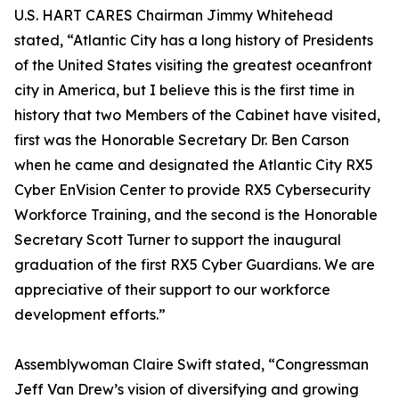
U.S. HART CARES Chairman Jimmy Whitehead
stated, “Atlantic City has a long history of Presidents
of the United States visiting the greatest oceanfront
city in America, but I believe this is the first time in
history that two Members of the Cabinet have visited,
first was the Honorable Secretary Dr. Ben Carson
when he came and designated the Atlantic City RX5
Cyber EnVision Center to provide RX5 Cybersecurity
Workforce Training, and the second is the Honorable
Secretary Scott Turner to support the inaugural
graduation of the first RX5 Cyber Guardians. We are
appreciative of their support to our workforce
development efforts.”
Assemblywoman Claire Swift stated, “Congressman
Jeff Van Drew’s vision of diversifying and growing