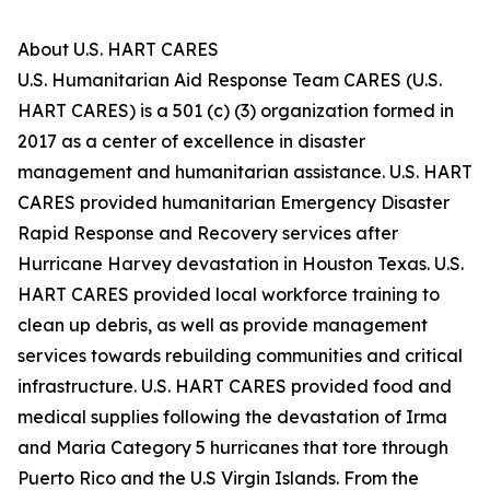
About U.S. HART CARES
U.S. Humanitarian Aid Response Team CARES (U.S.
HART CARES) is a 501 (c) (3) organization formed in
2017 as a center of excellence in disaster
management and humanitarian assistance. U.S. HART
CARES provided humanitarian Emergency Disaster
Rapid Response and Recovery services after
Hurricane Harvey devastation in Houston Texas. U.S.
HART CARES provided local workforce training to
clean up debris, as well as provide management
services towards rebuilding communities and critical
infrastructure. U.S. HART CARES provided food and
medical supplies following the devastation of Irma
and Maria Category 5 hurricanes that tore through
Puerto Rico and the U.S Virgin Islands. From the