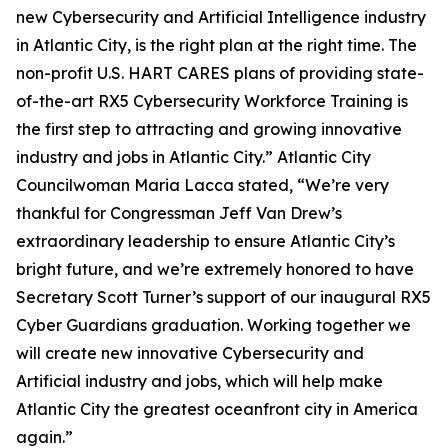
new Cybersecurity and Artificial Intelligence industry
in Atlantic City, is the right plan at the right time. The
non-profit U.S. HART CARES plans of providing state-
of-the-art RX5 Cybersecurity Workforce Training is
the first step to attracting and growing innovative
industry and jobs in Atlantic City.” Atlantic City
Councilwoman Maria Lacca stated, “We’re very
thankful for Congressman Jeff Van Drew’s
extraordinary leadership to ensure Atlantic City’s
bright future, and we’re extremely honored to have
Secretary Scott Turner’s support of our inaugural RX5
Cyber Guardians graduation. Working together we
will create new innovative Cybersecurity and
Artificial industry and jobs, which will help make
Atlantic City the greatest oceanfront city in America
again.”