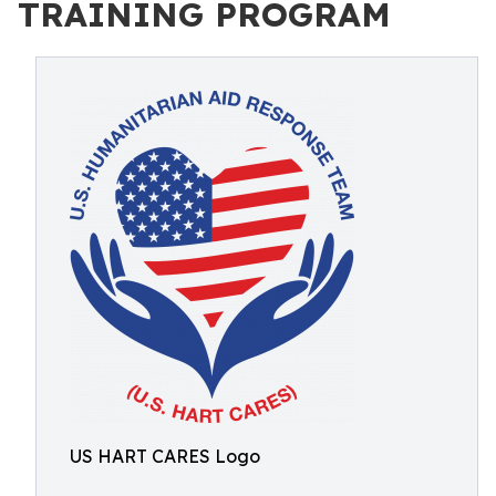
TRAINING PROGRAM
US HART CARES Logo