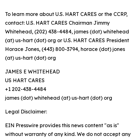
To learn more about U.S. HART CARES or the CCRP,
contact: U.S. HART CARES Chairman Jimmy
Whitehead, (202) 438-4484, james (dot) whitehead
(at) us-hart (dot) org or U.S. HART CARES President
Horace Jones, (443) 800-3794, horace (dot) jones
(at) us-hart (dot) org
JAMES E WHITEHEAD
US HART CARES
+1 202-438-4484
james (dot) whitehead (at) us-hart (dot) org
Legal Disclaimer:
EIN Presswire provides this news content "as is"
without warranty of any kind. We do not accept any