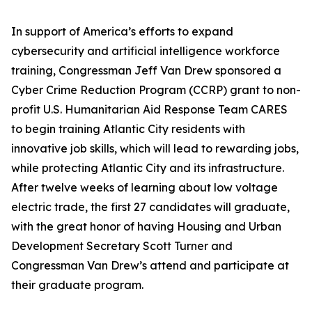
In support of America’s efforts to expand
cybersecurity and artificial intelligence workforce
training, Congressman Jeff Van Drew sponsored a
Cyber Crime Reduction Program (CCRP) grant to non-
profit U.S. Humanitarian Aid Response Team CARES
to begin training Atlantic City residents with
innovative job skills, which will lead to rewarding jobs,
while protecting Atlantic City and its infrastructure.
After twelve weeks of learning about low voltage
electric trade, the first 27 candidates will graduate,
with the great honor of having Housing and Urban
Development Secretary Scott Turner and
Congressman Van Drew’s attend and participate at
their graduate program.