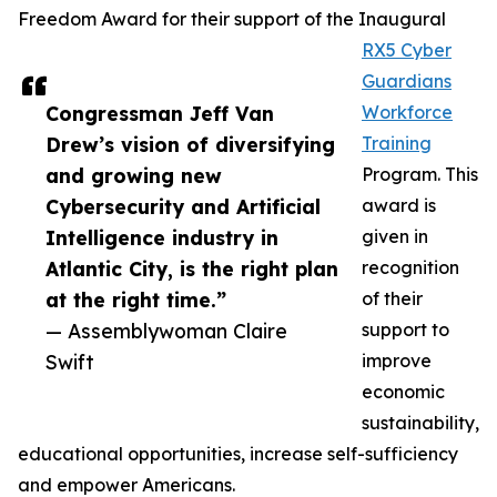
Freedom Award for their support of the Inaugural
RX5 Cyber
Guardians
Congressman Jeff Van
Workforce
Drew’s vision of diversifying
Training
and growing new
Program. This
Cybersecurity and Artificial
award is
Intelligence industry in
given in
Atlantic City, is the right plan
recognition
at the right time.”
of their
— Assemblywoman Claire
support to
Swift
improve
economic
sustainability,
educational opportunities, increase self-sufficiency
and empower Americans.