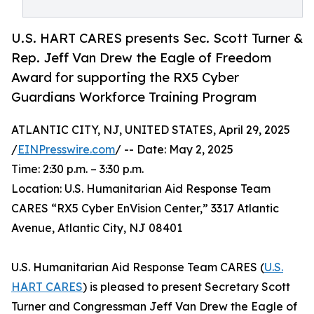
U.S. HART CARES presents Sec. Scott Turner &
Rep. Jeff Van Drew the Eagle of Freedom
Award for supporting the RX5 Cyber
Guardians Workforce Training Program
ATLANTIC CITY, NJ, UNITED STATES, April 29, 2025
/
EINPresswire.com
/ -- Date: May 2, 2025
Time: 2:30 p.m. – 3:30 p.m.
Location: U.S. Humanitarian Aid Response Team
CARES “RX5 Cyber EnVision Center,” 3317 Atlantic
Avenue, Atlantic City, NJ 08401
U.S. Humanitarian Aid Response Team CARES (
U.S.
HART CARES
) is pleased to present Secretary Scott
Turner and Congressman Jeff Van Drew the Eagle of