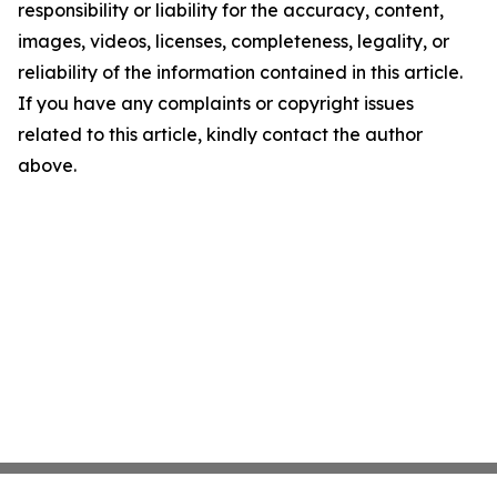
responsibility or liability for the accuracy, content,
images, videos, licenses, completeness, legality, or
reliability of the information contained in this article.
If you have any complaints or copyright issues
related to this article, kindly contact the author
above.