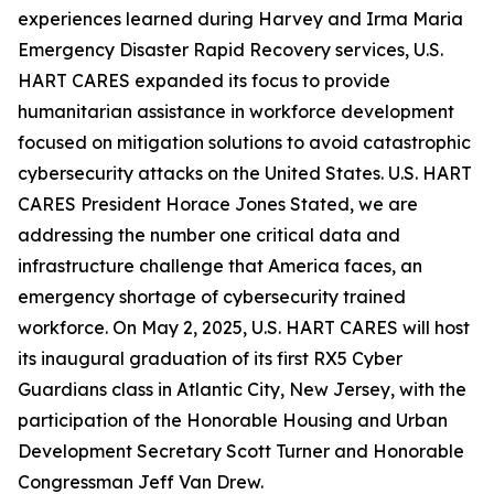
experiences learned during Harvey and Irma Maria
Emergency Disaster Rapid Recovery services, U.S.
HART CARES expanded its focus to provide
humanitarian assistance in workforce development
focused on mitigation solutions to avoid catastrophic
cybersecurity attacks on the United States. U.S. HART
CARES President Horace Jones Stated, we are
addressing the number one critical data and
infrastructure challenge that America faces, an
emergency shortage of cybersecurity trained
workforce. On May 2, 2025, U.S. HART CARES will host
its inaugural graduation of its first RX5 Cyber
Guardians class in Atlantic City, New Jersey, with the
participation of the Honorable Housing and Urban
Development Secretary Scott Turner and Honorable
Congressman Jeff Van Drew.