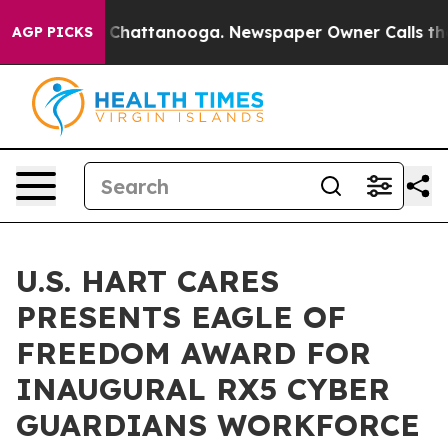
haos in Chattanooga. Newspaper Owner Calls the Peop
AGP PICKS
U.S. HART CARES
PRESENTS EAGLE OF
FREEDOM AWARD FOR
INAUGURAL RX5 CYBER
GUARDIANS WORKFORCE