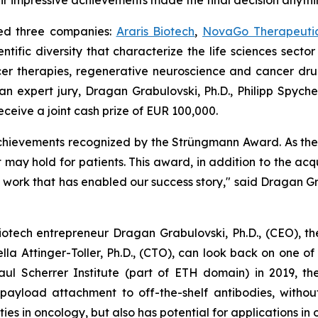
eir impressive achievements made the final decision anythi
ed three companies:
Araris Biotech
,
NovaGo Therapeuti
ntific diversity that characterize the life sciences sect
er therapies, regenerative neuroscience and cancer drug 
n expert jury, Dragan Grabulovski, Ph.D., Philipp Spycher,
ceive a joint cash prize of EUR 100,000.
achievements recognized by the Strüngmann Award. As the
 may hold for patients. This award, in addition to the acqu
work that has enabled our success story," said Dragan Grab
otech entrepreneur Dragan Grabulovski, Ph.D., (CEO), the v
ella Attinger-Toller, Ph.D., (CTO), can look back on one of
Paul Scherrer Institute (part of ETH domain) in 2019,
ayload attachment to off-the-shelf antibodies, without
ies in oncology, but also has potential for applications in 