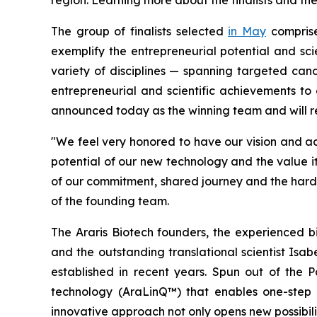
region. Learning more about the finalists and th
The group of finalists selected
in May
compris
exemplify the entrepreneurial potential and scie
variety of disciplines — spanning targeted canc
entrepreneurial and scientific achievements to a
announced today as the winning team and will re
"We feel very honored to have our vision and 
potential of our new technology and the value it
of our commitment, shared journey and the hard 
of the founding team.
The Araris Biotech founders, the experienced bi
and the outstanding translational scientist Isab
established in recent years. Spun out of the 
technology (AraLinQ™) that enables one-step p
innovative approach not only opens new possibilit