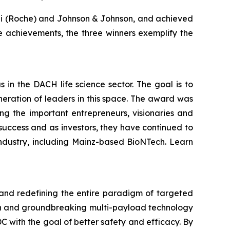
ugai (Roche) and Johnson & Johnson, and achieved
e achievements, the three winners exemplify the
in the DACH life science sector. The goal is to
eration of leaders in this space. The award was
 the important entrepreneurs, visionaries and
 success and as investors, they have continued to
ndustry, including Mainz-based BioNTech. Learn
 and redefining the entire paradigm of targeted
ion and groundbreaking multi-payload technology
 with the goal of better safety and efficacy. By