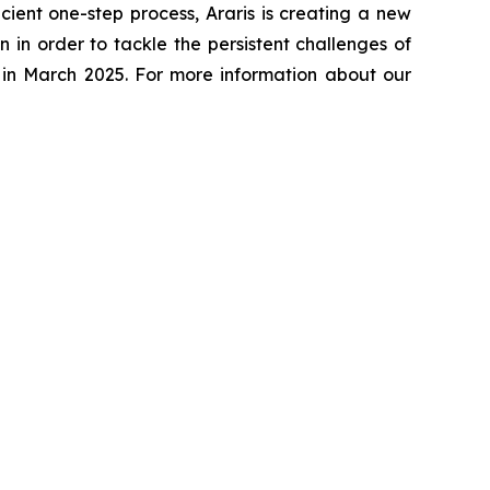
cient one-step process, Araris is creating a new
 in order to tackle the persistent challenges of
n in March 2025. For more information about our