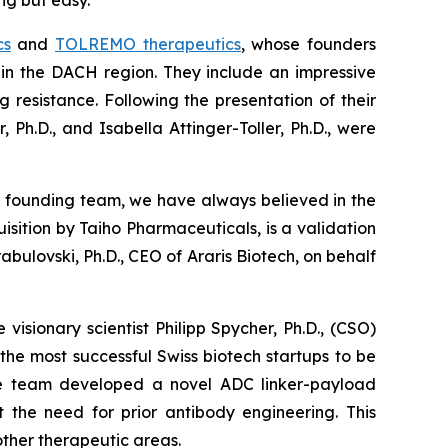
ng but easy.”
cs
and
TOLREMO therapeutics
, whose founders
or in the DACH region. They include an impressive
resistance. Following the presentation of their
 Ph.D., and Isabella Attinger-Toller, Ph.D., were
 founding team, we have always believed in the
isition by Taiho Pharmaceuticals, is a validation
ulovski, Ph.D., CEO of Araris Biotech, on behalf
isionary scientist Philipp Spycher, Ph.D., (CSO)
 the most successful Swiss biotech startups to be
 the team developed a novel ADC linker-payload
 the need for prior antibody engineering. This
other therapeutic areas.