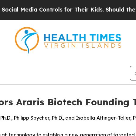
Media Controls for Their Kids. Should the US?
The 
s Araris Biotech Founding 
.D., Philipp Spycher, Ph.D., and Isabella Attinger-Toller, P
gh technology to establish a new generation of targeted