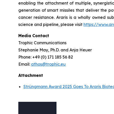
enabling the attachment of multiple, synergisti
generation of smart missiles that deliver the p
cancer resistance. Araris is a wholly owned sub
science and pipeline, please visit
https://www.ar
Media Contact
Trophic Communications
Stephanie May, Ph.D. and Anja Heuer
Phone: +49 (0) 171 185 56 82
Email:
athos@trophic.eu
Attachment
Strüngmann Award 2025 Goes To Araris Biote