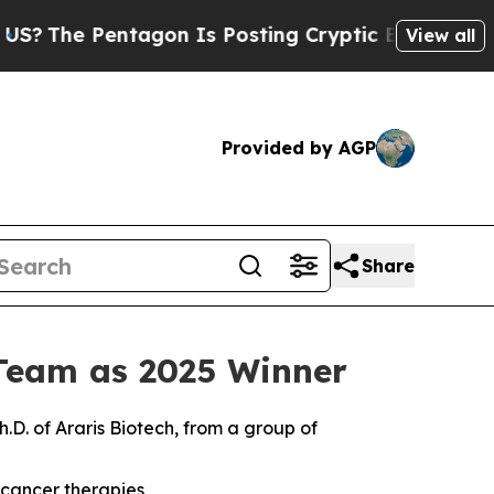
Pentagon Is Posting Cryptic Biblical Messages 
View all
Provided by AGP
Share
Team as 2025 Winner
h.D. of Araris Biotech, from a group of
 cancer therapies