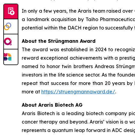
In only a few years, the Araris team raised ove
a landmark acquisition by Taiho Pharmaceutical
potential within the DACH region to successfully t
About the Strüngmann Award
The award was established in 2024 to recognize 
reward exceptional achievements with a prestigi
named to honor twin brothers Andreas Strüngm
investors in the life science sector. As the fou
repeat that success for more than 20 years by
more at
https://struengmannaward.de/
.
About Araris Biotech AG
Araris Biotech is a leading biotech company pi
cancer therapy and beyond. Araris’ vision is a
represents a quantum leap forward in ADC design