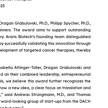
025
gan Grabulovski, Ph.D., Philipp Spycher, Ph.D.,
inners. The award aims to support outstanding
ry. Araris Biotech’s founding team distinguished
by successfully validating this innovation through
evelopment of targeted cancer therapies, thereby
sabella Attinger-Toller, Dragan Grabulovski and
ed on their combined leadership, entrepreneurial
als, we believe this award further recognizes the
how a new idea, a clear focus on translation and
s,” said Andreas Strüngmann, M.D., and Thomas
 forward-looking group of start-ups from the DACH