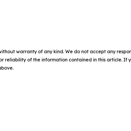
without warranty of any kind. We do not accept any responsib
r reliability of the information contained in this article. I
 above.