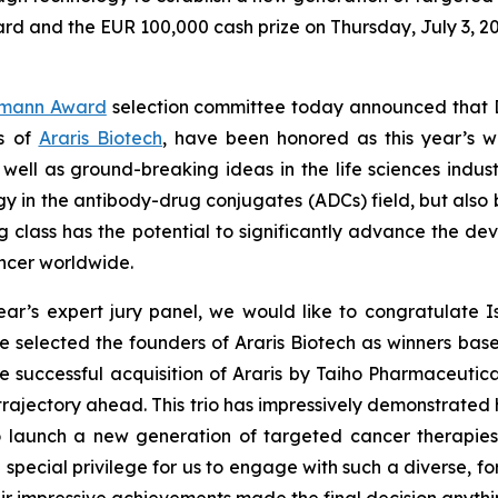
d and the EUR 100,000 cash prize on Thursday, July 3, 2
gmann Award
selection committee today announced that Dra
rs of
Araris Biotech
, have been honored as this year’s w
 well as ground-breaking ideas in the life sciences indust
gy in the antibody-drug conjugates (ADCs) field, but also 
rug class has the potential to significantly advance the d
ancer worldwide.
r’s expert jury panel, we would like to congratulate I
 we selected the founders of Araris Biotech as winners bas
he successful acquisition of Araris by Taiho Pharmaceutic
rajectory ahead. This trio has impressively demonstrated 
o launch a new generation of targeted cancer therapie
 a special privilege for us to engage with such a diverse,