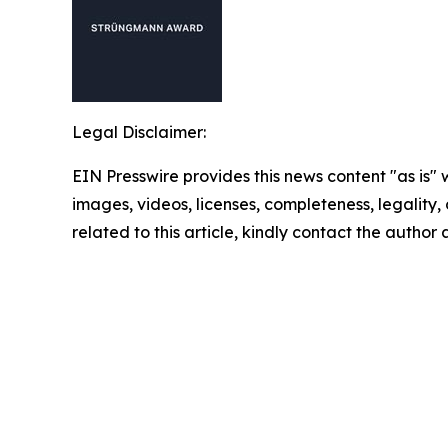
Legal Disclaimer:
EIN Presswire provides this news content "as is" 
images, videos, licenses, completeness, legality, o
related to this article, kindly contact the author