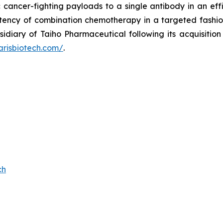
c cancer-fighting payloads to a single antibody in an effi
otency of combination chemotherapy in a targeted fashion
sidiary of Taiho Pharmaceutical following its acquisitio
arisbiotech.com/
.
ch