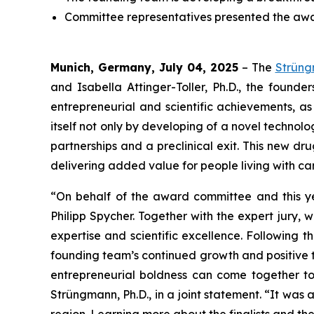
Committee representatives presented the awar
Munich, Germany, July 04, 2025
– The
Strün
and Isabella Attinger-Toller, Ph.D., the founde
entrepreneurial and scientific achievements, as
itself not only by developing of a novel technolo
partnerships and a preclinical exit. This new d
delivering added value for people living with c
“On behalf of the award committee and this yea
Philipp Spycher. Together with the expert jury,
expertise and scientific excellence. Following t
founding team’s continued growth and positive t
entrepreneurial boldness can come together t
Strüngmann, Ph.D., in a joint statement. “It was