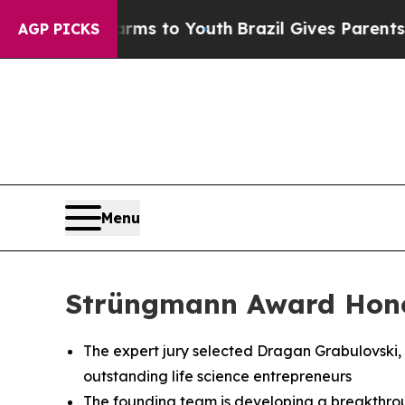
bate Harms to Youth
Brazil Gives Parents Social 
AGP PICKS
Menu
Strüngmann Award Honor
The expert jury selected Dragan Grabulovski, Ph
outstanding life science entrepreneurs
The founding team is developing a breakthrou