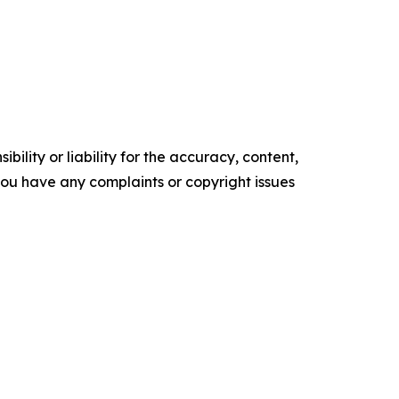
ility or liability for the accuracy, content,
f you have any complaints or copyright issues