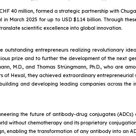
r CHF 40 million, formed a strategic partnership with Ch
 in March 2025 for up to USD $1.14 billion. Through thes
ranslate scientific excellence into global innovation.
outstanding entrepreneurs realizing revolutionary ideas 
ous prize and to further the development of the next gen
ann, M.D., and Thomas Strüngmann, Ph.D., who are among
nders of Hexal, they achieved extraordinary entrepreneurial
 building and developing leading companies across the i
oneering the future of antibody-drug conjugates (ADCs)
 world without chemotherapy and its proprietary conjugat
, enabling the transformation of any antibody into an ADC