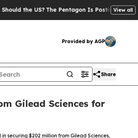
d the US?
The Pentagon Is Posting Cryptic Biblic
View all
Provided by AGP
Share
om Gilead Sciences for
in securing $202 million from Gilead Sciences,