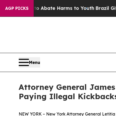
on Fund to Abate Harms to Youth
Brazil Gives Pa
AGP PICKS
Menu
Attorney General James 
Paying Illegal Kickback
NEW YORK – New York Attorney General Letitia Ja