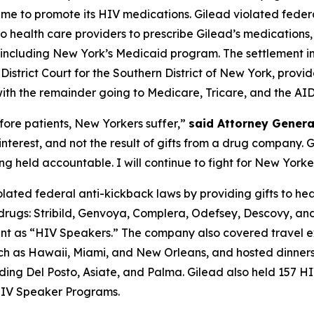
heme to promote its HIV medications. Gilead violated federa
health care providers to prescribe Gilead’s medications, re
ncluding New York’s Medicaid program. The settlement in p
istrict Court for the Southern District of New York, provi
, with the remainder going to Medicare, Tricare, and the 
ore patients, New Yorkers suffer,”
said Attorney Gener
 interest, and not the result of gifts from a drug company
 held accountable. I will continue to fight for New Yorker
ated federal anti-kickback laws by providing gifts to he
rugs: Stribild, Genvoya, Complera, Odefsey, Descovy, and
sent as “HIV Speakers.” The company also covered travel ex
such as Hawaii, Miami, and New Orleans, and hosted dinners
luding Del Posto, Asiate, and Palma. Gilead also held 15
 HIV Speaker Programs.