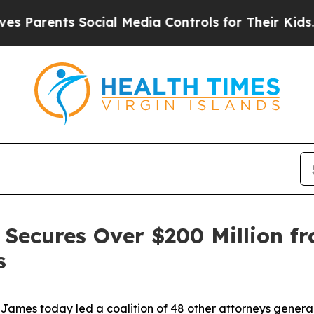
rents Social Media Controls for Their Kids. Shoul
Secures Over $200 Million fr
s
mes today led a coalition of 48 other attorneys general 