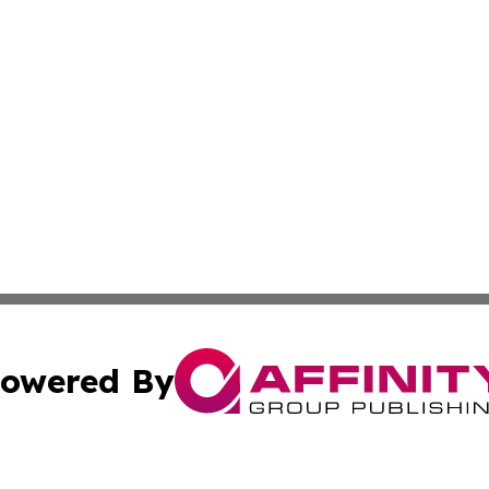
owered By
ubmit Press Release
Terms & Conditions
Copyright/DMCA