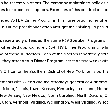
o halt these violations. The company maintained policies a
es to induce prescriptions. Examples of this conduct includ
tended 75 HIV Dinner Programs. This nurse practitioner at
This nurse practitioner often brought their sibling—a pedia
ors repeatedly attended the same HIV Speaker Programs to
r attended approximately 384 HIV Dinner Programs at whic
e of these 10 doctors. Each of the doctors repeatedly a
s, they attended a Dinner Program less than two weeks aft
 Office for the Southern District of New York for its partn
ements with Gilead are the attorneys general of Alabama, 
 Idaho, Illinois, Iowa, Kansas, Kentucky, Louisiana, Maine
w Jersey, New Mexico, North Carolina, North Dakota, O
 Utah, Vermont, Virginia, Washington, West Virginia, Wisco