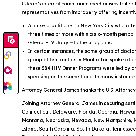
Gilead’s internal compliance mechanisms failed t
representatives from improperly offering incentiv
A nurse practitioner in New York City who at
three times or more within a six-month period. 
Gilead HIV drugs—to the programs.
In certain instances, the same group of doct
group of ten doctors in Manhattan spoke at o
these 384 HIV Dinner Programs were led by on
speaking on the same topic. In many instance
Attorney General James thanks the U.S. Attorney’s
Joining Attorney General James in securing settl
Connecticut, Delaware, Florida, Georgia, Hawaii,
Montana, Nebraska, Nevada, New Hampshire, Ne
Island, South Carolina, South Dakota, Tennessee,