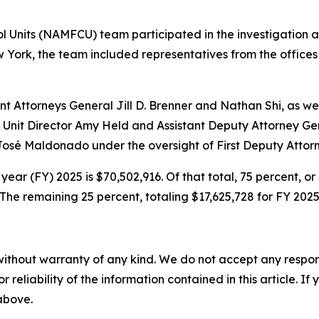
l Units (NAMFCU) team participated in the investigation 
w York, the team included representatives from the offices 
t Attorneys General Jill D. Brenner and Nathan Shi, as wel
 Unit Director Amy Held and Assistant Deputy Attorney Gen
 José Maldonado under the oversight of First Deputy Attor
year (FY) 2025 is $70,502,916. Of that total, 75 percent, o
he remaining 25 percent, totaling $17,625,728 for FY 2025
without warranty of any kind. We do not accept any responsib
r reliability of the information contained in this article. I
 above.