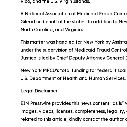
Rico, and the U.S. Virgin Islands.
A National Association of Medicaid Fraud Contro
Gilead on behalf of the states. In addition to Ne
North Carolina, and Virginia.
This matter was handled for New York by Assistan
under the supervision of Medicaid Fraud Control
Justice is led by Chief Deputy Attorney General
New York MFCU’s total funding for federal fiscal 
U.S. Department of Health and Human Services. T
Legal Disclaimer:
EIN Presswire provides this news content "as is" 
images, videos, licenses, completeness, legality, o
related to this article, kindly contact the author