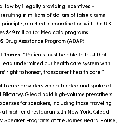
l law by illegally providing incentives –
sulting in millions of dollars of false claims
rinciple, reached in coordination with the U.S.
des $49 million for Medicaid programs
AIDS Drug Assistance Program (ADAP).
al James.
“Patients must be able to trust that
. Gilead undermined our health care system with
s’ right to honest, transparent health care.”
alth care providers who attended and spoke at
 Biktarvy. Gilead paid high-volume prescribers
penses for speakers, including those traveling
 at high-end restaurants. In New York, Gilead
7 HIV Speaker Programs at the James Beard House,