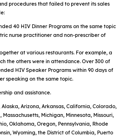
nd procedures that failed to prevent its sales
e:
tended 40 HIV Dinner Programs on the same topic
tric nurse practitioner and non-prescriber of
gether at various restaurants. For example, a
h the others were in attendance. Over 300 of
ttended HIV Speaker Programs within 90 days of
er speaking on the same topic.
ership and assistance.
Alaska, Arizona, Arkansas, California, Colorado,
, Massachusetts, Michigan, Minnesota, Missouri,
hio, Oklahoma, Oregon, Pennsylvania, Rhode
nsin, Wyoming, the District of Columbia, Puerto