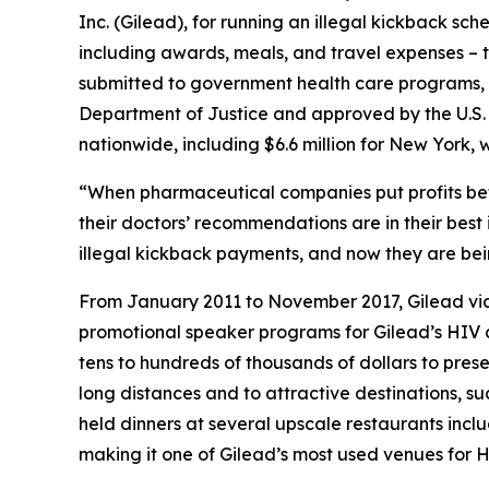
Inc. (Gilead), for running an illegal kickback sc
including awards, meals, and travel expenses – to 
submitted to government health care programs, i
Department of Justice and approved by the U.S. D
nationwide, including $6.6 million for New York
“When pharmaceutical companies put profits bef
their doctors’ recommendations are in their best
illegal kickback payments, and now they are being
From January 2011 to November 2017, Gilead viol
promotional speaker programs for Gilead’s HIV d
tens to hundreds of thousands of dollars to pre
long distances and to attractive destinations, 
held dinners at several upscale restaurants inc
making it one of Gilead’s most used venues for