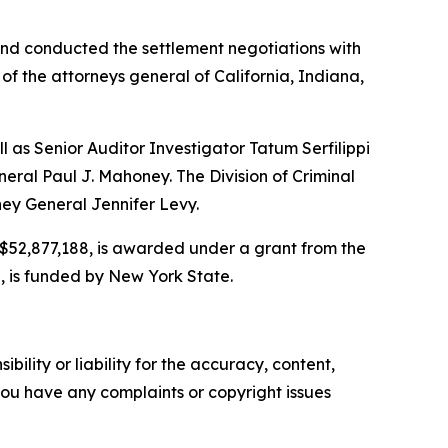
and conducted the settlement negotiations with
of the attorneys general of California, Indiana,
l as Senior Auditor Investigator Tatum Serfilippi
eral Paul J. Mahoney. The Division of Criminal
ney General Jennifer Levy.
r $52,877,188, is awarded under a grant from the
, is funded by New York State.
ility or liability for the accuracy, content,
f you have any complaints or copyright issues