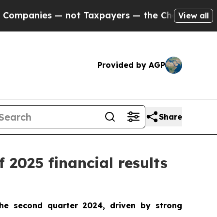
not Taxpayers — the Chance to Cash in on Public
View all
Provided by AGP
Share
 2025 financial results
he second quarter 2024, driven by strong