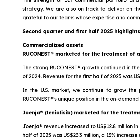
The strength of our commercial portfolio and
strategy. We are also on track to deliver on th
grateful to our teams whose expertise and comm
Second quarter and first half 2025 highlight
Commercialized assets
RUCONEST® marketed for the treatment of a
The strong RUCONEST® growth continued in the s
of 2024. Revenue for the first half of 2025 was 
In the U.S. market, we continue to grow the 
RUCONEST®’s unique position in the on-demand HAE
Joenja® (leniolisib) marketed for the treatm
Joenja® revenue increased to US$12.8 million in
half of 2025 was US$23.3 million, a 13% increase 