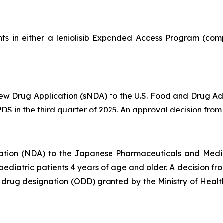
ts in either a leniolisib Expanded Access Program (comp
 Drug Application (sNDA) to the U.S. Food and Drug Admin
S in the third quarter of 2025. An approval decision from t
ation (NDA) to the Japanese Pharmaceuticals and Medi
d pediatric patients 4 years of age and older. A decision 
an drug designation (ODD) granted by the Ministry of Hea