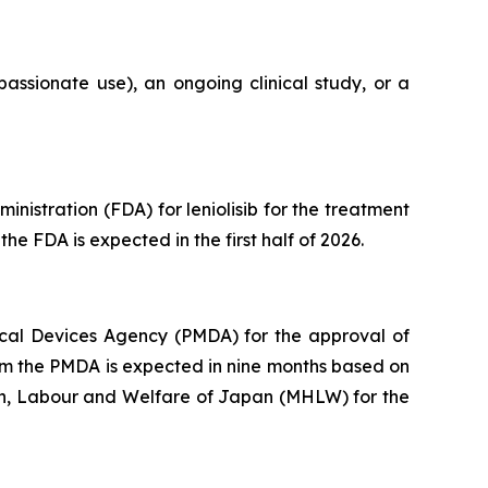
assionate use), an ongoing clinical study, or a
istration (FDA) for leniolisib for the treatment
he FDA is expected in the first half of 2026.
cal Devices Agency (PMDA) for the approval of
from the PMDA is expected in nine months based on
lth, Labour and Welfare of Japan (MHLW) for the