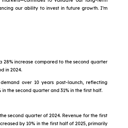
d markets—continues to validate our long-term
ing our ability to invest in future growth. I’m
, a 28% increase compared to the second quarter
d in 2024.
 demand over 10 years post-launch, reflecting
n the second quarter and 31% in the first half.
he second quarter of 2024. Revenue for the first
reased by 10% in the first half of 2025, primarily