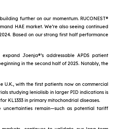
t, building further on our momentum. RUCONEST®
n-demand HAE market. We’re also seeing continued
 2024. Based on our strong first half performance
tly expand Joenja®’s addressable APDS patient
eginning in the second half of 2025. Notably, the
U.K., with the first patients now on commercial
ls studying leniolisib in larger PID indications is
l for KL1333 in primary mitochondrial diseases.
 uncertainties remain—such as potential tariff