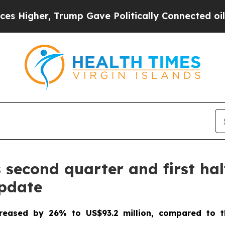
ump Gave Politically Connected oil Companies — 
econd quarter and first half
update
creased by 26% to US$93.2 million, compared to t