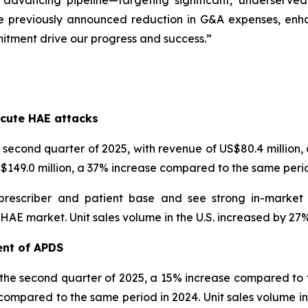
 advancing pipeline—targeting significant, underserve
e previously announced reduction in G&A expenses, enhanc
itment drive our progress and success.”
s
cute HAE attacks
econd quarter of 2025, with revenue of US$80.4 million
US$149.0 million, a 37% increase compared to the same perio
prescriber and patient base and see strong in-market
 market. Unit sales volume in the U.S. increased by 27% i
ent of APDS
 the second quarter of 2025, a 15% increase compared to t
compared to the same period in 2024. Unit sales volume inc