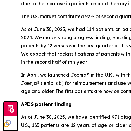
due to the increase in patients on paid therapy in
The U.S. market contributed 92% of second quart
As of June 30, 2025, we had 114 patients on paid
2024. We made strong progress finding, enrolling
patients by 12 versus 6 in the first quarter of thi
We expect that reclassifications of patients with
in the second half of this year.
In April, we launched Joenja® in the U.K., with
Joenja® (leniolisib) for reimbursement and use 
age and older. The first patients are now on comm
APDS patient finding
As of June 30, 2025, we have identified 971 diagn
U.S., 165 patients are 12 years of age or olde