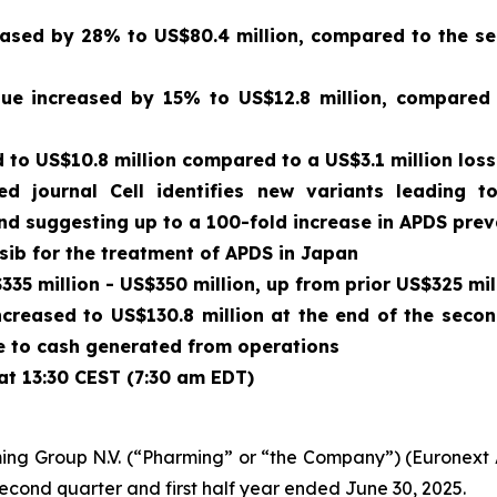
sed by 28% to US$80.4 million, compared to the sec
enue increased by 15% to US$12.8 million, compared
to US$10.8 million compared to a US$3.1 million loss
wed journal
Cell
identifies new variants leading t
and suggesting up to a 100-fold increase in APDS pre
isib for the treatment of APDS in Japan
35 million - US$350 million, up from prior US$325 mil
ncreased to US$130.8 million at the end of the seco
due to cash generated from operations
at 13:30 CEST (7:30 am EDT)
ing Group N.V. (“Pharming” or “the Company”) (Euronex
second quarter and first half year ended June 30, 2025.