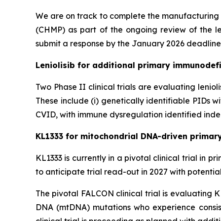
We are on track to complete the manufacturing
(CHMP) as part of the ongoing review of the le
submit a response by the January 2026 deadline
Leniolisib for additional primary immunodefi
Two Phase II clinical trials are evaluating lenio
These include (i) genetically identifiable PIDs
CVID, with immune dysregulation identified indep
KL1333 for mitochondrial DNA-driven primar
KL1333 is currently in a pivotal clinical trial i
to anticipate trial read-out in 2027 with potenti
The pivotal FALCON clinical trial is evaluating 
DNA (mtDNA) mutations who experience consist