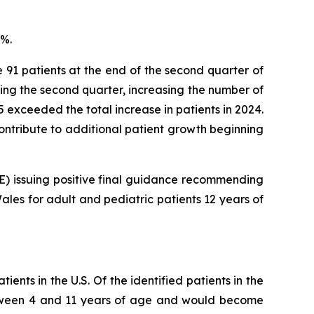
8%.
e 91 patients at the end of the second quarter of
ring the second quarter, increasing the number of
025 exceeded the total increase in patients in 2024.
 contribute to additional patient growth beginning
CE) issuing positive final guidance recommending
les for adult and pediatric patients 12 years of
ents in the U.S. Of the identified patients in the
 between 4 and 11 years of age and would become