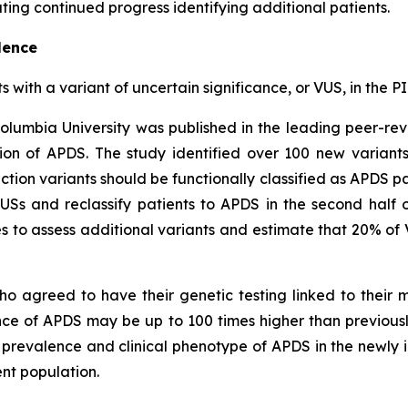
ing continued progress identifying additional patients.
lence
ts with a variant of uncertain significance, or VUS, in th
olumbia University was published in the leading peer-re
on of APDS. The study identified over 100 new variant
ction variants should be functionally classified as APDS pa
VUSs and reclassify patients to APDS in the second half 
 to assess additional variants and estimate that 20% of 
ho agreed to have their genetic testing linked to their
ence of APDS may be up to 100 times higher than previou
c prevalence and clinical phenotype of APDS in the newly i
nt population.