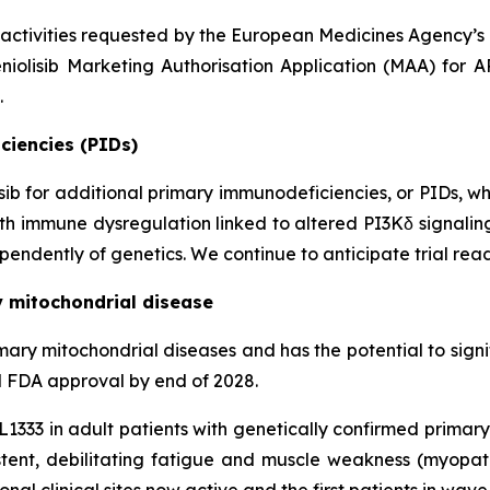
 activities requested by the European Medicines Agency’
niolisib Marketing Authorisation Application (MAA) for 
.
ciencies (PIDs)
lisib for additional primary immunodeficiencies, or PIDs, w
 with immune dysregulation linked to altered PI3Kδ signali
endently of genetics. We continue to anticipate trial read
y mitochondrial disease
n primary mitochondrial diseases and has the potential to si
al FDA approval by end of 2028.
KL1333 in adult patients with genetically confirmed prima
ent, debilitating fatigue and muscle weakness (myopa