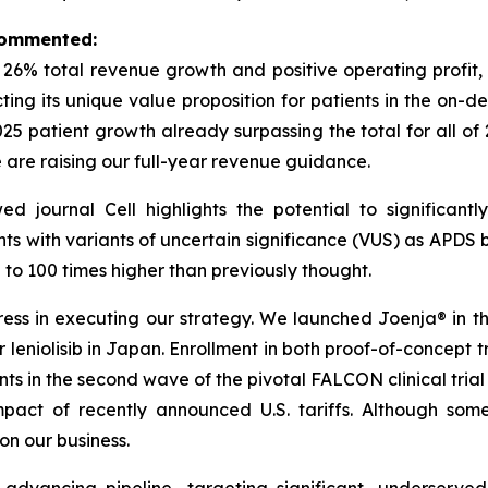
 commented:
h 26% total revenue growth and positive operating profi
ecting its unique value proposition for patients in the o
2025 patient growth already surpassing the total for all of
e are raising our full-year revenue guidance.
wed journal
Cell
highlights the potential to significan
nts with variants of uncertain significance (VUS) as APDS b
o 100 times higher than previously thought.
s in executing our strategy. We launched Joenja® in the 
leniolisib in Japan. Enrollment in both proof-of-concept tria
ents in the second wave of the pivotal FALCON clinical tria
act of recently announced U.S. tariffs. Although some
n our business.