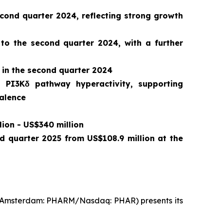
ond quarter 2024, reflecting strong growth
 to the second quarter 2024, with a further
 in the second quarter 2024
o PI3Kδ pathway hyperactivity, supporting
valence
lion - US$340 million
nd quarter 2025 from US$108.9 million at the
t Amsterdam: PHARM/Nasdaq: PHAR) presents its