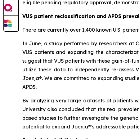
eligible pending regulatory approval, demonstrat
VUS patient reclassification and APDS preva
There are currently over 1,400 known U.S. patien
In June, a study performed by researchers at C
VUS patients and expanding the characterizati
suggest that VUS patients with these gain-of-fun
utilize these data to independently re-assess 
Joenja®. We are committed to expanding studies
APDS.
By analyzing very large datasets of patients w
University also concluded that the real preval
based studies to further investigate the geneti
potential to expand Joenja®’s addressable patie