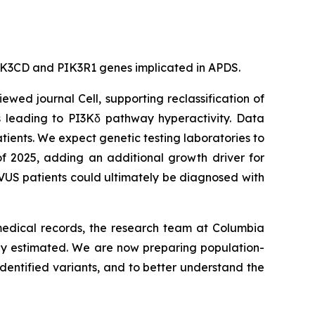
e PIK3CD and PIK3R1 genes implicated in APDS.
viewed journal
Cell
, supporting reclassification of
s leading to PI3Kδ pathway hyperactivity. Data
tients. We expect genetic testing laboratories to
of 2025, adding an additional growth driver for
VUS patients could ultimately be diagnosed with
 medical records, the research team at Columbia
sly estimated. We are now preparing population-
dentified variants, and to better understand the