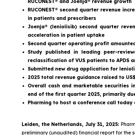
RUCONEST® and Joenja® revenue growth
RUCONEST® second quarter revenue increa
in patients and prescribers
Joenja® (leniolisib) second quarter rev
acceleration in patient uptake
Second quarter operating profit amounted 
Study published in leading peer-revie
reclassification of VUS patients to APDS 
Submitted new drug application for leniol
2025 total revenue guidance raised to US$3
Overall cash and marketable securities i
end of the first quarter 2025, primarily 
Pharming to host a conference call today 
Leiden, the Netherlands, July 31, 2025:
Pharm
preliminary (unaudited) financial report for the 