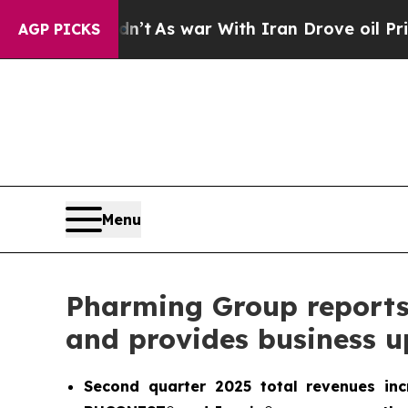
n’t
As war With Iran Drove oil Prices Higher, Tr
AGP PICKS
Menu
Pharming Group reports s
and provides business 
Second quarter 2025 total revenues in