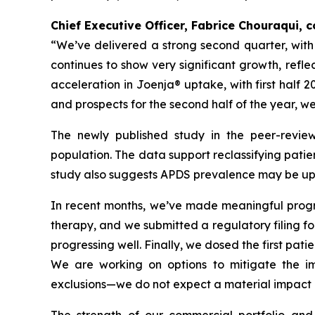
Chief Executive Officer, Fabrice Chouraqui,
“We’ve delivered a strong second quarter, wit
continues to show very significant growth, refl
acceleration in Joenja® uptake, with first half 
and prospects for the second half of the year, w
The newly published study in the peer-revie
population. The data support reclassifying patie
study also suggests APDS prevalence may be up t
In recent months, we’ve made meaningful progres
therapy, and we submitted a regulatory filing for 
progressing well. Finally, we dosed the first pati
We are working on options to mitigate the imp
exclusions—we do not expect a material impact o