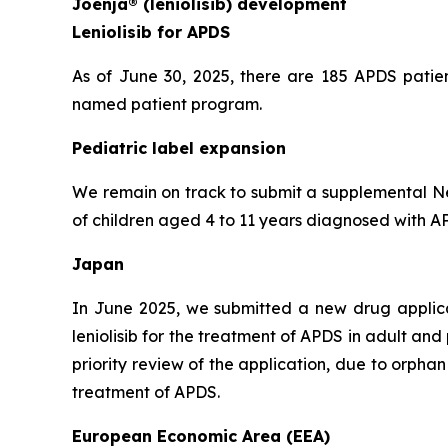
Joenja® (leniolisib) development
Leniolisib for APDS
As of June 30, 2025, there are 185 APDS patien
named patient program.
Pediatric label expansion
We remain on track to submit a supplemental New
of children aged 4 to 11 years diagnosed with APD
Japan
In June 2025, we submitted a new drug applic
leniolisib for the treatment of APDS in adult an
priority review of the application, due to orph
treatment of APDS.
European Economic Area (EEA)