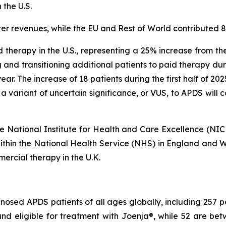
 the U.S.
er revenues, while the EU and Rest of World contributed 
 therapy in the U.S., representing a 25% increase from th
 and transitioning additional patients to paid therapy du
s year. The increase of 18 patients during the first half of 2
 a variant of uncertain significance, or VUS, to APDS will
 the National Institute for Health and Care Excellence (NI
within the National Health Service (NHS) in England and Wa
ercial therapy in the U.K.
osed APDS patients of all ages globally, including 257 pati
r and eligible for treatment with Joenja®, while 52 are