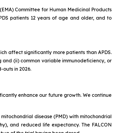
s (EMA) Committee for Human Medicinal Products
APDS patients 12 years of age and older, and to
hich affect significantly more patients than APDS.
ng and (ii) common variable immunodeficiency, or
-outs in 2026.
gnificantly enhance our future growth. We continue
ry mitochondrial disease (PMD) with mitochondrial
thy), and reduced life expectancy. The FALCON