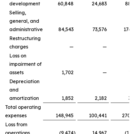
development
60,848
24,683
88,
Selling,
general, and
administrative
84,543
73,576
176,
Restructuring
charges
—
—
Loss on
impairment of
assets
1,702
—
1,
Depreciation
and
amortization
1,852
2,182
3,
Total operating
expenses
148,945
100,441
270,
Loss from
operations
(9,474
)
14,967
(17,