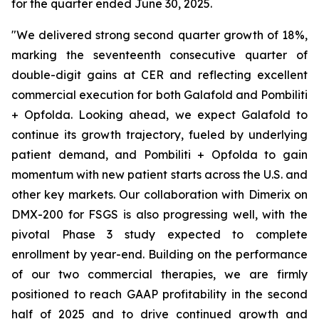
for the quarter ended June 30, 2025.
"We delivered strong second quarter growth of 18%,
marking the seventeenth consecutive quarter of
double-digit gains at CER and reflecting excellent
commercial execution for both Galafold and Pombiliti
+ Opfolda. Looking ahead, we expect Galafold to
continue its growth trajectory, fueled by underlying
patient demand, and Pombiliti + Opfolda to gain
momentum with new patient starts across the U.S. and
other key markets. Our collaboration with Dimerix on
DMX-200 for FSGS is also progressing well, with the
pivotal Phase 3 study expected to complete
enrollment by year-end. Building on the performance
of our two commercial therapies, we are firmly
positioned to reach GAAP profitability in the second
half of 2025 and to drive continued growth and