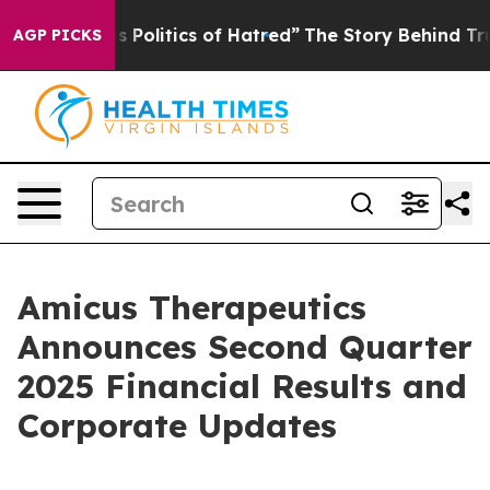
olitics of Hatred”
The Story Behind Trump’s Terrible 
AGP PICKS
Amicus Therapeutics
Announces Second Quarter
2025 Financial Results and
Corporate Updates