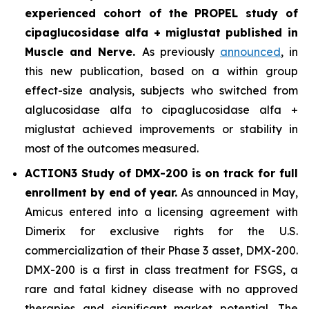
experienced cohort of the PROPEL study of
cipaglucosidase alfa + miglustat
published in
Muscle and Nerve
.
As previously
announced
, in
this new publication, based on a within group
effect-size analysis, subjects who switched from
alglucosidase alfa to cipaglucosidase alfa +
miglustat achieved improvements or stability in
most of the outcomes measured.
ACTION3 Study of DMX-200 is on track for full
enrollment by end of year.
As announced in May,
Amicus entered into a licensing agreement with
Dimerix for exclusive rights for the U.S.
commercialization of their Phase 3 asset, DMX-200.
DMX-200 is a first in class treatment for FSGS, a
rare and fatal kidney disease with no approved
therapies and significant market potential. The