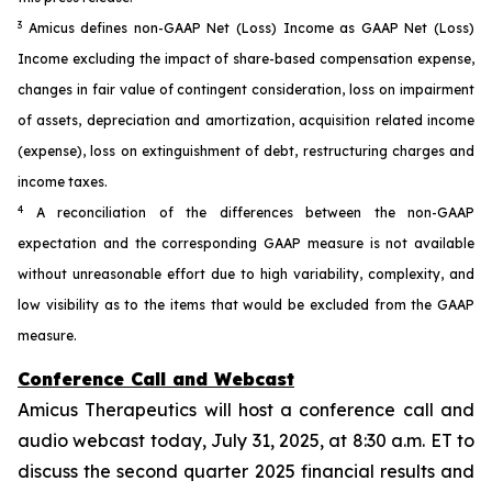
3
Amicus defines non-GAAP Net (Loss) Income as GAAP Net (Loss)
Income excluding the impact of share-based compensation expense,
changes in fair value of contingent consideration, loss on impairment
of assets, depreciation and amortization, acquisition related income
(expense), loss on extinguishment of debt, restructuring charges and
income taxes.
4
A reconciliation of the differences between the non-GAAP
expectation and the corresponding GAAP measure is not available
without unreasonable effort due to high variability, complexity, and
low visibility as to the items that would be excluded from the GAAP
measure.
Conference Call and Webcast
Amicus Therapeutics will host a conference call and
audio webcast today, July 31, 2025, at 8:30 a.m. ET to
discuss the second quarter 2025 financial results and