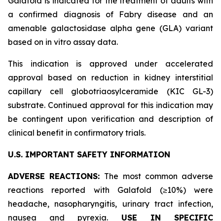
Galafold is indicated for the treatment of adults with
a confirmed diagnosis of Fabry disease and an
amenable galactosidase alpha gene (
GLA
) variant
based on
in vitro
assay data.
This indication is approved under accelerated
approval based on reduction in kidney interstitial
capillary cell globotriaosylceramide (KIC GL-3)
substrate. Continued approval for this indication may
be contingent upon verification and description of
clinical benefit in confirmatory trials.
U.S. IMPORTANT SAFETY INFORMATION
ADVERSE REACTIONS:
The most common adverse
reactions reported with Galafold (≥10%) were
headache, nasopharyngitis, urinary tract infection,
nausea and pyrexia.
USE IN SPECIFIC