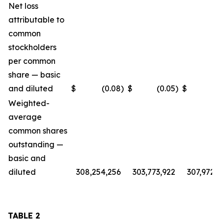
Net loss
attributable to
common
stockholders
per common
share — basic
and diluted
$
(0.08
)
$
(0.05
)
$
(
Weighted-
average
common shares
outstanding —
basic and
diluted
308,254,256
303,773,922
307,972,
TABLE 2