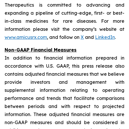
Therapeutics is committed to advancing and
expanding a pipeline of cutting-edge, first- or best-
in-class medicines for rare diseases. For more
information please visit the company’s website at
www.amicusrx.com
, and follow on
X
and
LinkedIn
.
Non-GAAP Financial Measures
In addition to financial information prepared in
accordance with U.S. GAAP, this press release also
contains adjusted financial measures that we believe
provide investors and management with
supplemental information relating to operating
performance and trends that facilitate comparisons
between periods and with respect to projected
information. These adjusted financial measures are
non-GAAP measures and should be considered in