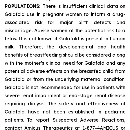
POPULATIONS:
There is insufficient clinical data on
Galafold use in pregnant women to inform a drug-
associated risk for major birth defects and
miscarriage. Advise women of the potential risk to a
fetus. It is not known if Galafold is present in human
milk. Therefore, the developmental and health
benefits of breastfeeding should be considered along
with the mother’s clinical need for Galafold and any
potential adverse effects on the breastfed child from
Galafold or from the underlying maternal condition.
Galafold is not recommended for use in patients with
severe renal impairment or end-stage renal disease
requiring dialysis. The safety and effectiveness of
Galafold have not been established in pediatric
patients. To report Suspected Adverse Reactions,
contact Amicus Therapeutics at 1-877-4AMICUS or