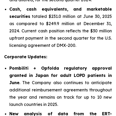
Cash, cash equivalents, and marketable
securities
totaled $231.0 million at June 30, 2025
as compared to $249.9 million at December 31,
2024. Current cash position reflects the $30 million
upfront payment in the second quarter for the U.S.
licensing agreement of DMX-200.
Corporate Updates:
Pombiliti + Opfolda regulatory approval
granted in Japan for adult LOPD patients in
June
. The Company also continues to anticipate
additional reimbursement agreements throughout
the year and remains on track for up to 10 new
launch countries in 2025.
New analysis of data from the ERT-