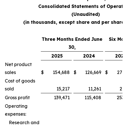
Consolidated Statements of Operati
(Unaudited)
(in thousands, except share and per share
Three Months Ended June
Six Mon
30,
2025
2024
2025
Net product
sales
$
154,688
$
126,669
$
279,
Cost of goods
sold
15,217
11,261
26,
Gross profit
139,471
115,408
253,
Operating
expenses:
Research and