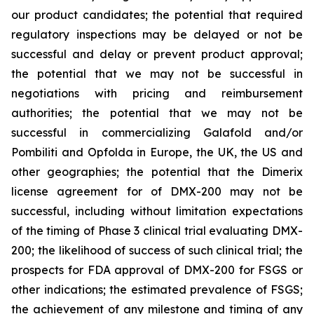
our product candidates; the potential that required
regulatory inspections may be delayed or not be
successful and delay or prevent product approval;
the potential that we may not be successful in
negotiations with pricing and reimbursement
authorities; the potential that we may not be
successful in commercializing Galafold and/or
Pombiliti and Opfolda in Europe, the UK, the US and
other geographies; the potential that the Dimerix
license agreement for of DMX-200 may not be
successful, including without limitation expectations
of the timing of Phase 3 clinical trial evaluating DMX-
200; the likelihood of success of such clinical trial; the
prospects for FDA approval of DMX-200 for FSGS or
other indications; the estimated prevalence of FSGS;
the achievement of any milestone and timing of any