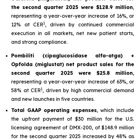
the second quarter 2025 were $128.9 million
,
representing a year-over-year increase of 16%, or
1
12% at CER
, driven by continued commercial
execution in all markets, net new patient starts,
and strong compliance.
Pombiliti (cipaglucosidase alfa-atga) +
Opfolda (miglustat) net product sales for the
second quarter 2025 were $25.8 million
,
representing a year-over-year increase of 63%, or
1
58% at CER
, driven by high commercial demand
and new launches in five countries.
Total GAAP operating expenses
, which include
the upfront payment of $30 million for the U.S.
licensing agreement of DMX-200, of $148.9 million
for the second quarter 2025 increased by 48% as