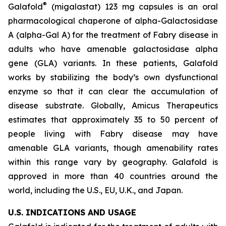
®
Galafold
(migalastat) 123 mg capsules is an oral
pharmacological chaperone of alpha-Galactosidase
A (alpha-Gal A) for the treatment of Fabry disease in
adults who have amenable galactosidase alpha
gene
(GLA)
variants. In these patients, Galafold
works by stabilizing the body’s own dysfunctional
enzyme so that it can clear the accumulation of
disease substrate. Globally, Amicus Therapeutics
estimates that approximately 35 to 50 percent of
people living with Fabry disease may have
amenable
GLA
variants, though amenability rates
within this range vary by geography. Galafold is
approved in more than 40 countries around the
world, including the U.S., EU, U.K., and Japan.
U.S. INDICATIONS AND USAGE