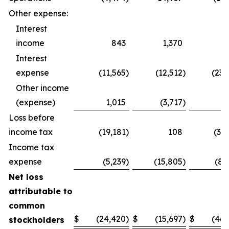
Other expense:
Interest
income
843
1,370
1,
Interest
expense
(11,565
)
(12,512
)
(23,
Other income
(expense)
1,015
(3,717
)
1,
Loss before
income tax
(19,181
)
108
(37,
Income tax
expense
(5,239
)
(15,805
)
(8,
Net loss
attributable to
common
$
(24,420
)
$
(15,697
)
$
(46,
stockholders