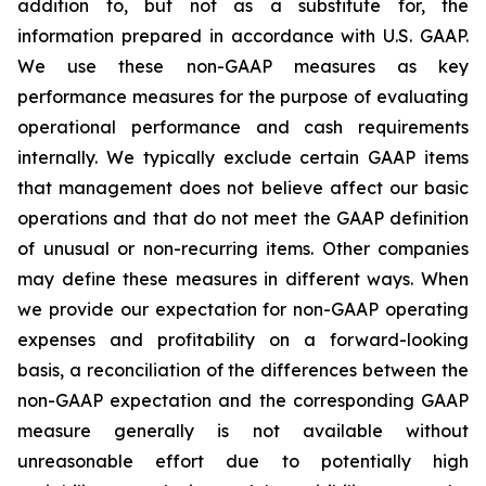
addition to, but not as a substitute for, the
information prepared in accordance with U.S. GAAP.
We use these non-GAAP measures as key
performance measures for the purpose of evaluating
operational performance and cash requirements
internally. We typically exclude certain GAAP items
that management does not believe affect our basic
operations and that do not meet the GAAP definition
of unusual or non-recurring items. Other companies
may define these measures in different ways. When
we provide our expectation for non-GAAP operating
expenses and profitability on a forward-looking
basis, a reconciliation of the differences between the
non-GAAP expectation and the corresponding GAAP
measure generally is not available without
unreasonable effort due to potentially high