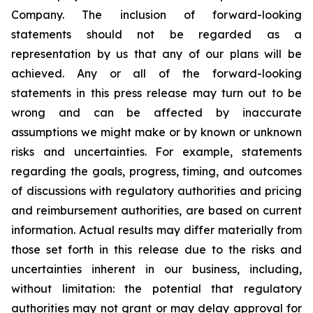
Company. The inclusion of forward-looking
statements should not be regarded as a
representation by us that any of our plans will be
achieved. Any or all of the forward-looking
statements in this press release may turn out to be
wrong and can be affected by inaccurate
assumptions we might make or by known or unknown
risks and uncertainties. For example, statements
regarding the goals, progress, timing, and outcomes
of discussions with regulatory authorities and pricing
and reimbursement authorities, are based on current
information. Actual results may differ materially from
those set forth in this release due to the risks and
uncertainties inherent in our business, including,
without limitation: the potential that regulatory
authorities may not grant or may delay approval for