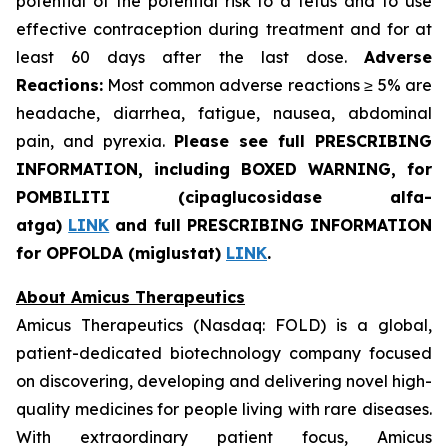
potential of the potential risk to a fetus and to use
effective contraception during treatment and for at
least 60 days after the last dose.
Adverse
Reactions:
Most common adverse reactions ≥ 5% are
headache, diarrhea, fatigue, nausea, abdominal
pain, and pyrexia.
Please see full PRESCRIBING
INFORMATION, including BOXED WARNING, for
POMBILITI (cipaglucosidase alfa-
atga)
LINK
and full PRESCRIBING INFORMATION
for OPFOLDA (miglustat)
LINK
.
About Amicus Therapeutics
Amicus Therapeutics (Nasdaq: FOLD) is a global,
patient-dedicated biotechnology company focused
on discovering, developing and delivering novel high-
quality medicines for people living with rare diseases.
With extraordinary patient focus, Amicus