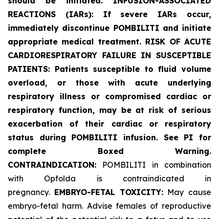
should be initiated. INFUSION-ASSOCIATED
REACTIONS (IARs): If severe IARs occur,
immediately discontinue POMBILITI and initiate
appropriate medical treatment. RISK OF ACUTE
CARDIORESPIRATORY FAILURE IN SUSCEPTIBLE
PATIENTS: Patients susceptible to fluid volume
overload, or those with acute underlying
respiratory illness or compromised cardiac or
respiratory function, may be at risk of serious
exacerbation of their cardiac or respiratory
status during POMBILITI infusion. See PI for
complete Boxed Warning.
CONTRAINDICATION:
POMBILITI in combination
with Opfolda is contraindicated in
pregnancy.
EMBRYO-FETAL TOXICITY:
May cause
embryo-fetal harm. Advise females of reproductive