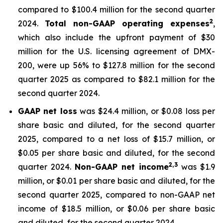
compared to $100.4 million for the second quarter
2
2024.
Total non-GAAP operating expenses
,
which also include the upfront payment of $30
million for the U.S. licensing agreement of DMX-
200, were up 56% to $127.8 million for the second
quarter 2025 as compared to $82.1 million for the
second quarter 2024.
GAAP net loss
was $24.4 million, or $0.08 loss per
share basic and diluted, for the second quarter
2025, compared to a net loss of $15.7 million, or
$0.05 per share basic and diluted, for the second
2,3
quarter 2024.
Non-GAAP net income
was $1.9
million, or $0.01 per share basic and diluted, for the
second quarter 2025, compared to non-GAAP net
income of $18.5 million, or $0.06 per share basic
and diluted, for the second quarter 2024.