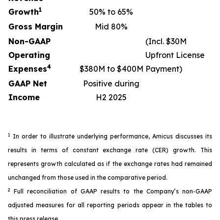
1
Growth
50% to 65%
Gross Margin
Mid 80%
Non-GAAP
(Incl. $30M
Operating
Upfront License
4
Expenses
$380M to $400M
Payment)
GAAP Net
Positive during
Income
H2 2025
1
In order to illustrate underlying performance, Amicus discusses its
results in terms of constant exchange rate (CER) growth. This
represents growth calculated as if the exchange rates had remained
unchanged from those used in the comparative period.
2
Full reconciliation of GAAP results to the Company’s non-GAAP
adjusted measures for all reporting periods appear in the tables to
this press release.