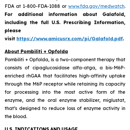
FDA at 1-800-FDA-1088 or
www.fda.gov/medwatch
.
For additional information about Galafold,
including the full U.S. Prescribing Information,
please
visit
https://www.amicusrx.com/pi/Galafold.pdf
.
About Pombiliti + Opfolda
Pombiliti + Opfolda, is a two-component therapy that
consists of cipaglucosidase alfa-atga, a bis-M6P-
enriched rhGAA that facilitates high-affinity uptake
through the M6P receptor while retaining its capacity
for processing into the most active form of the
enzyme, and the oral enzyme stabilizer, miglustat,
that’s designed to reduce loss of enzyme activity in
the blood.
U.S. INDICATIONS
AND
USAGE