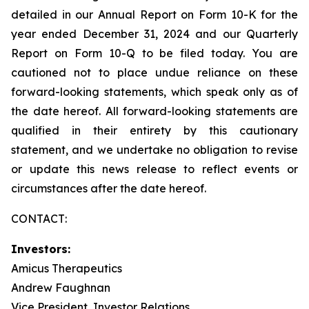
detailed in our Annual Report on Form 10-K for the
year ended December 31, 2024 and our Quarterly
Report on Form 10-Q to be filed today. You are
cautioned not to place undue reliance on these
forward-looking statements, which speak only as of
the date hereof. All forward-looking statements are
qualified in their entirety by this cautionary
statement, and we undertake no obligation to revise
or update this news release to reflect events or
circumstances after the date hereof.
CONTACT:
Investors:
Amicus Therapeutics
Andrew Faughnan
Vice President, Investor Relations