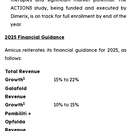
ACTION3 study, being funded and executed by
Dimerix, is on track for full enrollment by end of the
year.
2025 Financial Guidance
Amicus reiterates its financial guidance for 2025, as
follows:
Total Revenue
1
Growth
15% to 22%
Galafold
Revenue
1
Growth
10% to 15%
Pombiliti +
Opfolda
Revenue