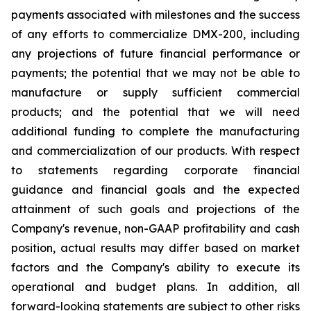
payments associated with milestones and the success
of any efforts to commercialize DMX-200, including
any projections of future financial performance or
payments; the potential that we may not be able to
manufacture or supply sufficient commercial
products; and the potential that we will need
additional funding to complete the manufacturing
and commercialization of our products. With respect
to statements regarding corporate financial
guidance and financial goals and the expected
attainment of such goals and projections of the
Company's revenue, non-GAAP profitability and cash
position, actual results may differ based on market
factors and the Company's ability to execute its
operational and budget plans. In addition, all
forward-looking statements are subject to other risks