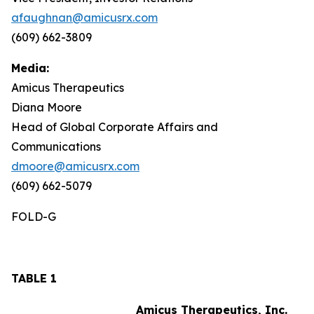
afaughnan@amicusrx.com
(609) 662-3809
Media:
Amicus Therapeutics
Diana Moore
Head of Global Corporate Affairs and
Communications
dmoore@amicusrx.com
(609) 662-5079
FOLD-G
TABLE 1
Amicus Therapeutics, Inc.