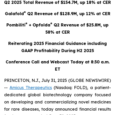
Q2 2025 Total Revenue of $154.7M, up 18% at CER
®
Galafold
Q2 Revenue of $128.9M, up 12% at CER
®
®
Pombiliti
+ Opfolda
Q2 Revenue of $25.8M, up
58% at CER
Reiterating 2025 Financial Guidance including
GAAP Profitability During H2 2025
Conference Call and Webcast Today at 8:30 a.m.
ET
PRINCETON, N.J., July 31, 2025 (GLOBE NEWSWIRE)
--
Amicus Therapeutics
(Nasdaq: FOLD), a patient-
dedicated global biotechnology company focused
on developing and commercializing novel medicines
for rare diseases, today announced financial results