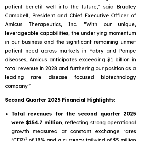
patient benefit well into the future," said Bradley
Campbell, President and Chief Executive Officer of
Amicus Therapeutics, Inc. “With our unique,
leverageable capabilities, the underlying momentum
in our business and the significant remaining unmet
patient need across markets in Fabry and Pompe
diseases, Amicus anticipates exceeding $1 billion in
total revenue in 2028 and furthering our position as a
leading rare disease focused biotechnology
company.”
Second Quarter 2025 Financial Highlights:
Total revenues for the second quarter 2025
were $154.7 million
, reflecting strong operational
growth measured at constant exchange rates
1
(CER)
of 18% and a currency tailwind of $5 million