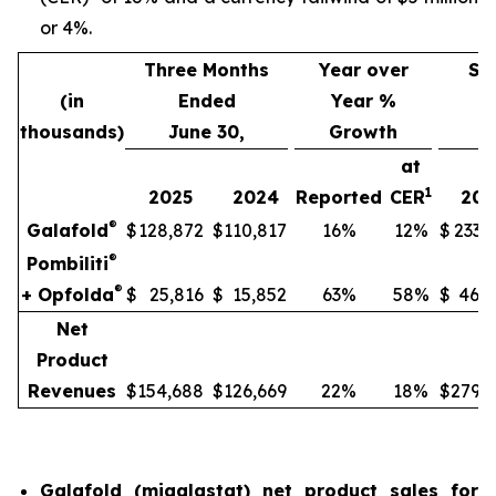
or 4%.
Three Months
Year over
Si
(in
Ended
Year %
thousands)
June 30,
Growth
J
at
1
2025
2024
Reported
CER
202
®
Galafold
$
128,872
$
110,817
16%
12%
$
233,
®
Pombiliti
®
+ Opfolda
$
25,816
$
15,852
63%
58%
$
46,8
Net
Product
Revenues
$
154,688
$
126,669
22%
18%
$
279,9
Galafold (migalastat) net product sales for