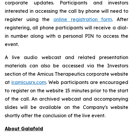
corporate updates. Participants and investors
interested in accessing the call by phone will need to
register using the
online registration form
. After
registering, all phone participants will receive a dial-
in number along with a personal PIN to access the
event.
A live audio webcast and related presentation
materials can also be accessed via the Investors
section of the Amicus Therapeutics corporate website
at
ir.amicusrx.com
. Web participants are encouraged
to register on the website 15 minutes prior to the start
of the call. An archived webcast and accompanying
slides will be available on the Company's website
shortly after the conclusion of the live event.
About Galafold