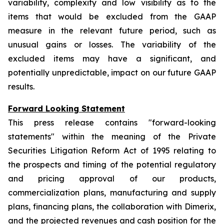
variability, complexity and low visibility as to the
items that would be excluded from the GAAP
measure in the relevant future period, such as
unusual gains or losses. The variability of the
excluded items may have a significant, and
potentially unpredictable, impact on our future GAAP
results.
Forward Looking Statement
This press release contains "forward-looking
statements" within the meaning of the Private
Securities Litigation Reform Act of 1995 relating to
the prospects and timing of the potential regulatory
and pricing approval of our products,
commercialization plans, manufacturing and supply
plans, financing plans, the collaboration with Dimerix,
and the projected revenues and cash position for the