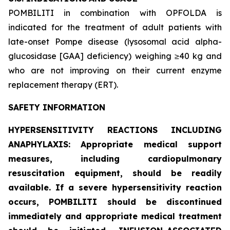
POMBILITI in combination with OPFOLDA is
indicated for the treatment of adult patients with
late-onset Pompe disease (lysosomal acid alpha-
glucosidase [GAA] deficiency) weighing ≥40 kg and
who are not improving on their current enzyme
replacement therapy (ERT).
SAFETY INFORMATION
HYPERSENSITIVITY REACTIONS INCLUDING
ANAPHYLAXIS: Appropriate medical support
measures, including cardiopulmonary
resuscitation equipment, should be readily
available. If a severe hypersensitivity reaction
occurs, POMBILITI should be discontinued
immediately and appropriate medical treatment