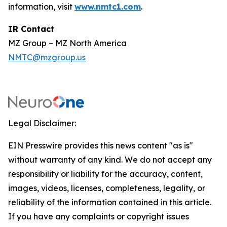
information, visit
www.nmtc1.com
.
IR Contact
MZ Group – MZ North America
NMTC@mzgroup.us
Legal Disclaimer:
EIN Presswire provides this news content "as is"
without warranty of any kind. We do not accept any
responsibility or liability for the accuracy, content,
images, videos, licenses, completeness, legality, or
reliability of the information contained in this article.
If you have any complaints or copyright issues