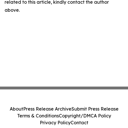
related to this article, kindly contact the author
above.
About
Press Release Archive
Submit Press Release
Terms & Conditions
Copyright/DMCA Policy
Privacy Policy
Contact