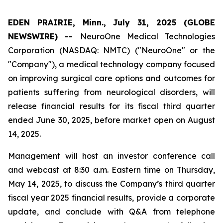
EDEN PRAIRIE, Minn., July 31, 2025 (GLOBE
NEWSWIRE) --
NeuroOne Medical Technologies
Corporation (NASDAQ: NMTC) ("NeuroOne" or the
"Company"), a medical technology company focused
on improving surgical care options and outcomes for
patients suffering from neurological disorders, will
release financial results for its fiscal third quarter
ended June 30, 2025, before market open on August
14, 2025.
Management will host an investor conference call
and webcast at 8:30 a.m. Eastern time on Thursday,
May 14, 2025, to discuss the Company’s third quarter
fiscal year 2025 financial results, provide a corporate
update, and conclude with Q&A from telephone