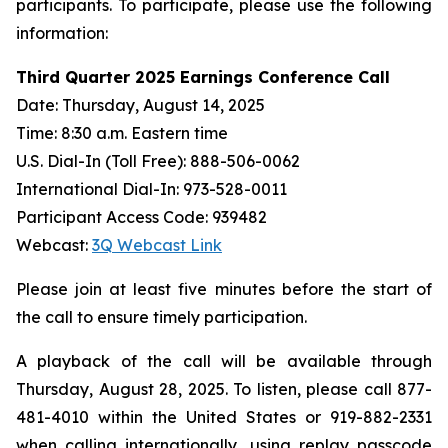
participants. To participate, please use the following
information:
Third Quarter 2025 Earnings Conference Call
Date: Thursday, August 14, 2025
Time: 8:30 a.m. Eastern time
U.S. Dial-In (Toll Free): 888-506-0062
International Dial-In: 973-528-0011
Participant Access Code: 939482
Webcast:
3Q Webcast Link
Please join at least five minutes before the start of
the call to ensure timely participation.
A playback of the call will be available through
Thursday, August 28, 2025. To listen, please call 877-
481-4010 within the United States or 919-882-2331
when calling internationally, using replay passcode