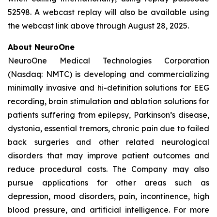
52598. A webcast replay will also be available using
the webcast link above through August 28, 2025.
About NeuroOne
NeuroOne Medical Technologies Corporation
(Nasdaq: NMTC) is developing and commercializing
minimally invasive and hi-definition solutions for EEG
recording, brain stimulation and ablation solutions for
patients suffering from epilepsy, Parkinson’s disease,
dystonia, essential tremors, chronic pain due to failed
back surgeries and other related neurological
disorders that may improve patient outcomes and
reduce procedural costs. The Company may also
pursue applications for other areas such as
depression, mood disorders, pain, incontinence, high
blood pressure, and artificial intelligence. For more