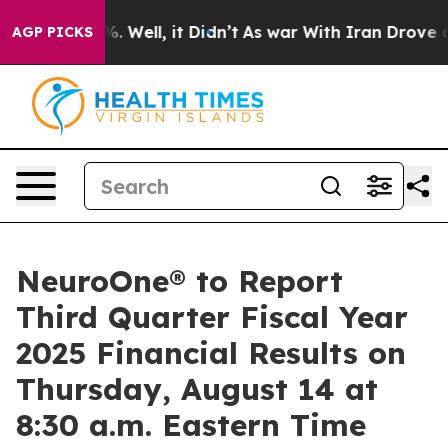
ound 40%. Well, it Didn’t
As war With Iran Drove oil
AGP PICKS
NeuroOne® to Report
Third Quarter Fiscal Year
2025 Financial Results on
Thursday, August 14 at
8:30 a.m. Eastern Time