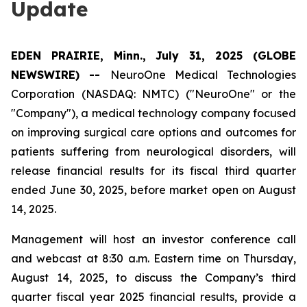
Update
EDEN PRAIRIE, Minn., July 31, 2025 (GLOBE
NEWSWIRE) --
NeuroOne Medical Technologies
Corporation (NASDAQ: NMTC) ("NeuroOne" or the
"Company"), a medical technology company focused
on improving surgical care options and outcomes for
patients suffering from neurological disorders, will
release financial results for its fiscal third quarter
ended June 30, 2025, before market open on August
14, 2025.
Management will host an investor conference call
and webcast at 8:30 a.m. Eastern time on Thursday,
August 14, 2025, to discuss the Company’s third
quarter fiscal year 2025 financial results, provide a