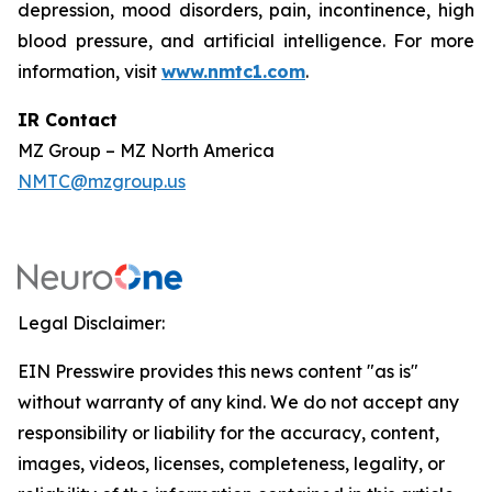
depression, mood disorders, pain, incontinence, high
blood pressure, and artificial intelligence. For more
information, visit
www.nmtc1.com
.
IR Contact
MZ Group – MZ North America
NMTC@mzgroup.us
Legal Disclaimer:
EIN Presswire provides this news content "as is"
without warranty of any kind. We do not accept any
responsibility or liability for the accuracy, content,
images, videos, licenses, completeness, legality, or