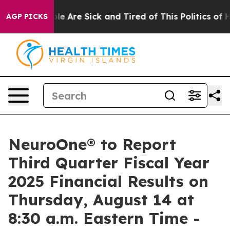
Win: “People Are Sick and Tired of This Politics of Hat
AGP PICKS
NeuroOne® to Report
Third Quarter Fiscal Year
2025 Financial Results on
Thursday, August 14 at
8:30 a.m. Eastern Time -