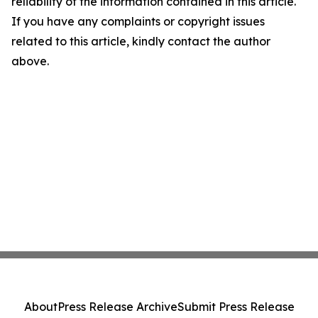
reliability of the information contained in this article.
If you have any complaints or copyright issues
related to this article, kindly contact the author
above.
About
Press Release Archive
Submit Press Release