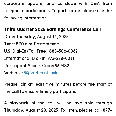
corporate update, and conclude with Q&A from
telephone participants. To participate, please use the
following information:
Third Quarter 2025 Earnings Conference Call
Date: Thursday, August 14, 2025
Time: 8:30 a.m. Eastern time
U.S. Dial-In (Toll Free): 888-506-0062
International Dial-In: 973-528-0011
Participant Access Code: 939482
Webcast:
3Q Webcast Link
Please join at least five minutes before the start of
the call to ensure timely participation.
A playback of the call will be available through
Thursday, August 28, 2025. To listen, please call 877-