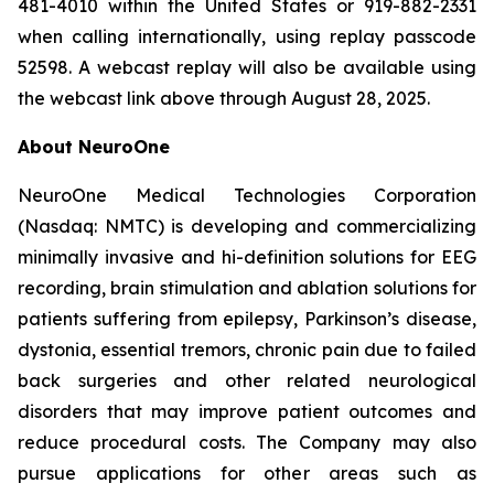
481-4010 within the United States or 919-882-2331
when calling internationally, using replay passcode
52598. A webcast replay will also be available using
the webcast link above through August 28, 2025.
About NeuroOne
NeuroOne Medical Technologies Corporation
(Nasdaq: NMTC) is developing and commercializing
minimally invasive and hi-definition solutions for EEG
recording, brain stimulation and ablation solutions for
patients suffering from epilepsy, Parkinson’s disease,
dystonia, essential tremors, chronic pain due to failed
back surgeries and other related neurological
disorders that may improve patient outcomes and
reduce procedural costs. The Company may also
pursue applications for other areas such as