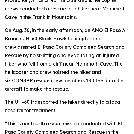
Protection, Air and Marine Operations helicopter
crews conducted a rescue of a hiker near Mammoth
Cave in the Franklin Mountains.
On Aug. 30, in the early afternoon, an AMO El Paso Air
Branch UH-60 Black Hawk helicopter and
crew assisted El Paso County Combined Search and
Rescue by hoist-lifting and evacuating an injured
hiker who fell from a cliff near Mammoth Cave. The
helicopter and crew hoisted the hiker and
six COMSAR rescue crew members 180 feet into the
aircraft to make the rescue.
The UH-60 transported the hiker directly to a local
hospital for treatment.
“This is our fourth rescue mission conducted with El
Paso County Combined Search and Rescue in the