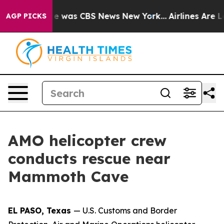
lse Narrative was CBS News New York...
Airlines Are Lo
AGP PICKS
AMO helicopter crew
conducts rescue near
Mammoth Cave
EL PASO, Texas
— U.S. Customs and Border