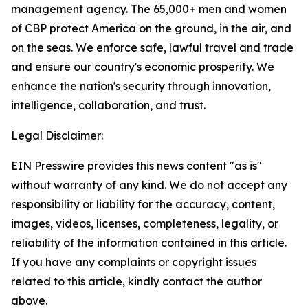
management agency. The 65,000+ men and women
of CBP protect America on the ground, in the air, and
on the seas. We enforce safe, lawful travel and trade
and ensure our country's economic prosperity. We
enhance the nation's security through innovation,
intelligence, collaboration, and trust.
Legal Disclaimer:
EIN Presswire provides this news content "as is"
without warranty of any kind. We do not accept any
responsibility or liability for the accuracy, content,
images, videos, licenses, completeness, legality, or
reliability of the information contained in this article.
If you have any complaints or copyright issues
related to this article, kindly contact the author
above.