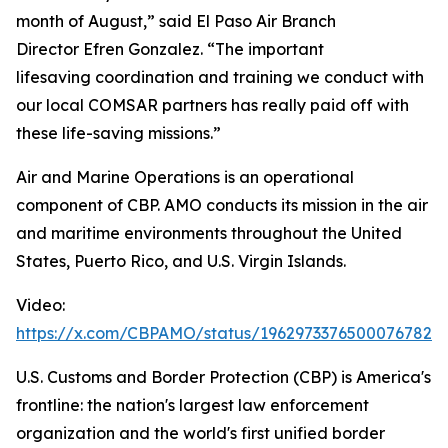
month of August,” said El Paso Air Branch
Director Efren Gonzalez. “The important
lifesaving coordination and training we conduct with
our local COMSAR partners has really paid off with
these life-saving missions.”
Air and Marine Operations is an operational
component of CBP. AMO conducts its mission in the air
and maritime environments throughout the United
States, Puerto Rico, and U.S. Virgin Islands.
Video:
https://x.com/CBPAMO/status/1962973376500076782
U.S. Customs and Border Protection (CBP) is America's
frontline: the nation's largest law enforcement
organization and the world's first unified border