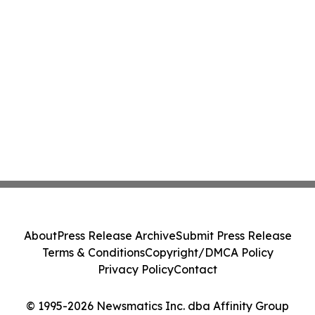
About
Press Release Archive
Submit Press Release
Terms & Conditions
Copyright/DMCA Policy
Privacy Policy
Contact
© 1995-2026 Newsmatics Inc. dba Affinity Group