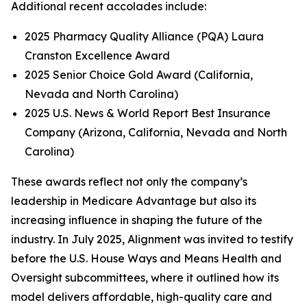
Additional recent accolades include:
2025 Pharmacy Quality Alliance (PQA) Laura
Cranston Excellence Award
2025 Senior Choice Gold Award (California,
Nevada and North Carolina)
2025 U.S. News & World Report Best Insurance
Company (Arizona, California, Nevada and North
Carolina)
These awards reflect not only the company’s
leadership in Medicare Advantage but also its
increasing influence in shaping the future of the
industry. In July 2025, Alignment was invited to testify
before the U.S. House Ways and Means Health and
Oversight subcommittees, where it outlined how its
model delivers affordable, high-quality care and