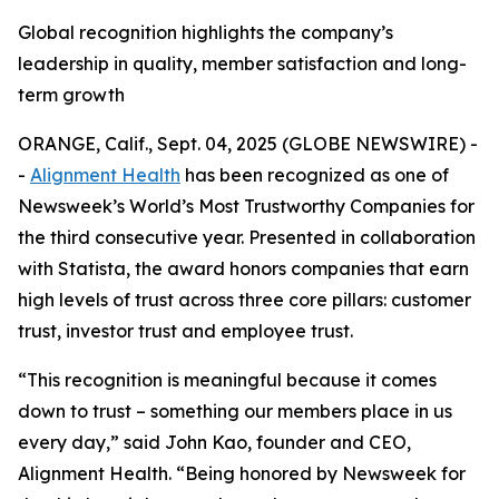
Global recognition highlights the company’s
leadership in quality, member satisfaction and long-
term growth
ORANGE, Calif., Sept. 04, 2025 (GLOBE NEWSWIRE) -
-
Alignment Health
has been recognized as one of
Newsweek’s World’s Most Trustworthy Companies for
the third consecutive year. Presented in collaboration
with Statista, the award honors companies that earn
high levels of trust across three core pillars: customer
trust, investor trust and employee trust.
“This recognition is meaningful because it comes
down to trust – something our members place in us
every day,” said John Kao, founder and CEO,
Alignment Health. “Being honored by Newsweek for