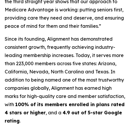
the third straight year shows that our approach to
Medicare Advantage is working: putting seniors first,
providing care they need and deserve, and ensuring
peace of mind for them and their families.”
Since its founding, Alignment has demonstrated
consistent growth, frequently achieving industry-
leading membership increases. Today, it serves more
than 223,000 members across five states: Arizona,
California, Nevada, North Carolina and Texas. In
addition to being named one of the most trustworthy
companies globally, Alignment has earned high
marks for high-quality care and member satisfaction,
with
100% of its members enrolled in plans rated
4 stars or higher
, and a
4.9 out of 5-star Google
rating
.