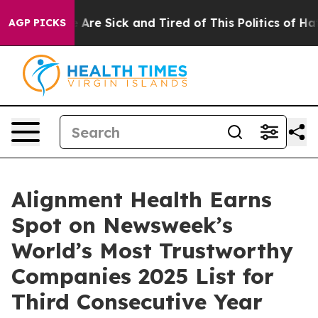
: “People Are Sick and Tired of This Politics of Hatred
AGP PICKS
Alignment Health Earns
Spot on Newsweek’s
World’s Most Trustworthy
Companies 2025 List for
Third Consecutive Year