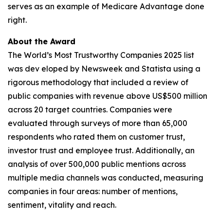
serves as an example of Medicare Advantage done
right.
About the Award
The World’s Most Trustworthy Companies 2025 list
was dev eloped by Newsweek and Statista using a
rigorous methodology that included a review of
public companies with revenue above US$500 million
across 20 target countries. Companies were
evaluated through surveys of more than 65,000
respondents who rated them on customer trust,
investor trust and employee trust. Additionally, an
analysis of over 500,000 public mentions across
multiple media channels was conducted, measuring
companies in four areas: number of mentions,
sentiment, vitality and reach.