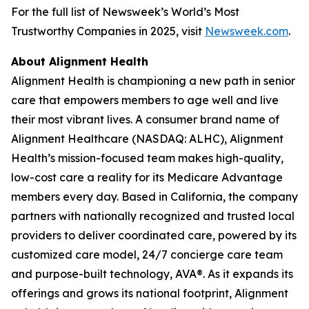
For the full list of Newsweek’s World’s Most
Trustworthy Companies in 2025, visit
Newsweek.com
.
About Alignment Health
Alignment Health is championing a new path in senior
care that empowers members to age well and live
their most vibrant lives. A consumer brand name of
Alignment Healthcare (NASDAQ: ALHC), Alignment
Health’s mission-focused team makes high-quality,
low-cost care a reality for its Medicare Advantage
members every day. Based in California, the company
partners with nationally recognized and trusted local
providers to deliver coordinated care, powered by its
customized care model, 24/7 concierge care team
and purpose-built technology, AVA®. As it expands its
offerings and grows its national footprint, Alignment