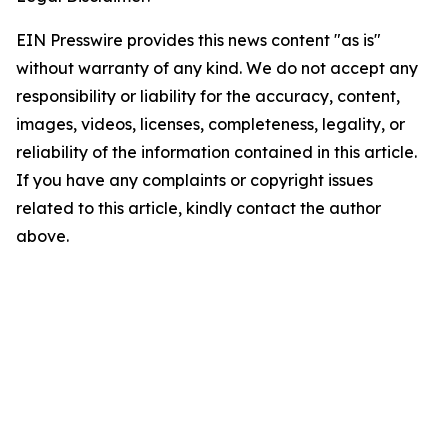
EIN Presswire provides this news content "as is"
without warranty of any kind. We do not accept any
responsibility or liability for the accuracy, content,
images, videos, licenses, completeness, legality, or
reliability of the information contained in this article.
If you have any complaints or copyright issues
related to this article, kindly contact the author
above.