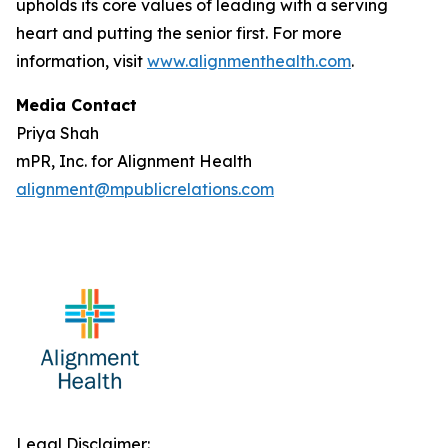
upholds its core values of leading with a serving
heart and putting the senior first. For more
information, visit
www.alignmenthealth.com
.
Media Contact
Priya Shah
mPR, Inc. for Alignment Health
alignment@mpublicrelations.com
Legal Disclaimer: