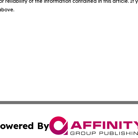
r reliability of the information contained in this article. I
 above.
owered By