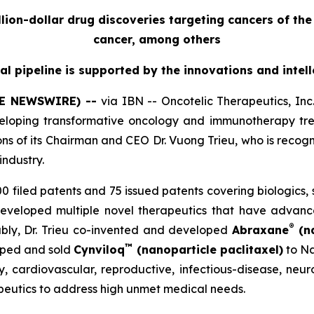
billion-dollar drug discoveries targeting cancers of t
cancer, among others
cal pipeline is supported by the innovations and intel
OBE NEWSWIRE) --
via IBN -- Oncotelic Therapeutics, I
loping transformative oncology and immunotherapy trea
ions of its Chairman and CEO Dr. Vuong Trieu, who is recogn
industry.
 500 filed patents and 75 issued patents covering biologics
developed multiple novel therapeutics that have advan
®
bly, Dr. Trieu co-invented and developed
Abraxane
(na
™
loped and sold
Cynviloq
(nanoparticle paclitaxel)
to Na
, cardiovascular, reproductive, infectious-disease, neuro
rapeutics to address high unmet medical needs.