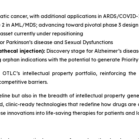
atic cancer, with additional applications in ARDS/COVID-
 2 in AML/MDS; advancing toward pivotal phase 3 design
sset currently under repositioning
or Parkinson’s disease and Sexual Dysfunctions
thecal injection):
Discovery stage for Alzheimer’s disea
 orphan indications with the potential to generate Priori
f OTLC’s intellectual property portfolio, reinforcing t
competitive barriers.
ipeline but also in the breadth of intellectual property 
d, clinic-ready technologies that redefine how drugs are 
 innovations into life-saving therapies for patients and 