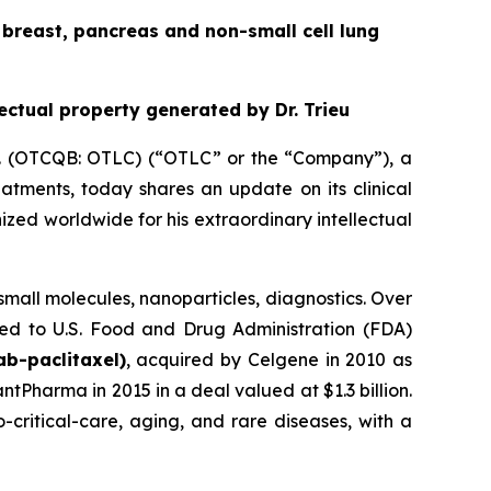
he breast, pancreas and non-small cell lung
lectual property generated by Dr. Trieu
nc. (OTCQB: OTLC) (“OTLC” or the “Company”), a
tments, today shares an update on its clinical
ized worldwide for his extraordinary intellectual
, small molecules, nanoparticles, diagnostics. Over
ced to U.S. Food and Drug Administration (FDA)
b-paclitaxel)
, acquired by Celgene in 2010 as
ntPharma in 2015 in a deal valued at $1.3 billion.
-critical-care, aging, and rare diseases, with a