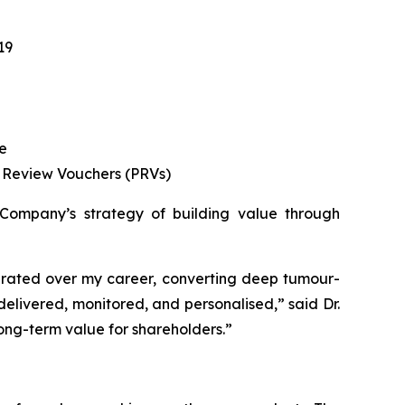
19
se
ty Review Vouchers (PRVs)
he Company’s strategy of building value through
generated over my career, converting deep tumour-
delivered, monitored, and personalised,”
said Dr.
long-term value for shareholders.”