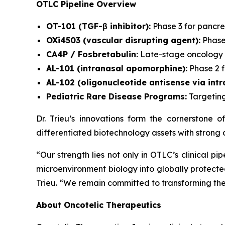
OTLC Pipeline Overview
OT-101 (TGF-β inhibitor):
Phase 3 for pancre
OXi4503 (vascular disrupting agent):
Phase
CA4P / Fosbretabulin:
Late-stage oncology a
AL-101 (intranasal apomorphine):
Phase 2 f
AL-102 (oligonucleotide antisense via intra
Pediatric Rare Disease Programs:
Targeting
Dr. Trieu’s innovations form the cornerstone o
differentiated biotechnology assets with strong 
“Our strength lies not only in OTLC’s clinical p
microenvironment biology into globally protecte
Trieu.
“We remain committed to transforming these
About Oncotelic Therapeutics