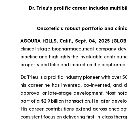
Dr. Trieu’s prolific career includes multi
Oncotelic’s robust portfolio and clini
AGOURA HILLS, Calif., Sept. 04, 2025 (GL
clinical stage biopharmaceutical company deve
pipeline and highlights the invaluable contribut
property portfolio and impact on the biopharma 
Dr. Trieu is a prolific industry pioneer with over
his career he has invented, co-invented, and 
approval or late-stage development. Most nota
part of a $2.9 billion transaction. He later deve
His career contributions extend across oncology
consistent focus on delivering first-in-class the