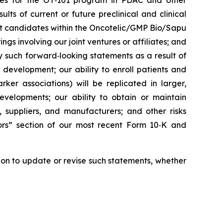
rities for the OT‑101 program in PDAC and other
ts of current or future preclinical and clinical
ct candidates within the Oncotelic/GMP Bio/Sapu
ngs involving our joint ventures or affiliates; and
by such forward‑looking statements as a result of
d development; our ability to enroll patients and
rker associations) will be replicated in larger,
developments; our ability to obtain or maintain
, suppliers, and manufacturers; and other risks
tors” section of our most recent Form 10‑K and
ion to update or revise such statements, whether