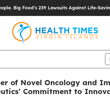
 Food’s 239 Lawsuits Against Life-Saving Policies
oper of Novel Oncology and I
utics’ Commitment to Innova