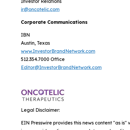
Investor Relations
ir@oncotelic.com
Corporate Communications
IBN
Austin, Texas
www.InvestorBrandNetwork.com
512.354.7000 Office
Editor@InvestorBrandNetwork.com
Legal Disclaimer:
EIN Presswire provides this news content "as is" 