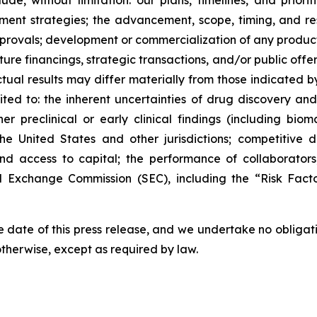
lude, without limitation: our plans, timelines, and prio
ment strategies; the advancement, scope, timing, and resul
approvals; development or commercialization of any produ
ure financings, strategic transactions, and/or public offeri
Actual results may differ materially from those indicated 
mited to: the inherent uncertainties of drug discovery an
 preclinical or early clinical findings (including bioma
the United States and other jurisdictions; competitive 
 and access to capital; the performance of collaborators
and Exchange Commission (SEC), including the “Risk Fac
 date of this press release, and we undertake no obligat
 otherwise, except as required by law.