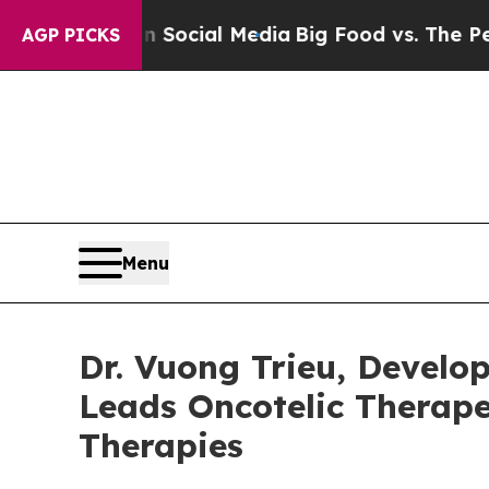
ges on Social Media
Big Food vs. The People. Big
AGP PICKS
Menu
Dr. Vuong Trieu, Devel
Leads Oncotelic Therape
Therapies