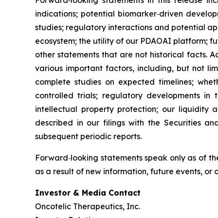
Forward‑looking statements in this release inc
indications; potential biomarker‑driven develop
studies; regulatory interactions and potential 
ecosystem; the utility of our PDAOAI platform; fut
other statements that are not historical facts. 
various important factors, including, but not li
complete studies on expected timelines; whether
controlled trials; regulatory developments in 
intellectual property protection; our liquidity
described in our filings with the Securities 
subsequent periodic reports.
Forward‑looking statements speak only as of the
as a result of new information, future events, or
Investor & Media Contact
Oncotelic Therapeutics, Inc.