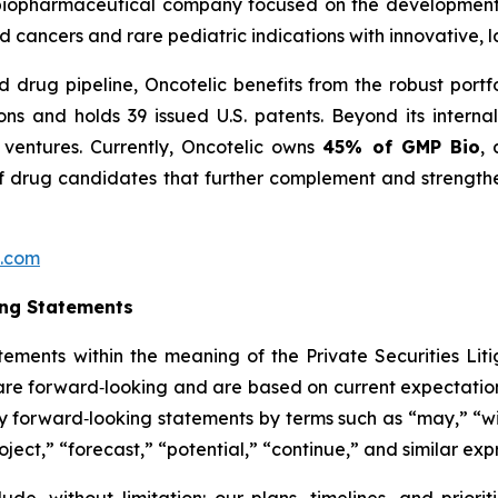
age biopharmaceutical company focused on the developme
 cancers and rare pediatric indications with innovative, 
 drug pipeline, Oncotelic benefits from the robust portf
ions and holds 39 issued U.S. patents. Beyond its inter
 ventures. Currently, Oncotelic owns
45% of GMP Bio
, 
f drug candidates that further complement and strengthen
c.com
ing Statements
tements within the meaning of the Private Securities Litig
t are forward‑looking and are based on current expectation
y forward‑looking statements by terms such as “may,” “wil
oject,” “forecast,” “potential,” “continue,” and similar exp