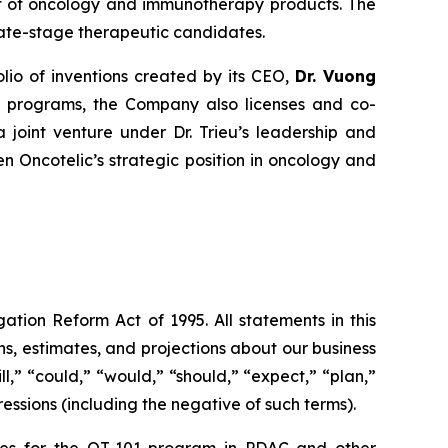
nt of oncology and immunotherapy products. The
late-stage therapeutic candidates.
olio of inventions created by its CEO,
Dr. Vuong
nal programs, the Company also licenses and co-
a joint venture under Dr. Trieu’s leadership and
 Oncotelic’s strategic position in oncology and
ation Reform Act of 1995. All statements in this
s, estimates, and projections about our business
l,” “could,” “would,” “should,” “expect,” “plan,”
ressions (including the negative of such terms).