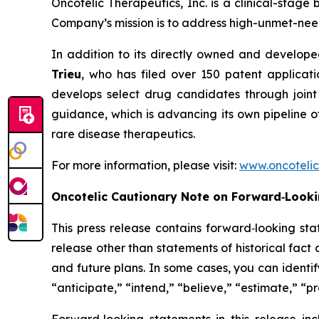
Oncotelic Therapeutics, Inc. is a clinical-st
Company’s mission is to address high-unmet-need
In addition to its directly owned and developed
Trieu
, who has filed over 150 patent applicat
develops select drug candidates through joint
guidance, which is advancing its own pipeline o
rare disease therapeutics.
For more information, please visit:
www.oncoteli
Oncotelic Cautionary Note on Forward‑Look
This press release contains forward‑looking sta
release other than statements of historical fac
and future plans. In some cases, you can identif
“anticipate,” “intend,” “believe,” “estimate,” “pr