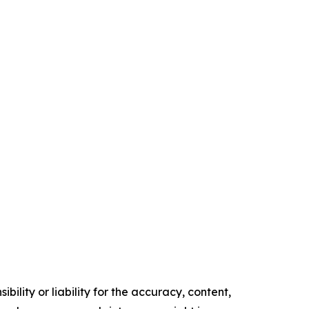
ility or liability for the accuracy, content,