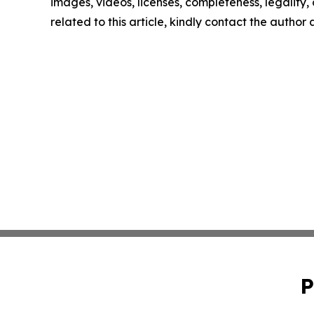
images, videos, licenses, completeness, legality, o
related to this article, kindly contact the author
P