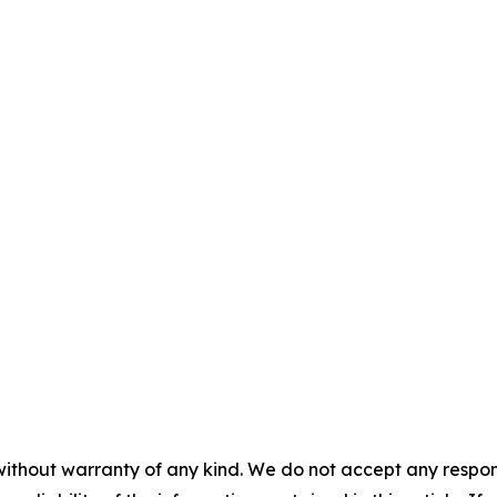
without warranty of any kind. We do not accept any responsib