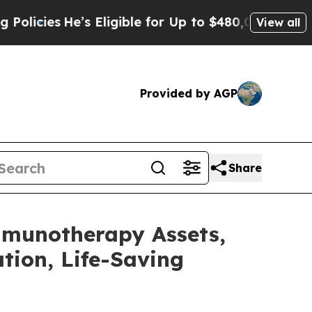
He’s Eligible for Up to $480,000 After Being Wr
View all
Provided by AGP
Share
mmunotherapy Assets,
tion, Life-Saving