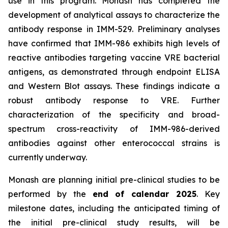
use in this program. Monash has completed the
development of analytical assays to characterize the
antibody response in IMM-529. Preliminary analyses
have confirmed that IMM-986 exhibits high levels of
reactive antibodies targeting vaccine VRE bacterial
antigens, as demonstrated through endpoint ELISA
and Western Blot assays. These findings indicate a
robust antibody response to VRE. Further
characterization of the specificity and broad-
spectrum cross-reactivity of IMM-986-derived
antibodies against other enterococcal strains is
currently underway.
Monash are planning initial pre-clinical studies to be
performed by the
end of calendar 2025
. Key
milestone dates, including the anticipated timing of
the initial pre-clinical study results, will be