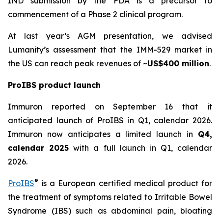
IND submission by the FDA is a precursor to
commencement of a Phase 2 clinical program.
At last year’s AGM presentation, we advised
Lumanity’s assessment that the IMM-529 market in
the US can reach peak revenues of ~
US$400 million
.
ProIBS product launch
Immuron reported on September 16 that it
anticipated launch of ProIBS in Q1, calendar 2026.
Immuron now anticipates a limited launch in
Q4,
calendar 2025
with a full launch in Q1, calendar
2026.
®
ProIBS
is a European certified medical product for
the treatment of symptoms related to Irritable Bowel
Syndrome (IBS) such as abdominal pain, bloating