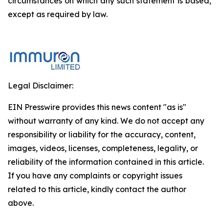
circumstances on which any such statement is based,
except as required by law.
Legal Disclaimer:
EIN Presswire provides this news content "as is"
without warranty of any kind. We do not accept any
responsibility or liability for the accuracy, content,
images, videos, licenses, completeness, legality, or
reliability of the information contained in this article.
If you have any complaints or copyright issues
related to this article, kindly contact the author
above.