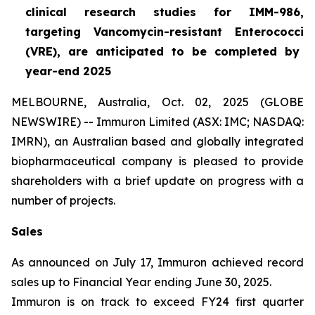
clinical research studies for IMM-986,
targeting Vancomycin-resistant
Enterococci
(VRE), are anticipated to be completed by
year-end 2025
MELBOURNE, Australia, Oct. 02, 2025 (GLOBE
NEWSWIRE) -- Immuron Limited (ASX: IMC; NASDAQ:
IMRN), an Australian based and globally integrated
biopharmaceutical company is pleased to provide
shareholders with a brief update on progress with a
number of projects.
Sales
As announced on July 17, Immuron achieved record
sales up to Financial Year ending June 30, 2025.
Immuron is on track to exceed FY24 first quarter