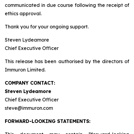
communicated in due course following the receipt of
ethics approval.
Thank you for your ongoing support.
Steven Lydeamore
Chief Executive Officer
This release has been authorised by the directors of
Immuron Limited.
COMPANY CONTACT:
Steven Lydeamore
Chief Executive Officer
steve@immuron.com
FORWARD-LOOKING STATEMENTS: