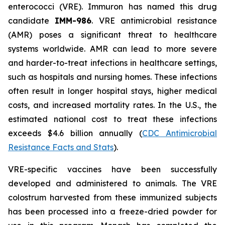
enterococci (VRE). Immuron has named this drug
candidate
IMM-986
. VRE antimicrobial resistance
(AMR) poses a significant threat to healthcare
systems worldwide. AMR can lead to more severe
and harder-to-treat infections in healthcare settings,
such as hospitals and nursing homes. These infections
often result in longer hospital stays, higher medical
costs, and increased mortality rates. In the U.S., the
estimated national cost to treat these infections
exceeds $4.6 billion annually (
CDC Antimicrobial
Resistance Facts and Stats
).
VRE-specific vaccines have been successfully
developed and administered to animals. The VRE
colostrum harvested from these immunized subjects
has been processed into a freeze-dried powder for