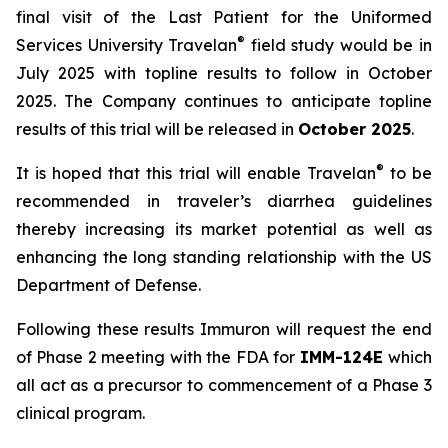
final visit of the Last Patient for the Uniformed
®
Services University Travelan
field study would be in
July 2025 with topline results to follow in October
2025. The Company continues to anticipate topline
results of this trial will be released in
October 2025
.
®
It is hoped that this trial will enable Travelan
to be
recommended in traveler’s diarrhea guidelines
thereby increasing its market potential as well as
enhancing the long standing relationship with the US
Department of Defense.
Following these results Immuron will request the end
of Phase 2 meeting with the FDA for
IMM-124E
which
all act as a precursor to commencement of a Phase 3
clinical program.