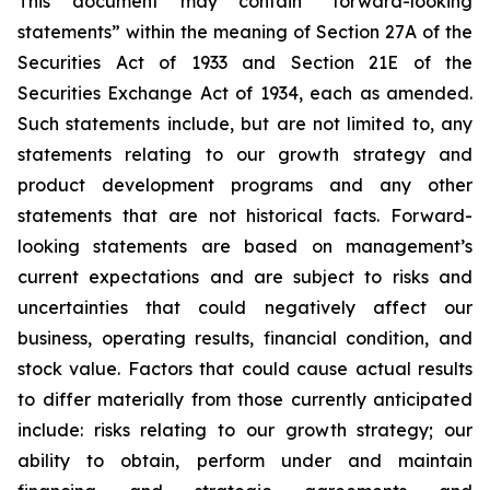
This document may contain “forward-looking
statements” within the meaning of Section 27A of the
Securities Act of 1933 and Section 21E of the
Securities Exchange Act of 1934, each as amended.
Such statements include, but are not limited to, any
statements relating to our growth strategy and
product development programs and any other
statements that are not historical facts. Forward-
looking statements are based on management’s
current expectations and are subject to risks and
uncertainties that could negatively affect our
business, operating results, financial condition, and
stock value. Factors that could cause actual results
to differ materially from those currently anticipated
include: risks relating to our growth strategy; our
ability to obtain, perform under and maintain