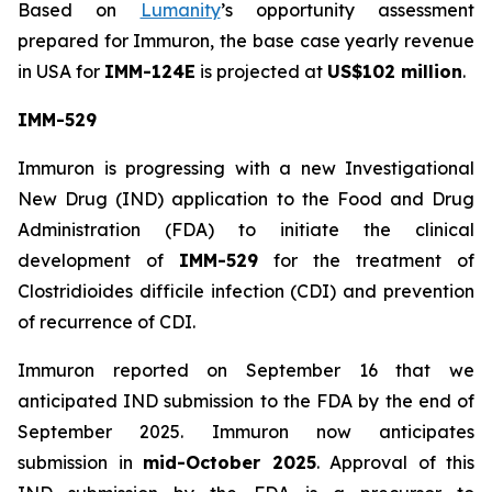
Based on
Lumanity
’s opportunity assessment
prepared for Immuron, the base case yearly revenue
in USA for
IMM-124E
is projected at
US$102 million
.
IMM-529
Immuron is progressing with a new Investigational
New Drug (IND) application to the Food and Drug
Administration (FDA) to initiate the clinical
development of
IMM-529
for the treatment of
Clostridioides difficile infection (CDI) and prevention
of recurrence of CDI.
Immuron reported on September 16 that we
anticipated IND submission to the FDA by the end of
September 2025. Immuron now anticipates
submission in
mid-October 2025
. Approval of this