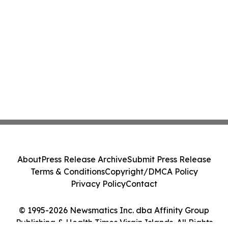
About
Press Release Archive
Submit Press Release
Terms & Conditions
Copyright/DMCA Policy
Privacy Policy
Contact
© 1995-2026 Newsmatics Inc. dba Affinity Group
Publishing & Health Times Virgin Islands. All Rights