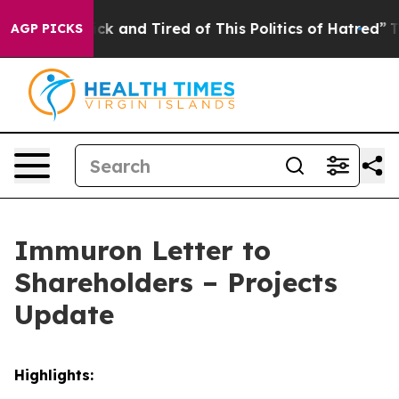
Are Sick and Tired of This Politics of Hatred”
The Stor
AGP PICKS
Immuron Letter to
Shareholders – Projects
Update
Highlights: