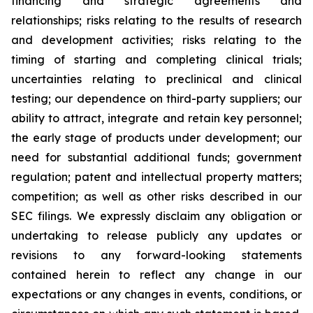
financing and strategic agreements and
relationships; risks relating to the results of research
and development activities; risks relating to the
timing of starting and completing clinical trials;
uncertainties relating to preclinical and clinical
testing; our dependence on third-party suppliers; our
ability to attract, integrate and retain key personnel;
the early stage of products under development; our
need for substantial additional funds; government
regulation; patent and intellectual property matters;
competition; as well as other risks described in our
SEC filings. We expressly disclaim any obligation or
undertaking to release publicly any updates or
revisions to any forward-looking statements
contained herein to reflect any change in our
expectations or any changes in events, conditions, or