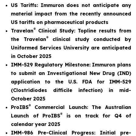
US Tariffs: Immuron does not anticipate any
material
impact from the recently announced
US tariffs on pharmaceutical products
®
Travelan
Clinical Study: Topline results from
®
the Travelan
clinical study conducted by
Uniformed Services University are anticipated
in October 2025
IMM-529 Regulatory Milestone:
Immuron plans
to submit an Investigational New Drug (IND)
application to the U.S. FDA for IMM-529
(Clostridiodes difficile infection) in mid-
October 2025
®
ProIBS
Commercial Launch:
The Australian
®
Launch of ProIBS
is on track for Q4 of
calendar year 2025
IMM-986 Pre-Clinical Progress:
Initial pre-