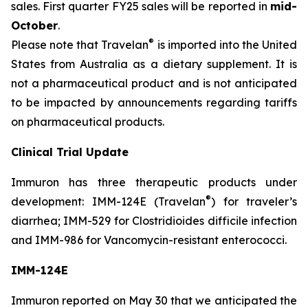
sales. First quarter FY25 sales will be reported in
mid-
October
.
®
Please note that Travelan
is imported into the United
States from Australia as a dietary supplement. It is
not a pharmaceutical product and is not anticipated
to be impacted by announcements regarding tariffs
on pharmaceutical products.
Clinical Trial Update
Immuron has three therapeutic products under
®
development: IMM-124E (Travelan
) for traveler’s
diarrhea; IMM-529 for Clostridioides difficile infection
and IMM-986 for Vancomycin-resistant enterococci.
IMM-124E
Immuron reported on May 30 that we anticipated the