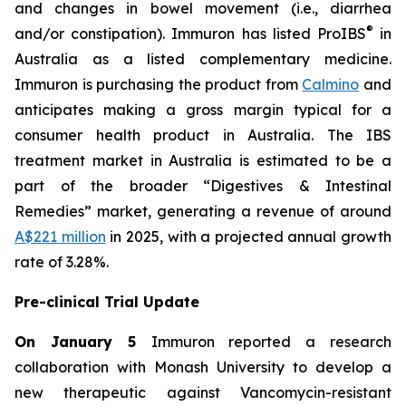
and changes in bowel movement (i.e., diarrhea
®
and/or constipation). Immuron has listed ProIBS
in
Australia as a listed complementary medicine.
Immuron is purchasing the product from
Calmino
and
anticipates making a gross margin typical for a
consumer health product in Australia. The IBS
treatment market in Australia is estimated to be a
part of the broader “Digestives & Intestinal
Remedies” market, generating a revenue of around
A$221 million
in 2025, with a projected annual growth
rate of 3.28%.
Pre-clinical Trial Update
On January 5
Immuron reported a research
collaboration with Monash University to develop a
new therapeutic against Vancomycin-resistant