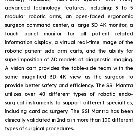
advanced technology features, including: 3 to 5
modular robotic arms, an open-faced ergonomic
surgeon command center, a large 3D 4K monitor, a
touch panel monitor for all patient related
information display, a virtual real-time image of the
robotic patient side arm carts, and the ability for
superimposition of 3D models of diagnostic imaging.
A vision cart provides the table-side team with the
same magnified 3D 4K view as the surgeon to
provide better safety and efficiency. The SSi Mantra
utilizes over 40 different types of robotic endo-
surgical instruments to support different specialties,
including cardiac surgery. The SSi Mantra has been
clinically validated in India in more than 100 different
types of surgical procedures.