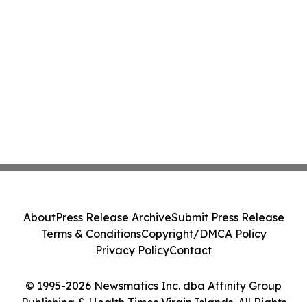
About
Press Release Archive
Submit Press Release
Terms & Conditions
Copyright/DMCA Policy
Privacy Policy
Contact
© 1995-2026 Newsmatics Inc. dba Affinity Group
Publishing & Health Times Virgin Islands. All Rights