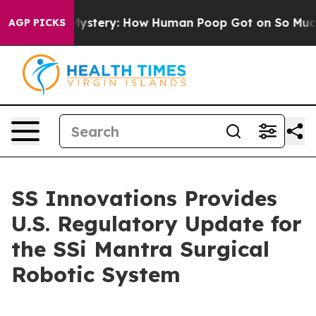
ospora Mystery: How Human Poop Got on So Much Let
AGP PICKS
SS Innovations Provides
U.S. Regulatory Update for
the SSi Mantra Surgical
Robotic System