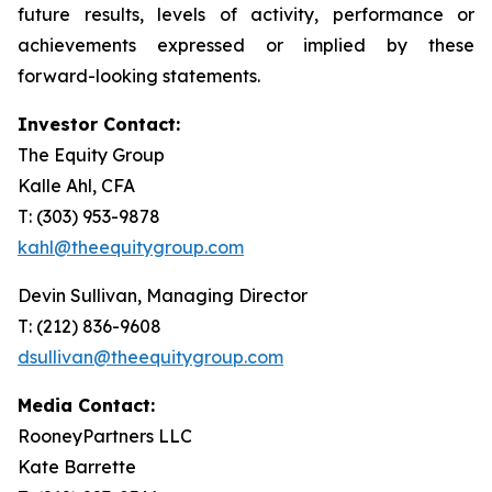
future results, levels of activity, performance or
achievements expressed or implied by these
forward-looking statements.
Investor Contact:
The Equity Group
Kalle Ahl, CFA
T: (303) 953-9878
kahl@theequitygroup.com
Devin Sullivan, Managing Director
T: (212) 836-9608
dsullivan@theequitygroup.com
Media Contact:
RooneyPartners LLC
Kate Barrette