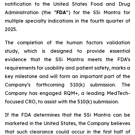
notification to the United States Food and Drug
Administration (the “
FDA
”) for the SSi Mantra for
multiple specialty indications in the fourth quarter of
2025.
The completion of the human factors validation
study, which is designed to provide essential
evidence that the SSi Mantra meets the FDA’s
requirements for usability and patient safety, marks a
key milestone and will form an important part of the
Company’s forthcoming 510(k) submission. The
Company has engaged RQM+, a leading MedTech-
focused CRO, to assist with the 510(k) submission.
If the FDA determines that the SSi Mantra can be
marketed in the United States, the Company believes
that such clearance could occur in the first half of