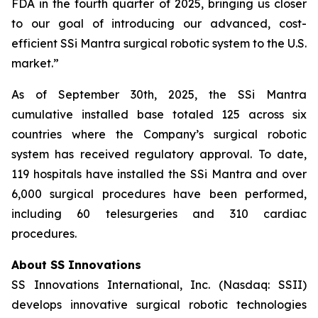
FDA in the fourth quarter of 2025, bringing us closer
to our goal of introducing our advanced, cost-
efficient SSi Mantra surgical robotic system to the U.S.
market.”
As of September 30th, 2025, the SSi Mantra
cumulative installed base totaled 125 across six
countries where the Company’s surgical robotic
system has received regulatory approval. To date,
119 hospitals have installed the SSi Mantra and over
6,000 surgical procedures have been performed,
including 60 telesurgeries and 310 cardiac
procedures.
About SS Innovations
SS Innovations International, Inc. (Nasdaq: SSII)
develops innovative surgical robotic technologies