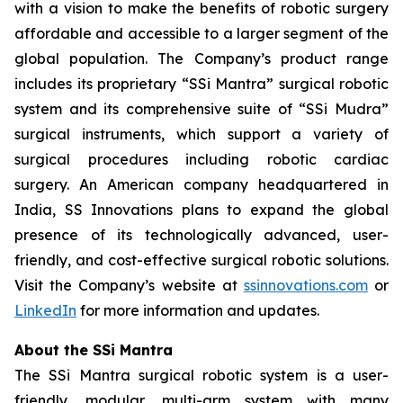
with a vision to make the benefits of robotic surgery
affordable and accessible to a larger segment of the
global population. The Company’s product range
includes its proprietary “SSi Mantra” surgical robotic
system and its comprehensive suite of “SSi Mudra”
surgical instruments, which support a variety of
surgical procedures including robotic cardiac
surgery. An American company headquartered in
India, SS Innovations plans to expand the global
presence of its technologically advanced, user-
friendly, and cost-effective surgical robotic solutions.
Visit the Company’s website at
ssinnovations.com
or
LinkedIn
for more information and updates.
About the SSi Mantra
The SSi Mantra surgical robotic system is a user-
friendly, modular, multi-arm system with many