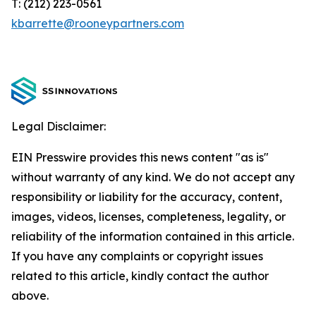
T: (212) 223-0561
kbarrette@rooneypartners.com
Legal Disclaimer:
EIN Presswire provides this news content "as is"
without warranty of any kind. We do not accept any
responsibility or liability for the accuracy, content,
images, videos, licenses, completeness, legality, or
reliability of the information contained in this article.
If you have any complaints or copyright issues
related to this article, kindly contact the author
above.