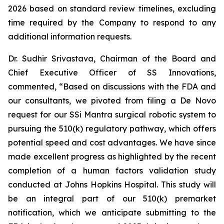
2026 based on standard review timelines, excluding
time required by the Company to respond to any
additional information requests.
Dr. Sudhir Srivastava, Chairman of the Board and
Chief Executive Officer of SS Innovations,
commented, “Based on discussions with the FDA and
our consultants, we pivoted from filing a De Novo
request for our SSi Mantra surgical robotic system to
pursuing the 510(k) regulatory pathway, which offers
potential speed and cost advantages. We have since
made excellent progress as highlighted by the recent
completion of a human factors validation study
conducted at Johns Hopkins Hospital. This study will
be an integral part of our 510(k) premarket
notification, which we anticipate submitting to the