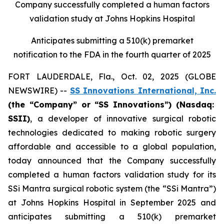
Company successfully completed a human factors
validation study at Johns Hopkins Hospital
Anticipates submitting a 510(k) premarket
notification to the FDA in the fourth quarter of 2025
FORT LAUDERDALE, Fla., Oct. 02, 2025 (GLOBE
NEWSWIRE) --
SS Innovations International, Inc.
(the “Company” or “SS Innovations”) (Nasdaq:
SSII)
, a developer of innovative surgical robotic
technologies dedicated to making robotic surgery
affordable and accessible to a global population,
today announced that the Company successfully
completed a human factors validation study for its
SSi Mantra surgical robotic system (the “SSi Mantra”)
at Johns Hopkins Hospital in September 2025 and
anticipates submitting a 510(k) premarket