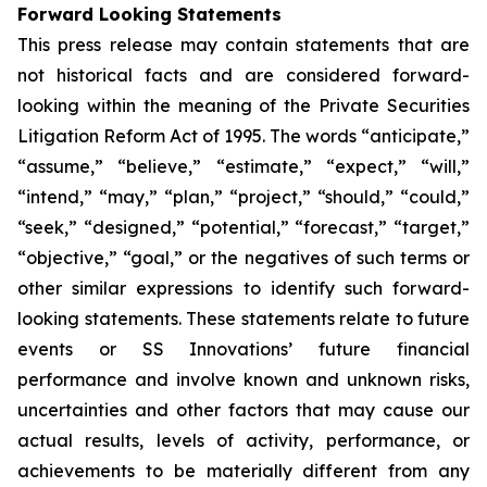
Forward Looking Statements
This press release may contain statements that are
not historical facts and are considered forward-
looking within the meaning of the Private Securities
Litigation Reform Act of 1995. The words “anticipate,”
“assume,” “believe,” “estimate,” “expect,” “will,”
“intend,” “may,” “plan,” “project,” “should,” “could,”
“seek,” “designed,” “potential,” “forecast,” “target,”
“objective,” “goal,” or the negatives of such terms or
other similar expressions to identify such forward-
looking statements. These statements relate to future
events or SS Innovations’ future financial
performance and involve known and unknown risks,
uncertainties and other factors that may cause our
actual results, levels of activity, performance, or
achievements to be materially different from any