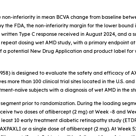
e non-inferiority in mean BCVA change from baseline betw
y the FDA, the non-inferiority margin for the lower bound
a written Type C response received in August 2024, and a 
repeat dosing wet AMD study, with a primary endpoint at
f a potential New Drug Application and product label for
3958) is designed to evaluate the safety and efficacy of 
es more than 100 clinical trial sites located in the U.S. an
ent-naïve subjects with a diagnosis of wet AMD in the st
 segment prior to randomization. During the loading segme
receive two doses of aflibercept (2 mg) at Week -8 and We
t least 10 early treatment diabetic retinopathy study (ETD
AXPAXLI or a single dose of aflibercept (2 mg). At Week 5