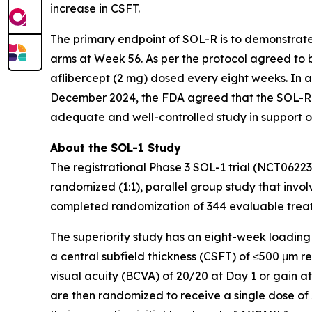
increase in CSFT.
The primary endpoint of SOL-R is to demonstrat
arms at Week 56. As per the protocol agreed to b
aflibercept (2 mg) dosed every eight weeks. In 
December 2024, the FDA agreed that the SOL-R 
adequate and well-controlled study in support o
About the SOL-1 Study
The registrational Phase 3 SOL-1 trial (NCT0622
randomized (1:1), parallel group study that involv
completed randomization of 344 evaluable treatm
The superiority study has an eight-week loading
a central subfield thickness (CSFT) of ≤500 μm 
visual acuity (BCVA) of 20/20 at Day 1 or gain a
are then randomized to receive a single dose of 