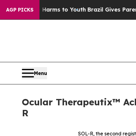
te Harms to Youth
Brazil Gives Parents Social Med
AGP PICKS
Menu
Ocular Therapeutix™ Ach
R
SOL-R, the second regist