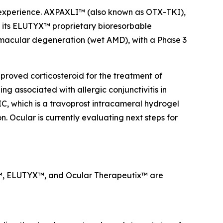
a experience. AXPAXLI™ (also known as OTX-TKI),
on its ELUTYX™ proprietary bioresorbable
d macular degeneration (wet AMD), with a Phase 3
proved corticosteroid for the treatment of
g associated with allergic conjunctivitis in
IC, which is a travoprost intracameral hydrogel
. Ocular is currently evaluating next steps for
LI™, ELUTYX™, and Ocular Therapeutix™ are