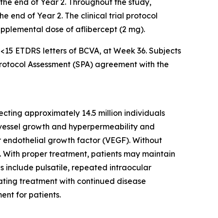
l the end of Year 2. Throughout the study,
 end of Year 2. The clinical trial protocol
supplemental dose of aflibercept (2 mg).
f <15 ETDRS letters of BCVA, at Week 36. Subjects
 Protocol Assessment (SPA) agreement with the
cting approximately 14.5 million individuals
d vessel growth and hyperpermeability and
ar endothelial growth factor (VEGF). Without
ss. With proper treatment, patients may maintain
es include pulsatile, repeated intraocular
iating treatment with continued disease
ent for patients.