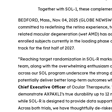
Together with SOL-1, these complement
BEDFORD, Mass., Nov. 04, 2025 (GLOBE NEWSWIR
committed to redefining the retina experience, 
related macular degeneration (wet AMD) has achi
enrolled subjects currently in the loading phase 
track for the first half of 2027.
“Reaching target randomization in SOL-R marks a
team, along with the overwhelming enthusiasm a
across our SOL program underscore the strong d
potentially deliver better long-term outcomes w
Chief Executive Officer
of Ocular Therapeutix.
demonstrate AXPAXLI’s true durability up to 12 m
while SOL-R is designed to provide data support
Across both trials, we have thoughtfully de-risked