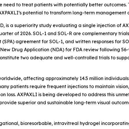
 need to treat patients with potentially better outcomes.
AXPAXLI’s potential to transform long-term management o
AMD, is a superiority study evaluating a single injection of 
st quarter of 2026. SOL-1 and SOL-R are complementary tri
 (SPA) agreement for SOL-1, and written responses for SOL
 New Drug Application (NDA) for FDA review following 56
nstitute two adequate and well-controlled trials to supp
ldwide, affecting approximately 14.5 million individuals g
ny patients require frequent injections to maintain vision
ision loss. AXPAXLI is being developed to address this unme
y provide superior and sustainable long-term visual outcom
tional, bioresorbable, intravitreal hydrogel incorporating 