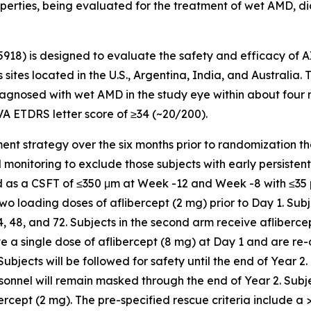
operties, being evaluated for the treatment of wet AMD, di
5918) is designed to evaluate the safety and efficacy of 
 sites located in the U.S., Argentina, India, and Australia.
gnosed with wet AMD in the study eye within about four mon
VA ETDRS letter score of ≥34 (~20/200).
chment strategy over the six months prior to randomization t
nitoring to exclude those subjects with early persistent flu
ned as a CSFT of ≤350 μm at Week -12 and Week -8 with ≤3
 two loading doses of aflibercept (2 mg) prior to Day 1. Subj
48, and 72. Subjects in the second arm receive aflibercep
ive a single dose of aflibercept (8 mg) at Day 1 and are re
ects will be followed for safety until the end of Year 2.
sonnel will remain masked through the end of Year 2. Subj
ercept (2 mg). The pre-specified rescue criteria include a >5