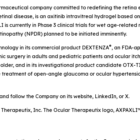
harmaceutical company committed to redefining the retin
etinal disease, is an axitinib intravitreal hydrogel based 
is currently in Phase 3 clinical trials for wet age-relate
etinopathy (NPDR) planned to be initiated imminently.
®
chnology in its commercial product DEXTENZA
, an FDA-ap
 surgery in adults and pediatric patients and ocular itchin
older, and in its investigational product candidate OTX-T
he treatment of open-angle glaucoma or ocular hypertension
d follow the Company on its website, LinkedIn, or X.
r Therapeutix, Inc. The Ocular Therapeutix logo, AXPAX