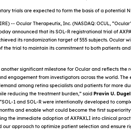
ary trials are expected to form the basis of a potential
E) -- Ocular Therapeutix, Inc. (NASDAQ: OCUL, “Ocular
today announced that its SOL-R registrational trial of A
eved its randomization target of 555 subjects. Ocular wil
of the trial to maintain its commitment to both patients an
nother significant milestone for Ocular and reflects the 
nd engagement from investigators across the world. The 
emand among retina specialists and patients for more dur
hile reducing the treatment burden,” said
Pravin U. Duge
 “SOL-1 and SOL-R were intentionally developed to comple
onths and enable what could become the first superiority 
ing the immediate adoption of AXPAXLI into clinical pract
 our approach to optimize patient selection and ensure rigor 