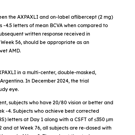
een the AXPAXLI and on-label aflibercept (2 mg)
 is -4.5 letters of mean BCVA when compared to
subsequent written response received in
 Week 56, should be appropriate as an
 wet AMD.
AXPAXLI in a multi-center, double-masked,
d Argentina. In December 2024, the trial
udy eye.
nt, subjects who have 20/80 vision or better and
ek -4. Subjects who achieve best corrected
RS) letters at Day 1 along with a CSFT of ≤350 μm
2 and at Week 76, all subjects are re-dosed with