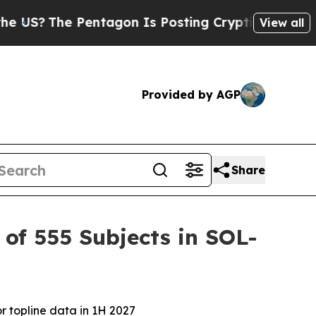
entagon Is Posting Cryptic Biblical Messages on
View all
Provided by AGP
Share
of 555 Subjects in SOL-
r topline data in 1H 2027