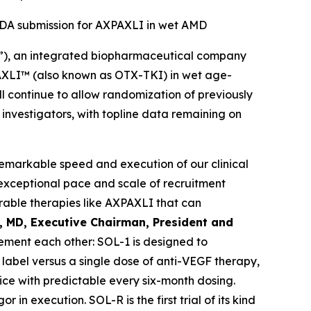
 NDA submission for AXPAXLI in wet AMD
”), an integrated biopharmaceutical company
XPAXLI™ (also known as OTX-TKI) in wet age-
l continue to allow randomization of previously
d investigators, with topline data remaining on
remarkable speed and execution of our clinical
exceptional pace and scale of recruitment
able therapies like AXPAXLI that can
l, MD, Executive Chairman, President and
ment each other: SOL-1 is designed to
label versus a single dose of anti-VEGF therapy,
ice with predictable every six-month dosing.
in execution. SOL-R is the first trial of its kind