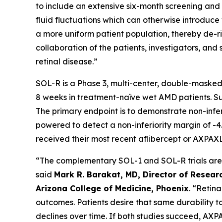
to include an extensive six-month screening and l
fluid fluctuations which can otherwise introduce v
a more uniform patient population, thereby de-ris
collaboration of the patients, investigators, a
retinal disease.”
SOL-R is a Phase 3, multi-center, double-masked
8 weeks in treatment-naïve wet AMD patients. Subj
The primary endpoint is to demonstrate non-infe
powered to detect a non-inferiority margin of -4.
received their most recent aflibercept or AXPAXL
“The complementary SOL-1 and SOL-R trials are th
said
Mark R. Barakat, MD, Director of Researc
Arizona College of Medicine, Phoenix
. “Retin
outcomes. Patients desire that same durability t
declines over time. If both studies succeed, AXP