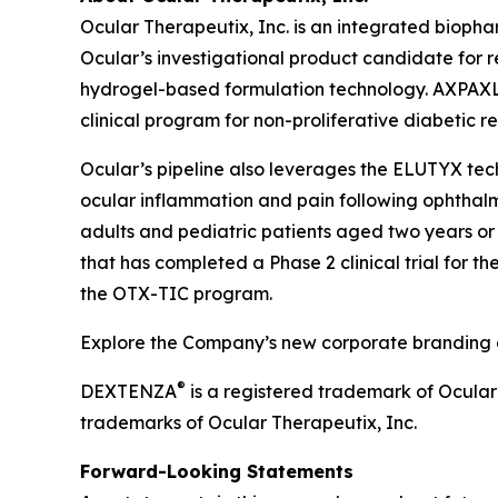
Ocular Therapeutix, Inc. is an integrated biop
Ocular’s investigational product candidate for r
hydrogel-based formulation technology. AXPAXLI 
clinical program for non-proliferative diabetic r
Ocular’s pipeline also leverages the ELUTYX te
ocular inflammation and pain following ophthalmic
adults and pediatric patients aged two years or 
that has completed a Phase 2 clinical trial for t
the OTX-TIC program.
Explore the Company’s new corporate branding an
®
DEXTENZA
is a registered trademark of Ocula
trademarks of Ocular Therapeutix, Inc.
Forward-Looking Statements