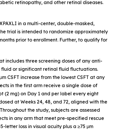
abetic retinopathy, and other retinal diseases.
AXPAXLI in a multi-center, double-masked,
 The trial is intended to randomize approximately
ths prior to enrollment. Further, to qualify for
hat includes three screening doses of any anti-
id or significant retinal fluid fluctuations.
5 μm CSFT increase from the lowest CSFT at any
ects in the first arm receive a single dose of
t (2 mg) on Day 1 and per label every eight
-dosed at Weeks 24, 48, and 72, aligned with the
 Throughout the study, subjects are assessed
ects in any arm that meet pre-specified rescue
-letter loss in visual acuity plus a ≥75 μm