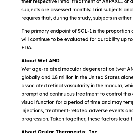
their respective initial treatment of AXPAXLI or a
subjects are assessed monthly. Trial subjects and
requires that, during the study, subjects in eith
The primary endpoint of SOL-1 is the proportion o
will continue to be evaluated for durability up
FDA.
About Wet AMD
Wet age-related macular degeneration (wet AMD) i
globally and 1.8 million in the United States a
associated retinal vascularity in the macula, whi
prompt and continuous treatment to control this e
visual function for a period of time and may temp
injections, treatment-related adverse events and
progression. Taken together, these factors lead 
About Ocular Therapeutix, Inc.