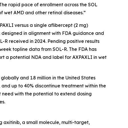
 The rapid pace of enrollment across the SOL
f wet AMD and other retinal diseases.”
AXPAXLI versus a single aflibercept (2 mg)
als designed in alignment with FDA guidance and
-R received in 2024. Pending positive results
-week topline data from SOL-R. The FDA has
ort a potential NDA and label for AXPAXLI in wet
lobally and 1.8 million in the United States
, and up to 40% discontinue treatment within the
t need with the potential to extend dosing
es.
axitinib, a small molecule, multi-target,