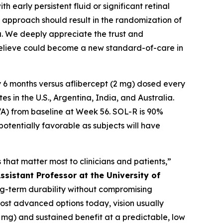
 early persistent fluid or significant retinal
te approach should result in the randomization of
ta. We deeply appreciate the trust and
 believe could become a new standard-of-care in
 6 months versus aflibercept (2 mg) dosed every
 in the U.S., Argentina, India, and Australia.
VA) from baseline at Week 56. SOL-R is 90%
potentially favorable as subjects will have
that matter most to clinicians and patients,”
ssistant Professor at the University of
long-term durability without compromising
most advanced options today, vision usually
2 mg) and sustained benefit at a predictable, low