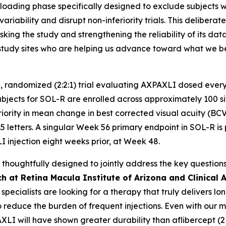
oading phase specifically designed to exclude subjects with
ariability and disrupt non-inferiority trials. This delibera
king the study and strengthening the reliability of its da
nd study sites who are helping us advance toward what we
, randomized (2:2:1) trial evaluating AXPAXLI dosed every
ects for SOL-R are enrolled across approximately 100 sites
riority in mean change in best corrected visual acuity (BC
5 letters. A singular Week 56 primary endpoint in SOL-R is 
I injection eight weeks prior, at Week 48.
oughtfully designed to jointly address the key questions 
h at Retina Macula Institute of Arizona and Clinical A
a specialists are looking for a therapy that truly delivers 
o reduce the burden of frequent injections. Even with our 
AXLI will have shown greater durability than aflibercept (