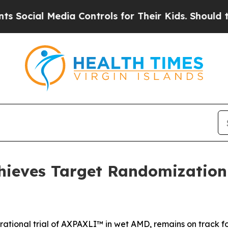
ia Controls for Their Kids. Should the US?
The P
ieves Target Randomization 
rational trial of AXPAXLI™ in wet AMD, remains on track fo