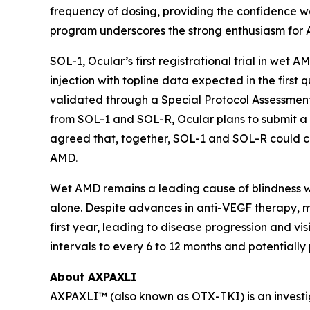
frequency of dosing, providing the confidence we
program underscores the strong enthusiasm for 
SOL-1, Ocular’s first registrational trial in wet 
injection with topline data expected in the fir
validated through a Special Protocol Assessment
from SOL-1 and SOL-R, Ocular plans to submit a
agreed that, together, SOL-1 and SOL-R could co
AMD.
Wet AMD remains a leading cause of blindness wor
alone. Despite advances in anti-VEGF therapy, ma
first year, leading to disease progression and v
intervals to every 6 to 12 months and potentiall
About AXPAXLI
AXPAXLI™ (also known as OTX-TKI) is an investiga