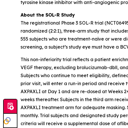
tyrosine kinase inhibitor with anti-angiogenic pr
About the SOL-R Study
The registrational Phase 3 SOL-R trial (NCT0649
randomized (2:2:1), three-arm study that includes
555 subjects who are treatment-naïve or were dia
screening, a subject’s study eye must have a BC
This non-inferiority trial reflects a patient enri
VEGF therapy, excluding brolucizumab-dbll, and mo
Subjects who continue to meet eligibility, defi
prior visit, will enter a run-in period and receive
AXPAXLI at Day 1 and are re-dosed at Weeks 24, 
weeks thereafter. Subjects in the third arm rece
AXPAXLI treatment arm for adequate masking. Subj
monthly. Trial subjects and designated study per
criteria will receive a supplemental dose of aflib