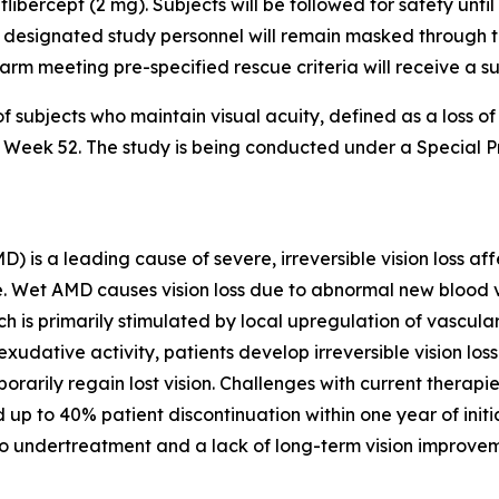
flibercept (2 mg). Subjects will be followed for safety unti
 designated study personnel will remain masked through the
er arm meeting pre-specified rescue criteria will receive a 
f subjects who maintain visual acuity, defined as a loss o
 to Week 52. The study is being conducted under a Special
s a leading cause of severe, irreversible vision loss affe
lone. Wet AMD causes vision loss due to abnormal new bloo
ch is primarily stimulated by local upregulation of vascul
xudative activity, patients develop irreversible vision lo
orarily regain lost vision. Challenges with current therapi
 up to 40% patient discontinuation within one year of init
to undertreatment and a lack of long-term vision improvem