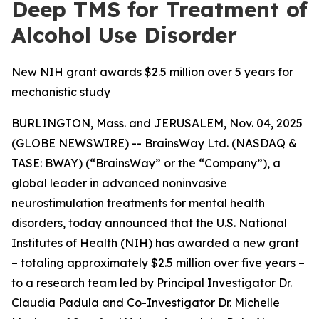
Deep TMS for Treatment of
Alcohol Use Disorder
New NIH grant awards $2.5 million over 5 years for
mechanistic study
BURLINGTON, Mass. and JERUSALEM, Nov. 04, 2025
(GLOBE NEWSWIRE) -- BrainsWay Ltd. (NASDAQ &
TASE: BWAY) (“BrainsWay” or the “Company”), a
global leader in advanced noninvasive
neurostimulation treatments for mental health
disorders, today announced that the U.S. National
Institutes of Health (NIH) has awarded a new grant
– totaling approximately $2.5 million over five years –
to a research team led by Principal Investigator Dr.
Claudia Padula and Co-Investigator Dr. Michelle