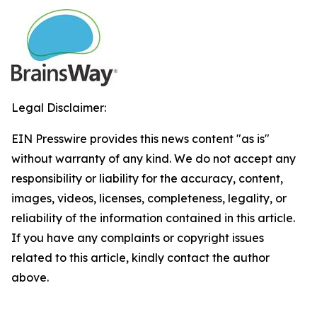
Legal Disclaimer:
EIN Presswire provides this news content "as is"
without warranty of any kind. We do not accept any
responsibility or liability for the accuracy, content,
images, videos, licenses, completeness, legality, or
reliability of the information contained in this article.
If you have any complaints or copyright issues
related to this article, kindly contact the author
above.