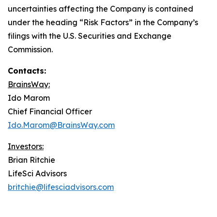
uncertainties affecting the Company is contained
under the heading “Risk Factors” in the Company’s
filings with the U.S. Securities and Exchange
Commission.
Contacts:
BrainsWay:
Ido Marom
Chief Financial Officer
Ido.Marom@BrainsWay.com
Investors:
Brian Ritchie
LifeSci Advisors
britchie@lifesciadvisors.com