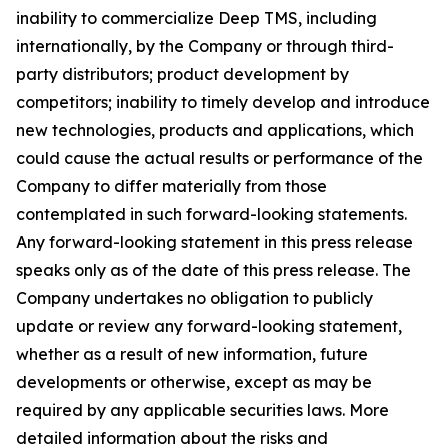
inability to commercialize Deep TMS, including
internationally, by the Company or through third-
party distributors; product development by
competitors; inability to timely develop and introduce
new technologies, products and applications, which
could cause the actual results or performance of the
Company to differ materially from those
contemplated in such forward-looking statements.
Any forward-looking statement in this press release
speaks only as of the date of this press release. The
Company undertakes no obligation to publicly
update or review any forward-looking statement,
whether as a result of new information, future
developments or otherwise, except as may be
required by any applicable securities laws. More
detailed information about the risks and