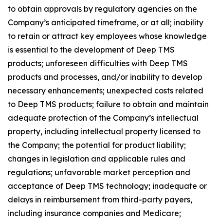
to obtain approvals by regulatory agencies on the
Company’s anticipated timeframe, or at all; inability
to retain or attract key employees whose knowledge
is essential to the development of Deep TMS
products; unforeseen difficulties with Deep TMS
products and processes, and/or inability to develop
necessary enhancements; unexpected costs related
to Deep TMS products; failure to obtain and maintain
adequate protection of the Company’s intellectual
property, including intellectual property licensed to
the Company; the potential for product liability;
changes in legislation and applicable rules and
regulations; unfavorable market perception and
acceptance of Deep TMS technology; inadequate or
delays in reimbursement from third-party payers,
including insurance companies and Medicare;