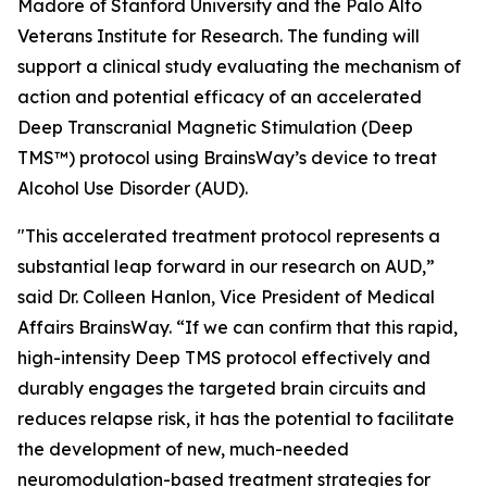
Madore of Stanford University and the Palo Alto
Veterans Institute for Research. The funding will
support a clinical study evaluating the mechanism of
action and potential efficacy of an accelerated
Deep Transcranial Magnetic Stimulation (Deep
TMS™) protocol using BrainsWay’s device to treat
Alcohol Use Disorder (AUD).
"This accelerated treatment protocol represents a
substantial leap forward in our research on AUD,”
said Dr. Colleen Hanlon, Vice President of Medical
Affairs BrainsWay. “If we can confirm that this rapid,
high-intensity Deep TMS protocol effectively and
durably engages the targeted brain circuits and
reduces relapse risk, it has the potential to facilitate
the development of new, much-needed
neuromodulation-based treatment strategies for