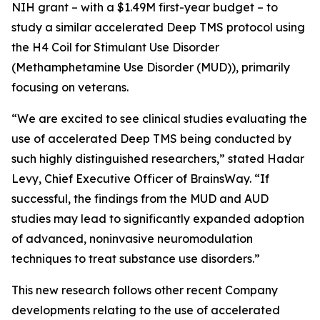
NIH grant – with a $1.49M first-year budget – to
study a similar accelerated Deep TMS protocol using
the H4 Coil for Stimulant Use Disorder
(Methamphetamine Use Disorder (MUD)), primarily
focusing on veterans.
“We are excited to see clinical studies evaluating the
use of accelerated Deep TMS being conducted by
such highly distinguished researchers,” stated Hadar
Levy, Chief Executive Officer of BrainsWay. “If
successful, the findings from the MUD and AUD
studies may lead to significantly expanded adoption
of advanced, noninvasive neuromodulation
techniques to treat substance use disorders.”
This new research follows other recent Company
developments relating to the use of accelerated