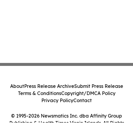
About
Press Release Archive
Submit Press Release
Terms & Conditions
Copyright/DMCA Policy
Privacy Policy
Contact
© 1995-2026 Newsmatics Inc. dba Affinity Group
Publishing & Health Times Virgin Islands. All Rights
Reserved.