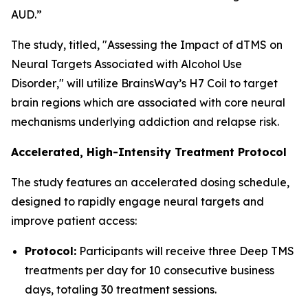
AUD.”
The study, titled, "
Assessing the Impact of dTMS on
Neural Targets Associated with Alcohol Use
Disorder
," will utilize BrainsWay’s H7 Coil to target
brain regions which are associated with core neural
mechanisms underlying addiction and relapse risk.
Accelerated, High-Intensity Treatment Protocol
The study features an accelerated dosing schedule,
designed to rapidly engage neural targets and
improve patient access:
Protocol:
Participants will receive three Deep TMS
treatments per day for 10 consecutive business
days, totaling 30 treatment sessions.