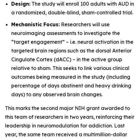
Design:
The study will enroll 100 adults with AUD in
a randomized, double-blind, sham-controlled trial.
Mechanistic Focus:
Researchers will use
neuroimaging assessments to investigate the
“target engagement” – i.e. neural activation in the
targeted brain regions such as the dorsal Anterior
Cingulate Cortex (dACC) – in the active group
relative to sham. This seeks to link various clinical
outcomes being measured in the study (including
percentage of days abstinent and heavy drinking
days) to any observed brain changes.
This marks the second major NIH grant awarded to
this team of researchers in two years, reinforcing their
leadership in neuromodulation for addiction. Last
year, the same team received a multimillion-dollar