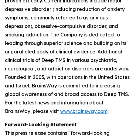
proven efficacy. Current indications include major
depressive disorder (including reduction of anxiety
symptoms, commonly referred to as anxious
depression), obsessive-compulsive disorder, and
smoking addiction. The Company is dedicated to
leading through superior science and building on its
unparalleled body of clinical evidence. Additional
clinical trials of Deep TMS in various psychiatric,
neurological, and addiction disorders are underway.
Founded in 2003, with operations in the United States
and Israel, BrainsWay is committed to increasing
global awareness of and broad access to Deep TMS.
For the latest news and information about
BrainsWay, please visit
www.brainsway.com
.
Forward-Looking Statement
This press release contains “forward-looking