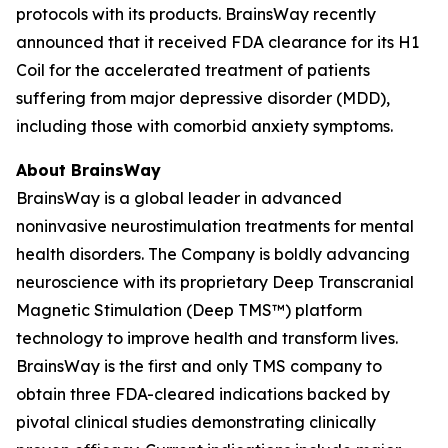
protocols with its products. BrainsWay recently
announced that it received FDA clearance for its H1
Coil for the accelerated treatment of patients
suffering from major depressive disorder (MDD),
including those with comorbid anxiety symptoms.
About BrainsWay
BrainsWay is a global leader in advanced
noninvasive neurostimulation treatments for mental
health disorders. The Company is boldly advancing
neuroscience with its proprietary Deep Transcranial
Magnetic Stimulation (Deep TMS™) platform
technology to improve health and transform lives.
BrainsWay is the first and only TMS company to
obtain three FDA-cleared indications backed by
pivotal clinical studies demonstrating clinically