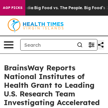
cial Media
Big Food vs. The People. Big Food’s 239 Laws
AGP PICKS
BrainsWay Reports
National Institutes of
Health Grant to Leading
U.S. Research Team
Investigating Accelerated