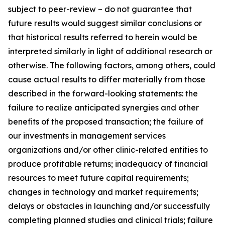
subject to peer-review – do not guarantee that
future results would suggest similar conclusions or
that historical results referred to herein would be
interpreted similarly in light of additional research or
otherwise. The following factors, among others, could
cause actual results to differ materially from those
described in the forward-looking statements: the
failure to realize anticipated synergies and other
benefits of the proposed transaction; the failure of
our investments in management services
organizations and/or other clinic-related entities to
produce profitable returns; inadequacy of financial
resources to meet future capital requirements;
changes in technology and market requirements;
delays or obstacles in launching and/or successfully
completing planned studies and clinical trials; failure