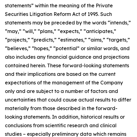
statements” within the meaning of the Private
Securities Litigation Reform Act of 1995. Such
statements may be preceded by the words “intends,”
“may,” “will,” “plans,” “expects,” “anticipates,”
“projects,” “predicts,” “estimates,” “aims,” “targets,”
“believes,” “hopes,” “potential” or similar words, and
also includes any financial guidance and projections
contained herein. These forward-looking statements
and their implications are based on the current
expectations of the management of the Company
only and are subject to a number of factors and
uncertainties that could cause actual results to differ
materially from those described in the forward-
looking statements. In addition, historical results or
conclusions from scientific research and clinical
studies – especially preliminary data which remains