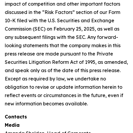
impact of competition and other important factors
discussed in the “Risk Factors” section of our Form
10-K filed with the U.S. Securities and Exchange
Commission (SEC) on February 25, 2025, as well as
any subsequent filings with the SEC. Any forward-
looking statements that the company makes in this
press release are made pursuant to the Private
Securities Litigation Reform Act of 1995, as amended,
and speak only as of the date of this press release.
Except as required by law, we undertake no
obligation to revise or update information herein to
reflect events or circumstances in the future, even if
new information becomes available.
Contacts
Media