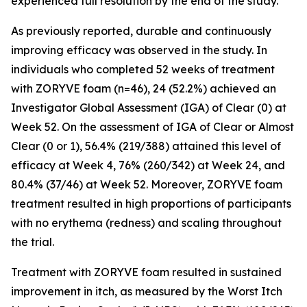
experienced full resolution by the end of the study.
As previously reported, durable and continuously
improving efficacy was observed in the study. In
individuals who completed 52 weeks of treatment
with ZORYVE foam (n=46), 24 (52.2%) achieved an
Investigator Global Assessment (IGA) of Clear (0) at
Week 52. On the assessment of IGA of Clear or Almost
Clear (0 or 1), 56.4% (219/388) attained this level of
efficacy at Week 4, 76% (260/342) at Week 24, and
80.4% (37/46) at Week 52. Moreover, ZORYVE foam
treatment resulted in high proportions of participants
with no erythema (redness) and scaling throughout
the trial.
Treatment with ZORYVE foam resulted in sustained
improvement in itch, as measured by the Worst Itch