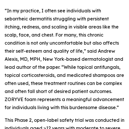
“In my practice, I often see individuals with
seborrheic dermatitis struggling with persistent
itching, redness, and scaling in visible areas like the
scalp, face, and chest. For many, this chronic
condition is not only uncomfortable but also affects
their self-esteem and quality of life,” said Andrew
Alexis, MD, MPH, New York-based dermatologist and
lead author of the paper. “While topical antifungals,
topical corticosteroids, and medicated shampoos are
often used, these treatment routines can be complex
and often fall short of desired patient outcomes.
ZORYVE foam represents a meaningful advancement
for individuals living with this burdensome disease.”
This Phase 2, open-label safety trial was conducted in
individuals aged ≥12 years with moderate to severe