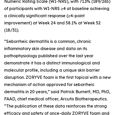
Numeric Rating Scale (WI-NRS), with 71.3% (189/265)
of participants with WI-NRS ≥4 at baseline achieving
a clinically significant response (≥4-point
improvement) at Week 24 and 58.1% at Week 52
(18/31).
“Seborrheic dermatitis is a common, chronic
inflammatory skin disease and data on its
pathophysiology published over the last year
demonstrate it has a distinct immunological and
molecular profile, including a unique skin barrier
disruption. ZORYVE foam is the first topical with a new
mechanism of action approved for seborrheic
dermatitis in 20 years,” said Patrick Burnett, MD, PhD,
FAAD, chief medical officer, Arcutis Biotherapeutics.
“The publication of these data reinforces the strong
efficacy and safety of once-daily ZORYVE foam and