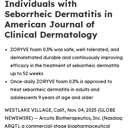
Individuals with
Seborrheic Dermatitis in
American Journal of
Clinical Dermatology
ZORYVE foam 0.3% was safe, well-tolerated, and
demonstrated durable and continuously improving
efficacy in the treatment of seborrheic dermatitis
up to 52 weeks
Once-daily ZORYVE foam 0.3% is approved to
treat seborrheic dermatitis in adults and
adolescents 9 years of age and older
WESTLAKE VILLAGE, Calif., Nov. 04, 2025 (GLOBE
NEWSWIRE) -- Arcutis Biotherapeutics, Inc. (Nasdaq:
ARQT), a commercial-stage biopharmaceutical