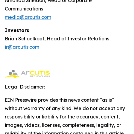
Amanda Sheldon, Head of Corporate
Communications
media@arcutis.com
Investors
Brian Schoelkopf, Head of Investor Relations
ir@arcutis.com
Legal Disclaimer:
EIN Presswire provides this news content "as is"
without warranty of any kind. We do not accept any
responsibility or liability for the accuracy, content,
images, videos, licenses, completeness, legality, or
reliability of the information contained in this article.