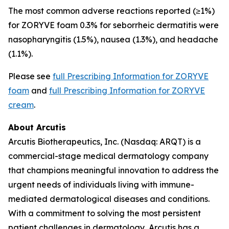
The most common adverse reactions reported (≥1%)
for ZORYVE foam 0.3% for seborrheic dermatitis were
nasopharyngitis (1.5%), nausea (1.3%), and headache
(1.1%).
Please see
full Prescribing Information for ZORYVE
foam
and
full Prescribing Information for ZORYVE
cream
.
About Arcutis
Arcutis Biotherapeutics, Inc. (Nasdaq: ARQT) is a
commercial-stage medical dermatology company
that champions meaningful innovation to address the
urgent needs of individuals living with immune-
mediated dermatological diseases and conditions.
With a commitment to solving the most persistent
patient challenges in dermatology, Arcutis has a