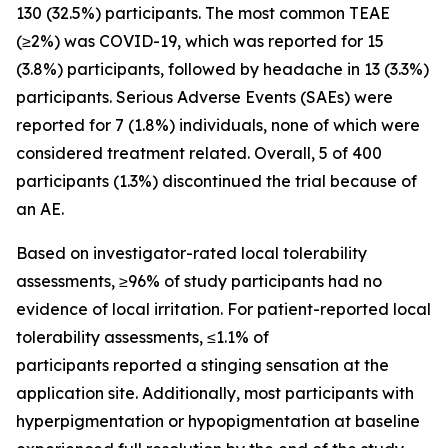
130 (32.5%) participants. The most common TEAE
(≥2%) was COVID-19, which was reported for 15
(3.8%) participants, followed by headache in 13 (3.3%)
participants. Serious Adverse Events (SAEs) were
reported for 7 (1.8%) individuals, none of which were
considered treatment related. Overall, 5 of 400
participants (1.3%) discontinued the trial because of
an AE.
Based on investigator-rated local tolerability
assessments, ≥96% of study participants had no
evidence of local irritation. For patient-reported local
tolerability assessments, ≤1.1% of
participants reported a stinging sensation at the
application site. Additionally, most participants with
hyperpigmentation or hypopigmentation at baseline