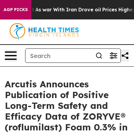
n’t
As war With Iran Drove oil Prices Higher, Trump G
AGP PICKS
Arcutis Announces
Publication of Positive
Long-Term Safety and
Efficacy Data of ZORYVE®
(roflumilast) Foam 0.3% in