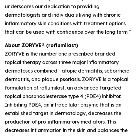
underscores our dedication to providing
dermatologists and individuals living with chronic
inflammatory skin conditions with treatment options
that can be used with confidence over the long term.”
About ZORYVE® (roflumilast)
ZORYVE is the number one prescribed branded
topical therapy across three major inflammatory
dermatoses combined—atopic dermatitis, seborrheic
dermatitis, and plaque psoriasis. ZORYVE is a topical
formulation of roflumilast, an advanced targeted
topical phosphodiesterase type 4 (PDE4) inhibitor.
Inhibiting PDE4, an intracellular enzyme that is an
established target in dermatology, decreases the
production of pro-inflammatory mediators. This
decreases inflammation in the skin and balances the