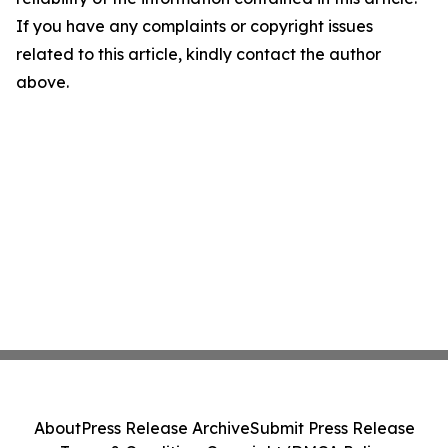
If you have any complaints or copyright issues
related to this article, kindly contact the author
above.
About
Press Release Archive
Submit Press Release