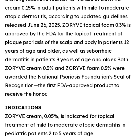
cream 0.15% in adult patients with mild to moderate
atopic dermatitis, according to updated guidelines
released June 26, 2025. ZORYVE topical foam 0.3% is
approved by the FDA for the topical treatment of
plaque psoriasis of the scalp and body in patients 12
years of age and older, as well as seborrheic
dermatitis in patients 9 years of age and older. Both
ZORYVE cream 0.3% and ZORYVE foam 0.3% were
awarded the National Psoriasis Foundation’s Seal of
Recognition—the first FDA-approved product to
receive the honor.
INDICATIONS
ZORYVE cream, 0.05%, is indicated for topical
treatment of mild to moderate atopic dermatitis in
pediatric patients 2 to 5 years of age.