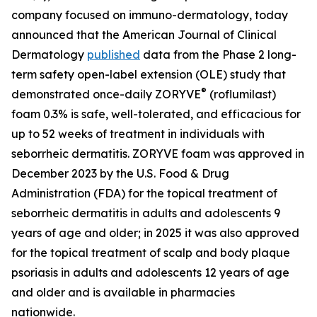
company focused on immuno-dermatology, today
announced that the
American Journal of Clinical
Dermatology
published
data from the Phase 2 long-
term safety open-label extension (OLE) study that
®
demonstrated once-daily ZORYVE
(roflumilast)
foam 0.3% is safe, well-tolerated, and efficacious for
up to 52 weeks of treatment in individuals with
seborrheic dermatitis. ZORYVE foam was approved in
December 2023 by the U.S. Food & Drug
Administration (FDA) for the topical treatment of
seborrheic dermatitis in adults and adolescents 9
years of age and older; in 2025 it was also approved
for the topical treatment of scalp and body plaque
psoriasis in adults and adolescents 12 years of age
and older and is available in pharmacies
nationwide.