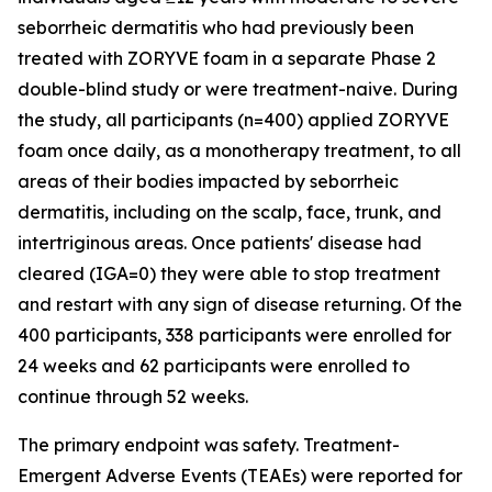
seborrheic dermatitis who had previously been
treated with ZORYVE foam in a separate Phase 2
double-blind study or were treatment-naive. During
the study, all participants (n=400) applied ZORYVE
foam once daily, as a monotherapy treatment, to all
areas of their bodies impacted by seborrheic
dermatitis, including on the scalp, face, trunk, and
intertriginous areas. Once patients' disease had
cleared (IGA=0) they were able to stop treatment
and restart with any sign of disease returning. Of the
400 participants, 338 participants were enrolled for
24 weeks and 62 participants were enrolled to
continue through 52 weeks.
The primary endpoint was safety. Treatment-
Emergent Adverse Events (TEAEs) were reported for