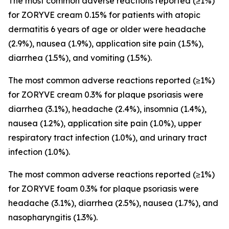
The most common adverse reactions reported (≥1%)
for ZORYVE cream 0.15% for patients with atopic
dermatitis 6 years of age or older were headache
(2.9%), nausea (1.9%), application site pain (1.5%),
diarrhea (1.5%), and vomiting (1.5%).
The most common adverse reactions reported (≥1%)
for ZORYVE cream 0.3% for plaque psoriasis were
diarrhea (3.1%), headache (2.4%), insomnia (1.4%),
nausea (1.2%), application site pain (1.0%), upper
respiratory tract infection (1.0%), and urinary tract
infection (1.0%).
The most common adverse reactions reported (≥1%)
for ZORYVE foam 0.3% for plaque psoriasis were
headache (3.1%), diarrhea (2.5%), nausea (1.7%), and
nasopharyngitis (1.3%).