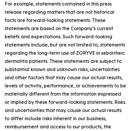
For example, statements contained in this press
release regarding matters that are not historical
facts are forward-looking statements. These
statements are based on the Company’s current
beliefs and expectations. Such forward-looking
statements include, but are not limited to, statements
regarding the long-term use of ZORYVE in seborrheic
dermatitis patients. These statements are subject to
substantial known and unknown risks, uncertainties
and other factors that may cause our actual results,
levels of activity, performance, or achievements to be
materially different from the information expressed
or implied by these forward-looking statements. Risks
and uncertainties that may cause our actual results
to differ include risks inherent in our business,
reimbursement and access to our products, the