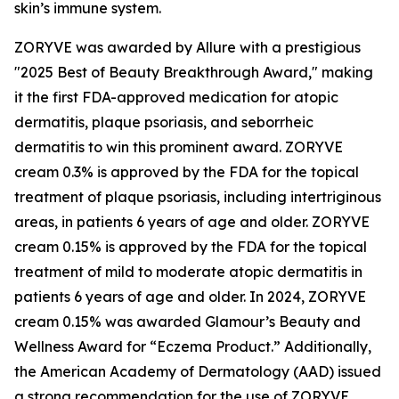
skin’s immune system.
ZORYVE was awarded by
Allure
with a prestigious
"2025 Best of Beauty Breakthrough Award," making
it the first FDA-approved medication for atopic
dermatitis, plaque psoriasis, and seborrheic
dermatitis to win this prominent award. ZORYVE
cream 0.3% is approved by the FDA for the topical
treatment of plaque psoriasis, including intertriginous
areas, in patients 6 years of age and older. ZORYVE
cream 0.15% is approved by the FDA for the topical
treatment of mild to moderate atopic dermatitis in
patients 6 years of age and older. In 2024, ZORYVE
cream 0.15% was awarded
Glamour’s
Beauty and
Wellness Award for “Eczema Product.” Additionally,
the American Academy of Dermatology (AAD) issued
a strong recommendation for the use of ZORYVE