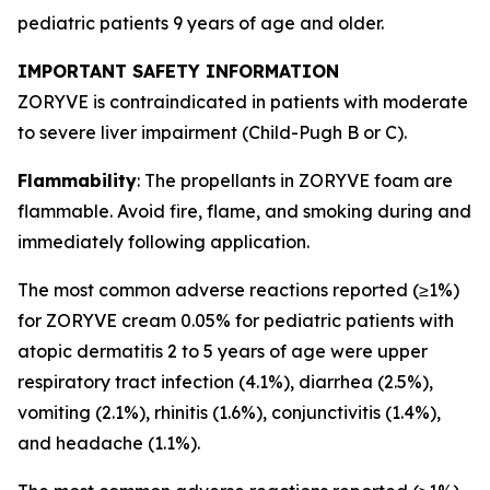
pediatric patients 9 years of age and older.
IMPORTANT SAFETY INFORMATION
ZORYVE is contraindicated in patients with moderate
to severe liver impairment (Child-Pugh B or C).
Flammability
: The propellants in ZORYVE foam are
flammable. Avoid fire, flame, and smoking during and
immediately following application.
The most common adverse reactions reported (≥1%)
for ZORYVE cream 0.05% for pediatric patients with
atopic dermatitis 2 to 5 years of age were upper
respiratory tract infection (4.1%), diarrhea (2.5%),
vomiting (2.1%), rhinitis (1.6%), conjunctivitis (1.4%),
and headache (1.1%).