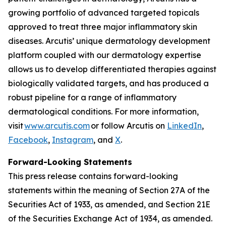
growing portfolio of advanced targeted topicals
approved to treat three major inflammatory skin
diseases. Arcutis’ unique dermatology development
platform coupled with our dermatology expertise
allows us to develop differentiated therapies against
biologically validated targets, and has produced a
robust pipeline for a range of inflammatory
dermatological conditions. For more information,
visit
www.arcutis.com
or follow Arcutis on
LinkedIn
,
Facebook
,
Instagram
, and
X
.
Forward-Looking Statements
This press release contains forward-looking
statements within the meaning of Section 27A of the
Securities Act of 1933, as amended, and Section 21E
of the Securities Exchange Act of 1934, as amended.