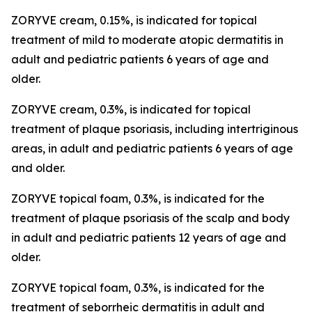
ZORYVE cream, 0.15%, is indicated for topical
treatment of mild to moderate atopic dermatitis in
adult and pediatric patients 6 years of age and
older.
ZORYVE cream, 0.3%, is indicated for topical
treatment of plaque psoriasis, including intertriginous
areas, in adult and pediatric patients 6 years of age
and older.
ZORYVE topical foam, 0.3%, is indicated for the
treatment of plaque psoriasis of the scalp and body
in adult and pediatric patients 12 years of age and
older.
ZORYVE topical foam, 0.3%, is indicated for the
treatment of seborrheic dermatitis in adult and