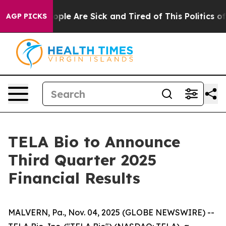
 Win: “People Are Sick and Tired of This Politics of H
AGP PICKS
TELA Bio to Announce
Third Quarter 2025
Financial Results
MALVERN, Pa., Nov. 04, 2025 (GLOBE NEWSWIRE) --