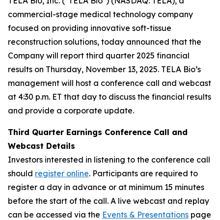
TELA Bio, Inc. ("TELA Bio") (NASDAQ: TELA), a
commercial-stage medical technology company
focused on providing innovative soft-tissue
reconstruction solutions, today announced that the
Company will report third quarter 2025 financial
results on Thursday, November 13, 2025. TELA Bio’s
management will host a conference call and webcast
at 4:30 p.m. ET that day to discuss the financial results
and provide a corporate update.
Third Quarter Earnings Conference Call and
Webcast Details
Investors interested in listening to the conference call
should
register online
. Participants are required to
register a day in advance or at minimum 15 minutes
before the start of the call. A live webcast and replay
can be accessed via the
Events & Presentations
page