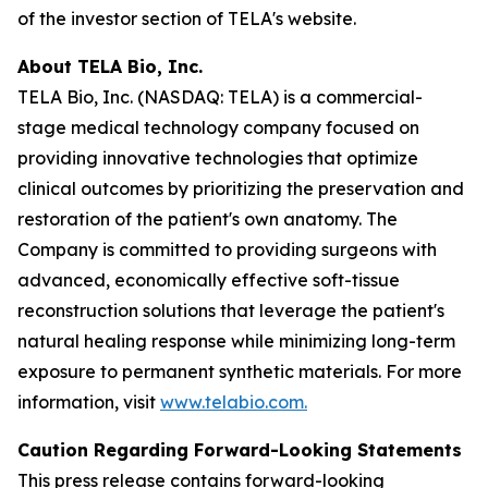
of the investor section of TELA's website.
About TELA Bio, Inc.
TELA Bio, Inc. (NASDAQ: TELA) is a commercial-
stage medical technology company focused on
providing innovative technologies that optimize
clinical outcomes by prioritizing the preservation and
restoration of the patient's own anatomy. The
Company is committed to providing surgeons with
advanced, economically effective soft-tissue
reconstruction solutions that leverage the patient's
natural healing response while minimizing long-term
exposure to permanent synthetic materials. For more
information, visit
www.telabio.com
.
Caution Regarding Forward-Looking Statements
This press release contains forward-looking