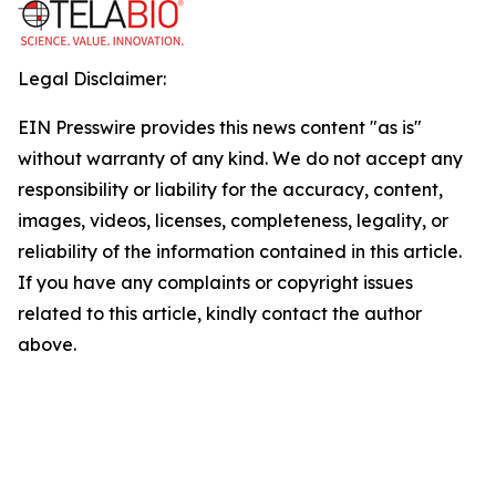
Legal Disclaimer:
EIN Presswire provides this news content "as is"
without warranty of any kind. We do not accept any
responsibility or liability for the accuracy, content,
images, videos, licenses, completeness, legality, or
reliability of the information contained in this article.
If you have any complaints or copyright issues
related to this article, kindly contact the author
above.