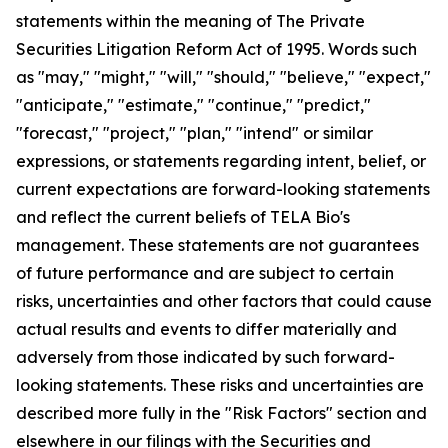
statements within the meaning of The Private
Securities Litigation Reform Act of 1995. Words such
as "may," "might," "will," "should," "believe," "expect,"
"anticipate," "estimate," "continue," "predict,"
"forecast," "project," "plan," "intend" or similar
expressions, or statements regarding intent, belief, or
current expectations are forward-looking statements
and reflect the current beliefs of TELA Bio's
management. These statements are not guarantees
of future performance and are subject to certain
risks, uncertainties and other factors that could cause
actual results and events to differ materially and
adversely from those indicated by such forward-
looking statements. These risks and uncertainties are
described more fully in the "Risk Factors" section and
elsewhere in our filings with the Securities and