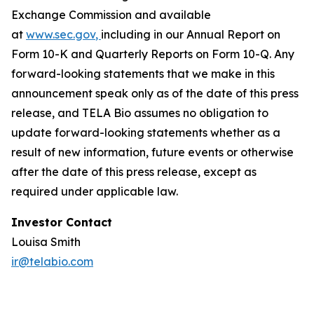
Exchange Commission and available
at
www.sec.gov
,
including in our Annual Report on
Form 10-K and Quarterly Reports on Form 10-Q. Any
forward-looking statements that we make in this
announcement speak only as of the date of this press
release, and TELA Bio assumes no obligation to
update forward-looking statements whether as a
result of new information, future events or otherwise
after the date of this press release, except as
required under applicable law.
Investor Contact
Louisa Smith
ir@telabio.com