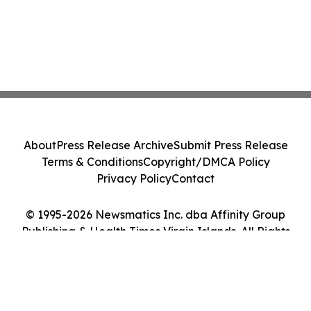
About
Press Release Archive
Submit Press Release
Terms & Conditions
Copyright/DMCA Policy
Privacy Policy
Contact
© 1995-2026 Newsmatics Inc. dba Affinity Group
Publishing & Health Times Virgin Islands. All Rights
Reserved.
Cookie Settings / Your Privacy Choices