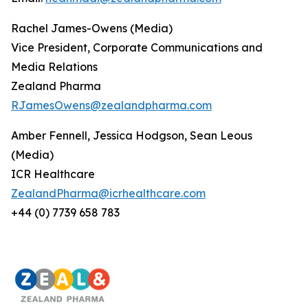
Rachel James-Owens (Media)
Vice President, Corporate Communications and
Media Relations
Zealand Pharma
RJamesOwens@zealandpharma.com
Amber Fennell, Jessica Hodgson, Sean Leous
(Media)
ICR Healthcare
ZealandPharma@icrhealthcare.com
+44 (0) 7739 658 783