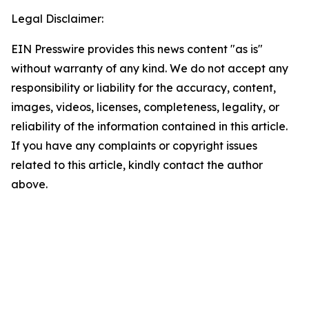
Legal Disclaimer:
EIN Presswire provides this news content "as is"
without warranty of any kind. We do not accept any
responsibility or liability for the accuracy, content,
images, videos, licenses, completeness, legality, or
reliability of the information contained in this article.
If you have any complaints or copyright issues
related to this article, kindly contact the author
above.