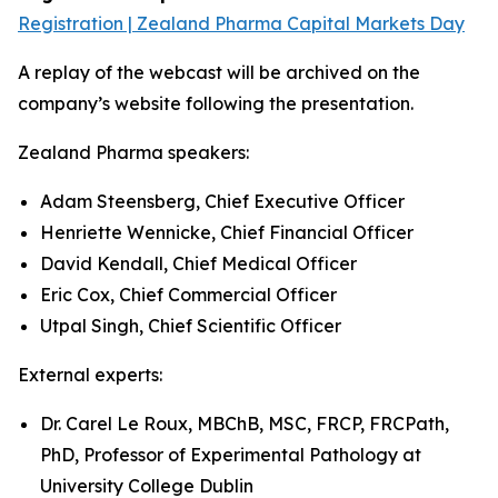
Registration | Zealand Pharma Capital Markets Day
A replay of the webcast will be archived on the
company’s website following the presentation.
Zealand Pharma speakers:
Adam Steensberg, Chief Executive Officer
Henriette Wennicke, Chief Financial Officer
David Kendall, Chief Medical Officer
Eric Cox, Chief Commercial Officer
Utpal Singh, Chief Scientific Officer
External experts:
Dr. Carel Le Roux, MBChB, MSC, FRCP, FRCPath,
PhD, Professor of Experimental Pathology at
University College Dublin