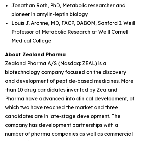
Jonathan Roth, PhD, Metabolic researcher and
pioneer in amylin-leptin biology
Louis J. Aronne, MD, FACP, DABOM, Sanford I. Weill
Professor of Metabolic Research at Weill Cornell
Medical College
About Zealand Pharma
Zealand Pharma A/S (Nasdaq: ZEAL) is a
biotechnology company focused on the discovery
and development of peptide-based medicines. More
than 10 drug candidates invented by Zealand
Pharma have advanced into clinical development, of
which two have reached the market and three
candidates are in late-stage development. The
company has development partnerships with a
number of pharma companies as well as commercial