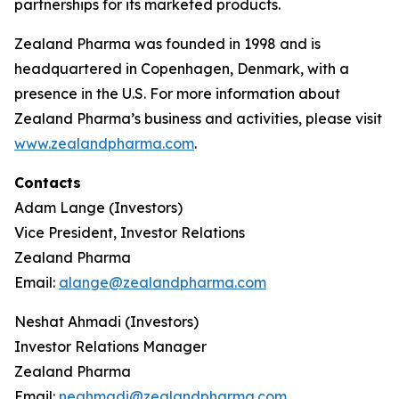
partnerships for its marketed products.
Zealand Pharma was founded in 1998 and is
headquartered in Copenhagen, Denmark, with a
presence in the U.S. For more information about
Zealand Pharma’s business and activities, please visit
www.zealandpharma.com
.
Contacts
Adam Lange (Investors)
Vice President, Investor Relations
Zealand Pharma
Email:
alange@zealandpharma.com
Neshat Ahmadi (Investors)
Investor Relations Manager
Zealand Pharma
Email:
neahmadi@zealandpharma.com