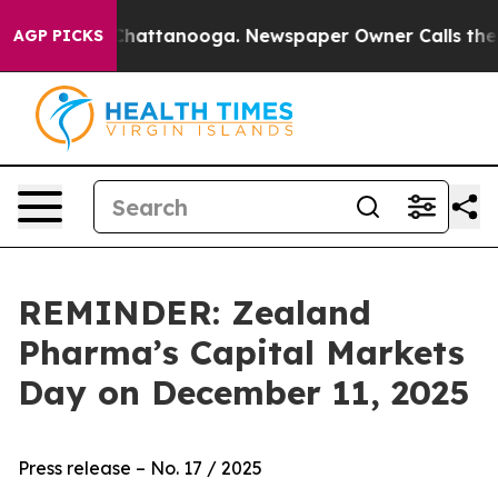
Chaos in Chattanooga. Newspaper Owner Calls the Peo
AGP PICKS
REMINDER: Zealand
Pharma’s Capital Markets
Day on December 11, 2025
Press release – No. 17 / 2025