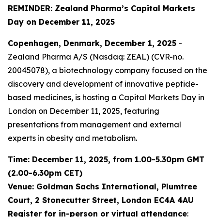
REMINDER: Zealand Pharma’s Capital Markets
Day on December 11, 2025
Copenhagen, Denmark, December 1, 2025
-
Zealand Pharma A/S (Nasdaq: ZEAL) (CVR-no.
20045078), a biotechnology company focused on the
discovery and development of innovative peptide-
based medicines, is hosting a Capital Markets Day in
London on December 11, 2025, featuring
presentations from management and external
experts in obesity and metabolism.
Time: December 11, 2025, from 1.00-5.30pm GMT
(2.00-6.30pm CET)
Venue: Goldman Sachs International, Plumtree
Court, 2 Stonecutter Street, London EC4A 4AU
Register for in-person or virtual attendance
: