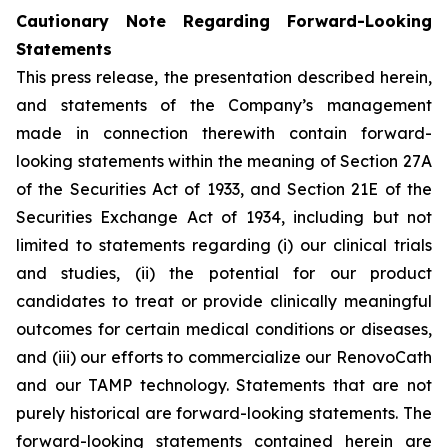
Cautionary Note Regarding Forward-Looking
Statements
This press release, the presentation described herein,
and statements of the Company’s management
made in connection therewith contain forward-
looking statements within the meaning of Section 27A
of the Securities Act of 1933, and Section 21E of the
Securities Exchange Act of 1934, including but not
limited to statements regarding (i) our clinical trials
and studies, (ii) the potential for our product
candidates to treat or provide clinically meaningful
outcomes for certain medical conditions or diseases,
and (iii) our efforts to commercialize our RenovoCath
and our TAMP technology. Statements that are not
purely historical are forward-looking statements. The
forward-looking statements contained herein are