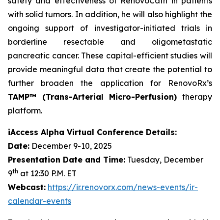
safety and effectiveness of RenovoCath in patients
with solid tumors. In addition, he will also highlight the
ongoing support of investigator-initiated trials in
borderline resectable and oligometastatic
pancreatic cancer. These capital-efficient studies will
provide meaningful data that create the potential to
further broaden the application for RenovoRx’s
TAMP™ (Trans-Arterial Micro-Perfusion)
therapy
platform.
iAccess Alpha Virtual Conference Details:
Date:
December 9-10, 2025
Presentation Date and Time:
Tuesday, December
th
9
at 12:30 P.M. ET
Webcast:
https://ir.renovorx.com/news-events/ir-
calendar-events