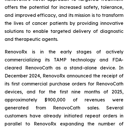
offers the potential for increased safety, tolerance,
and improved efficacy, and its mission is to transform
the lives of cancer patients by providing innovative
solutions to enable targeted delivery of diagnostic
and therapeutic agents.
RenovoRx is in the early stages of actively
commercializing its TAMP technology and FDA-
cleared RenovoCath as a stand-alone device. In
December 2024, RenovoRx announced the receipt of
its first commercial purchase orders for RenovoCath
devices, and for the first nine months of 2025,
approximately $900,000 of revenues were
generated from RenovoCath sales. Several
customers have already initiated repeat orders in
parallel to RenovoRx expanding the number of