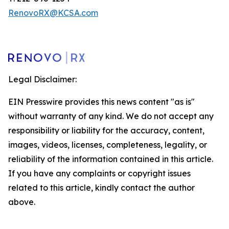
RenovoRX@KCSA.com
Legal Disclaimer:
EIN Presswire provides this news content "as is"
without warranty of any kind. We do not accept any
responsibility or liability for the accuracy, content,
images, videos, licenses, completeness, legality, or
reliability of the information contained in this article.
If you have any complaints or copyright issues
related to this article, kindly contact the author
above.