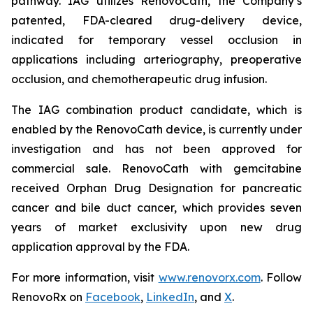
pathway. IAG utilizes RenovoCath, the Company’s
patented, FDA-cleared drug-delivery device,
indicated for temporary vessel occlusion in
applications including arteriography, preoperative
occlusion, and chemotherapeutic drug infusion.
The IAG combination product candidate, which is
enabled by the RenovoCath device, is currently under
investigation and has not been approved for
commercial sale. RenovoCath with gemcitabine
received Orphan Drug Designation for pancreatic
cancer and bile duct cancer, which provides seven
years of market exclusivity upon new drug
application approval by the FDA.
For more information, visit
www.renovorx.com
. Follow
RenovoRx on
Facebook
,
LinkedIn
, and
X
.