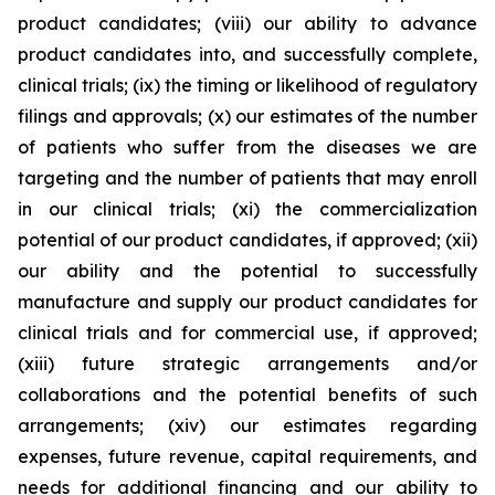
product candidates; (viii) our ability to advance
product candidates into, and successfully complete,
clinical trials; (ix) the timing or likelihood of regulatory
filings and approvals; (x) our estimates of the number
of patients who suffer from the diseases we are
targeting and the number of patients that may enroll
in our clinical trials; (xi) the commercialization
potential of our product candidates, if approved; (xii)
our ability and the potential to successfully
manufacture and supply our product candidates for
clinical trials and for commercial use, if approved;
(xiii) future strategic arrangements and/or
collaborations and the potential benefits of such
arrangements; (xiv) our estimates regarding
expenses, future revenue, capital requirements, and
needs for additional financing and our ability to