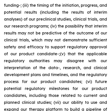
funding-; (iii) the timing of the initiation, progress, and
potential results (including the results of interim
analyses) of our preclinical studies, clinical trials, and
our research programs; (iv) the possibility that interim
results may not be predictive of the outcome of our
clinical trials, which may not demonstrate sufficient
safety and efficacy to support regulatory approval
of our product candidate-;(v) that the applicable
regulatory authorities may disagree with our
interpretation of the data-, research, and clinical
development plans and timelines, and the regulatory
process for our product candidates; (vi) future
potential regulatory milestones for our product
candidates, including those related to current and
planned clinical studies; (vii) our ability to use and
expand our therapy platform to build a pipeline of