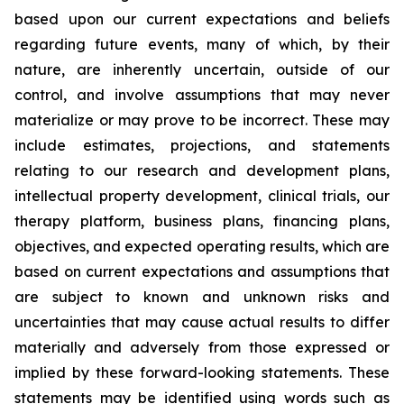
based upon our current expectations and beliefs
regarding future events, many of which, by their
nature, are inherently uncertain, outside of our
control, and involve assumptions that may never
materialize or may prove to be incorrect. These may
include estimates, projections, and statements
relating to our research and development plans,
intellectual property development, clinical trials, our
therapy platform, business plans, financing plans,
objectives, and expected operating results, which are
based on current expectations and assumptions that
are subject to known and unknown risks and
uncertainties that may cause actual results to differ
materially and adversely from those expressed or
implied by these forward-looking statements. These
statements may be identified using words such as