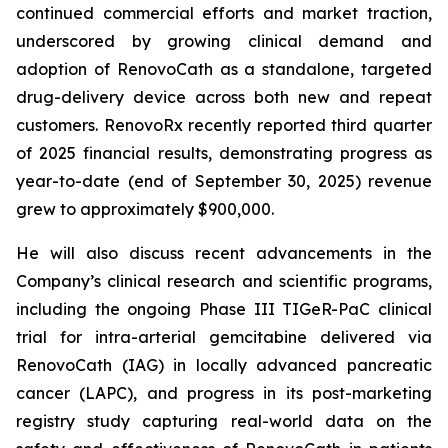
continued commercial efforts and market traction,
underscored by growing clinical demand and
adoption of RenovoCath as a standalone, targeted
drug-delivery device across both new and repeat
customers. RenovoRx recently reported third quarter
of 2025 financial results, demonstrating progress as
year-to-date (end of September 30, 2025) revenue
grew to approximately $900,000.
He will also discuss recent advancements in the
Company’s clinical research and scientific programs,
including the ongoing Phase III TIGeR-PaC clinical
trial for intra-arterial gemcitabine delivered via
RenovoCath (IAG) in locally advanced pancreatic
cancer (LAPC), and progress in its post-marketing
registry study capturing real-world data on the