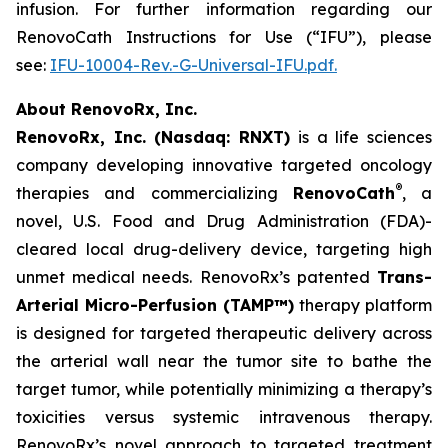
infusion. For further information regarding our
RenovoCath Instructions for Use (“IFU”), please
see:
IFU-10004-Rev.-G-Universal-IFU.pdf.
About RenovoRx, Inc.
RenovoRx, Inc. (Nasdaq: RNXT)
is a life sciences
company developing innovative targeted oncology
®
therapies and commercializing
RenovoCath
, a
novel, U.S. Food and Drug Administration (FDA)-
cleared local drug-delivery device, targeting high
unmet medical needs. RenovoRx’s patented
Trans-
Arterial Micro-Perfusion (TAMP™)
therapy platform
is designed for targeted therapeutic delivery across
the arterial wall near the tumor site to bathe the
target tumor, while potentially minimizing a therapy’s
toxicities versus systemic intravenous therapy.
RenovoRx’s novel approach to targeted treatment