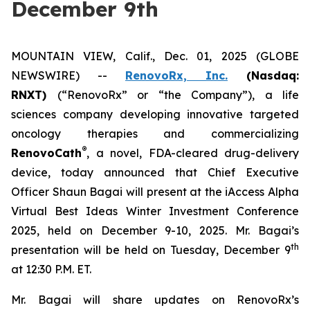
December 9th
MOUNTAIN VIEW, Calif., Dec. 01, 2025 (GLOBE
NEWSWIRE) --
RenovoRx, Inc.
(Nasdaq:
RNXT)
(“RenovoRx” or “the Company”), a life
sciences company developing innovative targeted
oncology therapies and commercializing
®
RenovoCath
, a novel, FDA-cleared drug-delivery
device, today announced that Chief Executive
Officer Shaun Bagai will present at the iAccess Alpha
Virtual Best Ideas Winter Investment Conference
2025, held on December 9-10, 2025. Mr. Bagai’s
th
presentation will be held on Tuesday, December 9
at 12:30 P.M. ET.
Mr. Bagai will share updates on RenovoRx’s