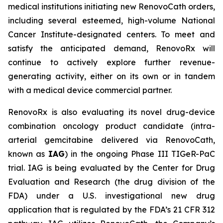
medical institutions initiating new RenovoCath orders,
including several esteemed, high-volume National
Cancer Institute-designated centers. To meet and
satisfy the anticipated demand, RenovoRx will
continue to actively explore further revenue-
generating activity, either on its own or in tandem
with a medical device commercial partner.
RenovoRx is also evaluating its novel drug-device
combination oncology product candidate (intra-
arterial gemcitabine delivered via RenovoCath,
known as
IAG
) in the ongoing Phase III TIGeR-PaC
trial. IAG is being evaluated by the Center for Drug
Evaluation and Research (the drug division of the
FDA) under a U.S. investigational new drug
application that is regulated by the FDA’s 21 CFR 312