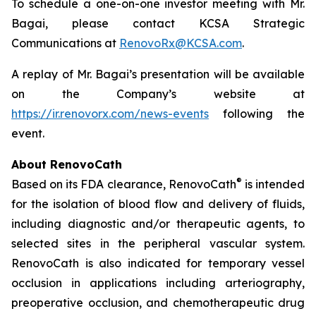
To schedule a one-on-one investor meeting with Mr.
Bagai, please contact KCSA Strategic
Communications at
RenovoRx@KCSA.com
.
A replay of Mr. Bagai’s presentation will be available
on the Company’s website at
https://ir.renovorx.com/news-events
following the
event.
About RenovoCath
®
Based on its FDA clearance, RenovoCath
is intended
for the isolation of blood flow and delivery of fluids,
including diagnostic and/or therapeutic agents, to
selected sites in the peripheral vascular system.
RenovoCath is also indicated for temporary vessel
occlusion in applications including arteriography,
preoperative occlusion, and chemotherapeutic drug