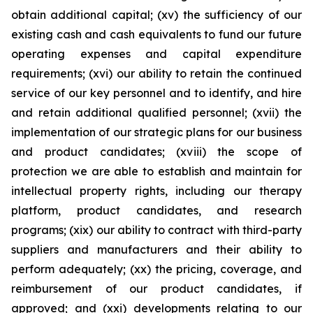
obtain additional capital; (xv) the sufficiency of our
existing cash and cash equivalents to fund our future
operating expenses and capital expenditure
requirements; (xvi) our ability to retain the continued
service of our key personnel and to identify, and hire
and retain additional qualified personnel; (xvii) the
implementation of our strategic plans for our business
and product candidates; (xviii) the scope of
protection we are able to establish and maintain for
intellectual property rights, including our therapy
platform, product candidates, and research
programs; (xix) our ability to contract with third-party
suppliers and manufacturers and their ability to
perform adequately; (xx) the pricing, coverage, and
reimbursement of our product candidates, if
approved; and (xxi) developments relating to our