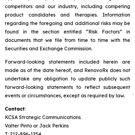
competitors and our industry, including competing
product candidates and therapies. Information
regarding the foregoing and additional risks may be
found in the section entitled “Risk Factors” in
documents that we file from time to time with the
Securities and Exchange Commission.
Forward-looking statements included herein are
made as of the date hereof, and RenovoRx does not
undertake any obligation to update publicly such
forward-looking statements to reflect subsequent
events or circumstances, except as required by law.
Contact
:
KCSA Strategic Communications
Valter Pinto or Jack Perkins
T: 212-896-1254