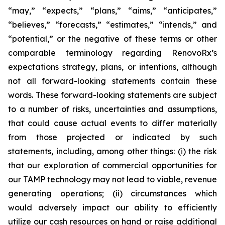
“may,” “expects,” “plans,” “aims,” “anticipates,”
“believes,” “forecasts,” “estimates,” “intends,” and
“potential,” or the negative of these terms or other
comparable terminology regarding RenovoRx’s
expectations strategy, plans, or intentions, although
not all forward-looking statements contain these
words. These forward-looking statements are subject
to a number of risks, uncertainties and assumptions,
that could cause actual events to differ materially
from those projected or indicated by such
statements, including, among other things: (i) the risk
that our exploration of commercial opportunities for
our TAMP technology may not lead to viable, revenue
generating operations; (ii) circumstances which
would adversely impact our ability to efficiently
utilize our cash resources on hand or raise additional