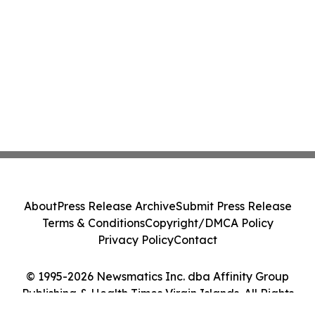
About
Press Release Archive
Submit Press Release
Terms & Conditions
Copyright/DMCA Policy
Privacy Policy
Contact
© 1995-2026 Newsmatics Inc. dba Affinity Group
Publishing & Health Times Virgin Islands. All Rights
Reserved.