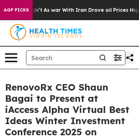
 Didn’t
As war With Iran Drove oil Prices Higher, Tru
AGP PICKS
RenovoRx CEO Shaun
Bagai to Present at
iAccess Alpha Virtual Best
Ideas Winter Investment
Conference 2025 on