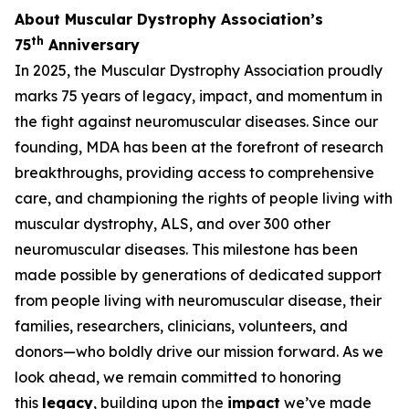
About Muscular Dystrophy Association’s
th
75
Anniversary
In 2025, the Muscular Dystrophy Association proudly
marks 75 years of legacy, impact, and momentum in
the fight against neuromuscular diseases. Since our
founding, MDA has been at the forefront of research
breakthroughs, providing access to comprehensive
care, and championing the rights of people living with
muscular dystrophy, ALS, and over 300 other
neuromuscular diseases. This milestone has been
made possible by generations of dedicated support
from people living with neuromuscular disease, their
families, researchers, clinicians, volunteers, and
donors—who boldly drive our mission forward. As we
look ahead, we remain committed to honoring
this
legacy
, building upon the
impact
we’ve made