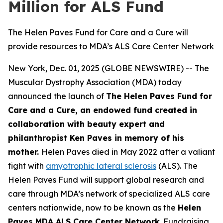
Million for ALS Fund
The Helen Paves Fund for Care and a Cure will
provide resources to MDA’s ALS Care Center Network
New York, Dec. 01, 2025 (GLOBE NEWSWIRE) -- The
Muscular Dystrophy Association (MDA) today
announced the launch of
The Helen Paves Fund for
Care and a Cure, an endowed fund created in
collaboration with beauty expert and
philanthropist Ken Paves in memory of his
mother.
Helen Paves died in May 2022 after a valiant
fight with
amyotrophic lateral sclerosis
(ALS). The
Helen Paves Fund will support global research and
care through MDA’s network of specialized ALS care
centers nationwide, now to be known as the
Helen
Paves MDA ALS Care Center Network
. Fundraising