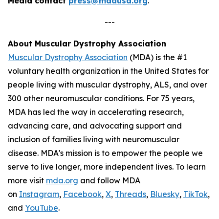
Media contact
press@mdausa.org
.
---
About Muscular Dystrophy Association
Muscular Dystrophy Association
(MDA) is the #1
voluntary health organization in the United States for
people living with muscular dystrophy, ALS, and over
300 other neuromuscular conditions. For 75 years,
MDA has led the way in accelerating research,
advancing care, and advocating support and
inclusion of families living with neuromuscular
disease. MDA's mission is to empower the people we
serve to live longer, more independent lives. To learn
more visit
mda.org
and follow MDA
on
Instagram
,
Facebook
,
X
,
Threads
,
Bluesky
,
TikTok
,
L
and
YouTube
.