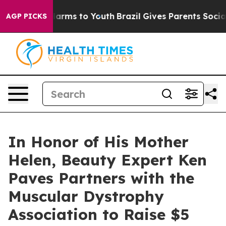
o Abate Harms to Youth
Brazil Gives Parents Social Med
AGP PICKS
In Honor of His Mother
Helen, Beauty Expert Ken
Paves Partners with the
Muscular Dystrophy
Association to Raise $5