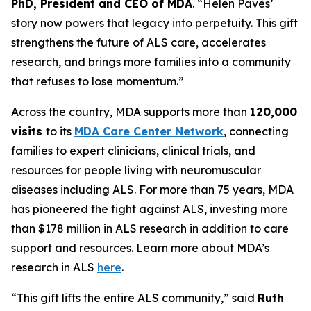
PhD, President and CEO of MDA
. “Helen Paves’
story now powers that legacy into perpetuity. This gift
strengthens the future of ALS care, accelerates
research, and brings more families into a community
that refuses to lose momentum.”
Across the country, MDA supports more than
120,000
visits
to its
MDA Care Center Network
, connecting
families to expert clinicians, clinical trials, and
resources for people living with neuromuscular
diseases including ALS. For more than 75 years, MDA
has pioneered the fight against ALS, investing more
than $178 million in ALS research in addition to care
support and resources. Learn more about MDA’s
research in ALS
here
.
“This gift lifts the entire ALS community,” said
Ruth