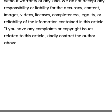
without warranty of any kind. We do not accept any
responsibility or liability for the accuracy, content,
images, videos, licenses, completeness, legality, or
reliability of the information contained in this article.
If you have any complaints or copyright issues
related to this article, kindly contact the author
above.