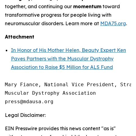
together, and continuing our
momentum
toward
transformative progress for people living with
neuromuscular disorders. Learn more at
MDA75.org
.
Attachment
In Honor of His Mother Helen, Beauty Expert Ken
Paves Partners with the Muscular Dystrophy
Association to Raise $5 Million for ALS Fund
Mary Fiance, National Vice President, Strat
Muscular Dystrophy Association

Legal Disclaimer:
EIN Presswire provides this news content "as is"