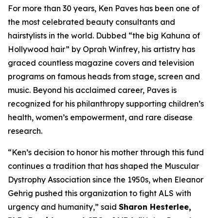
For more than 30 years, Ken Paves has been one of
the most celebrated beauty consultants and
hairstylists in the world. Dubbed
“the big Kahuna of
Hollywood hair”
by Oprah Winfrey, his artistry has
graced countless magazine covers and television
programs on famous heads from stage, screen and
music. Beyond his acclaimed career, Paves is
recognized for his philanthropy supporting children’s
health, women’s empowerment, and rare disease
research.
“Ken’s decision to honor his mother through this fund
continues a tradition that has shaped the Muscular
Dystrophy Association since the 1950s, when Eleanor
Gehrig pushed this organization to fight ALS with
urgency and humanity,” said
Sharon Hesterlee,