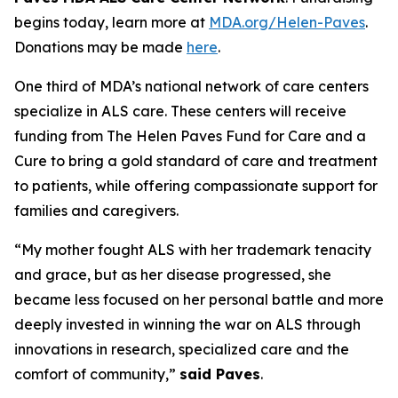
begins today, learn more at
MDA.org/Helen-Paves
.
Donations may be made
here
.
One third of MDA’s national network of care centers
specialize in ALS care. These centers will receive
funding from The Helen Paves Fund for Care and a
Cure to bring a gold standard of care and treatment
to patients, while offering compassionate support for
families and caregivers.
“My mother fought ALS with her trademark tenacity
and grace, but as her disease progressed, she
became less focused on her personal battle and more
deeply invested in winning the war on ALS through
innovations in research, specialized care and the
comfort of community,”
said Paves
.