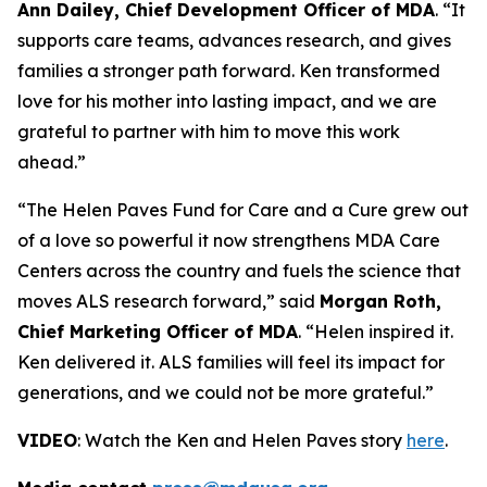
Ann Dailey, Chief Development Officer of MDA
. “It
supports care teams, advances research, and gives
families a stronger path forward. Ken transformed
love for his mother into lasting impact, and we are
grateful to partner with him to move this work
ahead.”
“The Helen Paves Fund for Care and a Cure grew out
of a love so powerful it now strengthens MDA Care
Centers across the country and fuels the science that
moves ALS research forward,” said
Morgan Roth,
Chief Marketing Officer of MDA
. “Helen inspired it.
Ken delivered it. ALS families will feel its impact for
generations, and we could not be more grateful.”
VIDEO
: Watch the Ken and Helen Paves story
here
.