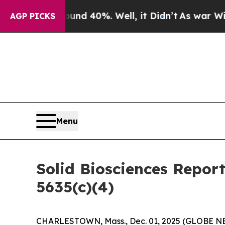
or Around 40%. Well, it Didn’t
As war With Ira
AGP PICKS
Menu
Solid Biosciences Repor
5635(c)(4)
CHARLESTOWN, Mass., Dec. 01, 2025 (GLOBE NEWS