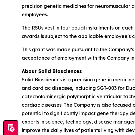
precision genetic medicines for neuromuscular a
employees.
The RSUs vest in four equal installments on each 
awards is subject to the applicable employee’s 
This grant was made pursuant to the Company’s
acceptance of employment with the Company in 
About Solid Biosciences
Solid Biosciences is a precision genetic medic
and cardiac diseases, including SGT-003 for Duc
catecholaminergic polymorphic ventricular tac
cardiac diseases. The Company is also focused o
potential to significantly impact gene therapy del
experts in science, technology, disease managem
improve the daily lives of patients living with de