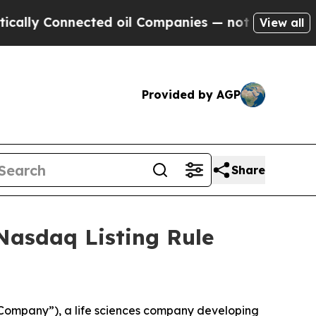
ly Connected oil Companies — not Taxpayers — th
View all
Provided by AGP
Share
Nasdaq Listing Rule
Company”), a life sciences company developing