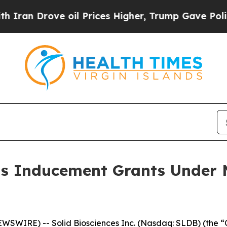
n Drove oil Prices Higher, Trump Gave Political
ts Inducement Grants Under 
WIRE) -- Solid Biosciences Inc. (Nasdaq: SLDB) (the “