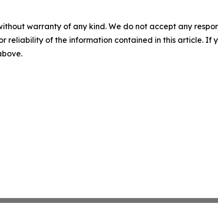
without warranty of any kind. We do not accept any responsib
r reliability of the information contained in this article. I
 above.