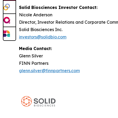
Solid Biosciences Investor Contact:
Nicole Anderson
Director, Investor Relations and Corporate Com
Solid Biosciences Inc.
investors@solidbio.com
Media Contact:
Glenn Silver
FINN Partners
glenn.silver@finnpartners.com