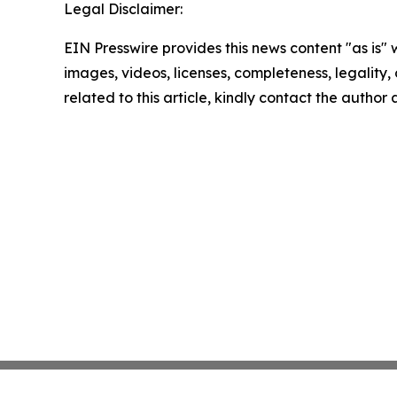
Legal Disclaimer:
EIN Presswire provides this news content "as is" 
images, videos, licenses, completeness, legality, o
related to this article, kindly contact the author