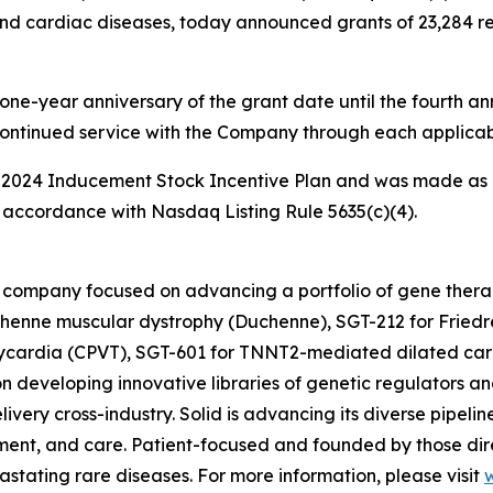
nd cardiac diseases, today announced grants of 23,284 res
one-year anniversary of the grant date until the fourth ann
continued service with the Company through each applicab
 2024 Inducement Stock Incentive Plan and was made as 
accordance with Nasdaq Listing Rule 5635(c)(4).
ine company focused on advancing a portfolio of gene the
henne muscular dystrophy (Duchenne), SGT-212 for Friedre
hycardia (CPVT), SGT-601 for TNNT2-mediated dilated car
n developing innovative libraries of genetic regulators an
ivery cross-industry. Solid is advancing its diverse pipelin
ent, and care. Patient-focused and founded by those direc
vastating rare diseases. For more information, please visit