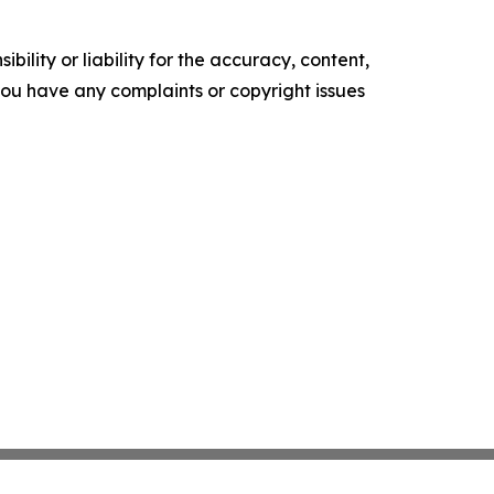
ility or liability for the accuracy, content,
f you have any complaints or copyright issues