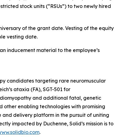
tricted stock units (“RSUs”) to two newly hired
iversary of the grant date. Vesting of the equity
le vesting date.
an inducement material to the employee’s
rapy candidates targeting rare neuromuscular
ich’s ataxia (FA), SGT-501 for
diomyopathy and additional fatal, genetic
d other enabling technologies with promising
e and delivery platform in the pursuit of uniting
tly impacted by Duchenne, Solid’s mission is to
www.solidbio.com
.