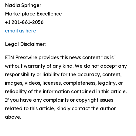
Nadia Springer
Marketplace Excellence
+1 201-861-2056
email us here
Legal Disclaimer:
EIN Presswire provides this news content "as is"
without warranty of any kind. We do not accept any
responsibility or liability for the accuracy, content,
images, videos, licenses, completeness, legality, or
reliability of the information contained in this article.
If you have any complaints or copyright issues
related to this article, kindly contact the author
above.