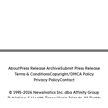
About
Press Release Archive
Submit Press Release
Terms & Conditions
Copyright/DMCA Policy
Privacy Policy
Contact
© 1995-2026 Newsmatics Inc. dba Affinity Group
Publishing & Health Times Virgin Islands. All Rights
Reserved.