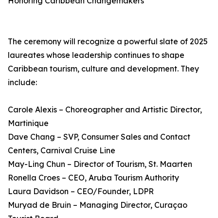
Honoring Caribbean Changemakers
The ceremony will recognize a powerful slate of 2025
laureates whose leadership continues to shape
Caribbean tourism, culture and development. They
include:
Carole Alexis – Choreographer and Artistic Director,
Martinique
Dave Chang – SVP, Consumer Sales and Contact
Centers, Carnival Cruise Line
May-Ling Chun – Director of Tourism, St. Maarten
Ronella Croes – CEO, Aruba Tourism Authority
Laura Davidson – CEO/Founder, LDPR
Muryad de Bruin – Managing Director, Curaçao