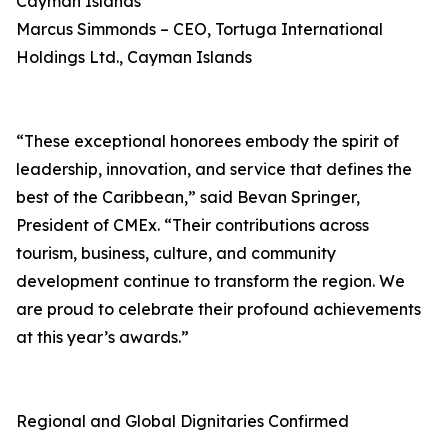
Cayman Islands
Marcus Simmonds – CEO, Tortuga International
Holdings Ltd., Cayman Islands
“These exceptional honorees embody the spirit of
leadership, innovation, and service that defines the
best of the Caribbean,” said Bevan Springer,
President of CMEx. “Their contributions across
tourism, business, culture, and community
development continue to transform the region. We
are proud to celebrate their profound achievements
at this year’s awards.”
Regional and Global Dignitaries Confirmed