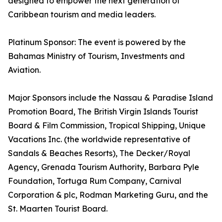
designed to empower the next generation of
Caribbean tourism and media leaders.
Platinum Sponsor: The event is powered by the
Bahamas Ministry of Tourism, Investments and
Aviation.
Major Sponsors include the Nassau & Paradise Island
Promotion Board, The British Virgin Islands Tourist
Board & Film Commission, Tropical Shipping, Unique
Vacations Inc. (the worldwide representative of
Sandals & Beaches Resorts), The Decker/Royal
Agency, Grenada Tourism Authority, Barbara Pyle
Foundation, Tortuga Rum Company, Carnival
Corporation & plc, Rodman Marketing Guru, and the
St. Maarten Tourist Board.