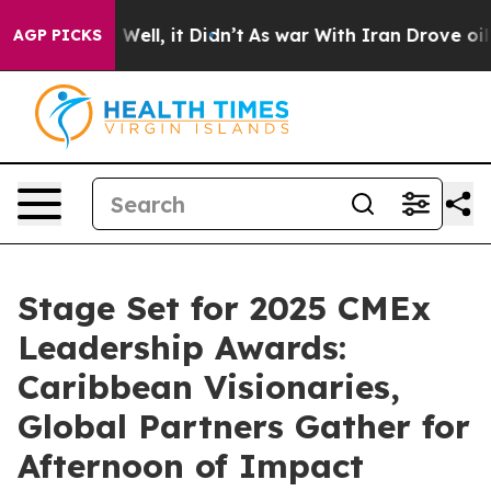
0%. Well, it Didn’t
As war With Iran Drove oil Prices
AGP PICKS
Stage Set for 2025 CMEx
Leadership Awards:
Caribbean Visionaries,
Global Partners Gather for
Afternoon of Impact