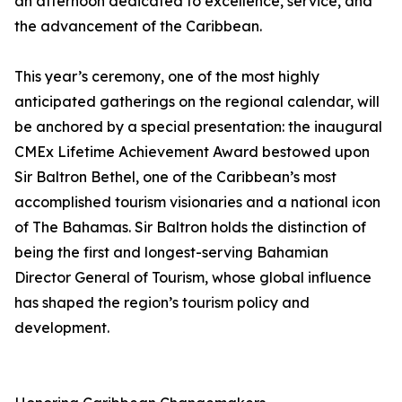
an afternoon dedicated to excellence, service, and
the advancement of the Caribbean.
This year’s ceremony, one of the most highly
anticipated gatherings on the regional calendar, will
be anchored by a special presentation: the inaugural
CMEx Lifetime Achievement Award bestowed upon
Sir Baltron Bethel, one of the Caribbean’s most
accomplished tourism visionaries and a national icon
of The Bahamas. Sir Baltron holds the distinction of
being the first and longest-serving Bahamian
Director General of Tourism, whose global influence
has shaped the region’s tourism policy and
development.