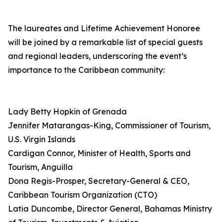
The laureates and Lifetime Achievement Honoree
will be joined by a remarkable list of special guests
and regional leaders, underscoring the event’s
importance to the Caribbean community:
Lady Betty Hopkin of Grenada
Jennifer Matarangas-King, Commissioner of Tourism,
U.S. Virgin Islands
Cardigan Connor, Minister of Health, Sports and
Tourism, Anguilla
Dona Regis-Prosper, Secretary-General & CEO,
Caribbean Tourism Organization (CTO)
Latia Duncombe, Director General, Bahamas Ministry