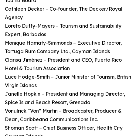
Tourist Board
Cathleen Decker – Co-founder, The Decker/Royal
Agency
Loreto Duffy-Mayers – Tourism and Sustainability
Expert, Barbados
Monique Hamaty-Simmonds – Executive Director,
Tortuga Rum Company Ltd., Cayman Islands
Clarisa Jiménez – President and CEO, Puerto Rico
Hotel & Tourism Association
Luce Hodge-Smith – Junior Minister of Tourism, British
Virgin Islands
Janelle Hopkin – President and Managing Director,
Spice Island Beach Resort, Grenada
Vonulrick “Von” Martin – Broadcaster, Producer &
Dean, Caribbeana Communications Inc.
Shomari Scott – Chief Business Officer, Health City