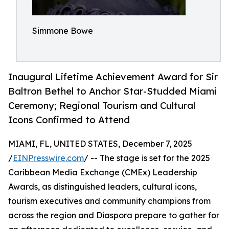
Simmone Bowe
Inaugural Lifetime Achievement Award for Sir
Baltron Bethel to Anchor Star-Studded Miami
Ceremony; Regional Tourism and Cultural
Icons Confirmed to Attend
MIAMI, FL, UNITED STATES, December 7, 2025
/
EINPresswire.com
/ -- The stage is set for the 2025
Caribbean Media Exchange (CMEx) Leadership
Awards, as distinguished leaders, cultural icons,
tourism executives and community champions from
across the region and Diaspora prepare to gather for