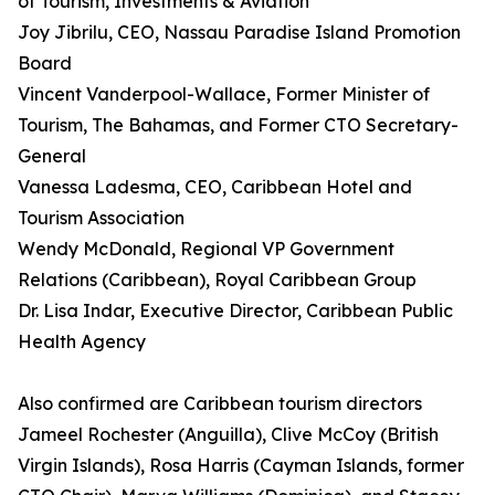
of Tourism, Investments & Aviation
Joy Jibrilu, CEO, Nassau Paradise Island Promotion
Board
Vincent Vanderpool-Wallace, Former Minister of
Tourism, The Bahamas, and Former CTO Secretary-
General
Vanessa Ladesma, CEO, Caribbean Hotel and
Tourism Association
Wendy McDonald, Regional VP Government
Relations (Caribbean), Royal Caribbean Group
Dr. Lisa Indar, Executive Director, Caribbean Public
Health Agency
Also confirmed are Caribbean tourism directors
Jameel Rochester (Anguilla), Clive McCoy (British
Virgin Islands), Rosa Harris (Cayman Islands, former