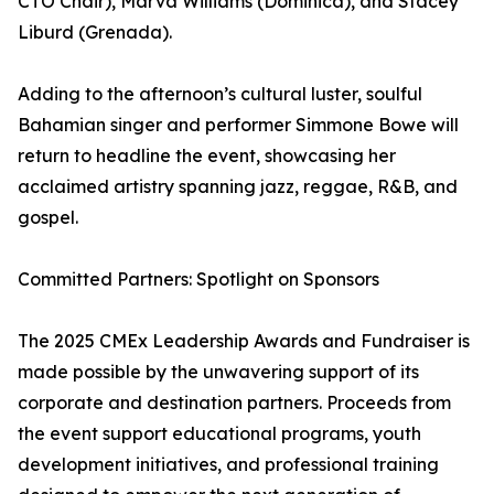
CTO Chair), Marva Williams (Dominica), and Stacey
Liburd (Grenada).
Adding to the afternoon’s cultural luster, soulful
Bahamian singer and performer Simmone Bowe will
return to headline the event, showcasing her
acclaimed artistry spanning jazz, reggae, R&B, and
gospel.
Committed Partners: Spotlight on Sponsors
The 2025 CMEx Leadership Awards and Fundraiser is
made possible by the unwavering support of its
corporate and destination partners. Proceeds from
the event support educational programs, youth
development initiatives, and professional training