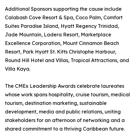
Additional Sponsors supporting the cause include
Calabash Cove Resort & Spa, Coco Palm, Comfort
Suites Paradise Island, Hyatt Regency Trinidad,
Jade Mountain, Ladera Resort, Marketplace
Excellence Corporation, Mount Cinnamon Beach
Resort, Park Hyatt St. Kitts Christophe Harbour,
Round Hill Hotel and Villas, Tropical Attractions, and
Villa Kaya.
The CMEx Leadership Awards celebrate laureates
whose work spans hospitality, cruise tourism, medical
tourism, destination marketing, sustainable
development, media and public relations, uniting
stakeholders for an afternoon of networking and a
shared commitment to a thriving Caribbean future.