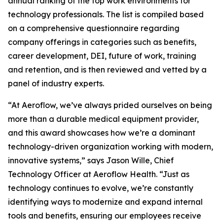
annual ranking of the top work environments for
technology professionals. The list is compiled based
on a comprehensive questionnaire regarding
company offerings in categories such as benefits,
career development, DEI, future of work, training
and retention, and is then reviewed and vetted by a
panel of industry experts.
“At Aeroflow, we’ve always prided ourselves on being
more than a durable medical equipment provider,
and this award showcases how we’re a dominant
technology-driven organization working with modern,
innovative systems,” says Jason Wille, Chief
Technology Officer at Aeroflow Health. “Just as
technology continues to evolve, we’re constantly
identifying ways to modernize and expand internal
tools and benefits, ensuring our employees receive