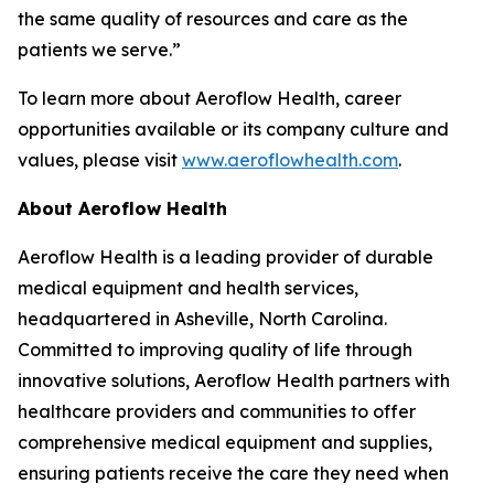
the same quality of resources and care as the
patients we serve.”
To learn more about Aeroflow Health, career
opportunities available or its company culture and
values, please visit
www.aeroflowhealth.com
.
About Aeroflow Health
Aeroflow Health is a leading provider of durable
medical equipment and health services,
headquartered in Asheville, North Carolina.
Committed to improving quality of life through
innovative solutions, Aeroflow Health partners with
healthcare providers and communities to offer
comprehensive medical equipment and supplies,
ensuring patients receive the care they need when