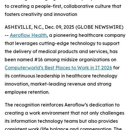
to creating a people-first, collaborative culture that
fosters creativity and innovation
ASHEVILLE, N.C., Dec. 09, 2025 (GLOBE NEWSWIRE)
--
Aeroflow Health
, a pioneering healthcare company
that leverages cutting-edge technology to support
the delivery of medical products and services, has
been named #16 among midsize organizations on
Computerworld’s Best Places to Work in IT 2026
for
its continuous leadership in healthcare technology
innovation, market-leading revenue and strong
employee retention.
The recognition reinforces Aeroflow’s dedication to
creating a work environment that not only challenges
its information technology teams but also provides
consistent work/life balance and compensation. The