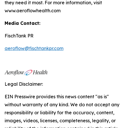
they need it most. For more information, visit
www.aeroflowhealth.com
Media Contact:
FischTank PR
aeroflow@fischtankpr.com
Legal Disclaimer:
EIN Presswire provides this news content "as is"
without warranty of any kind. We do not accept any
responsibility or liability for the accuracy, content,
images, videos, licenses, completeness, legality, or