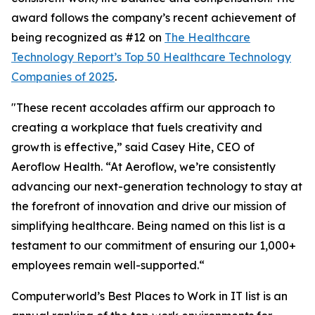
award follows the company’s recent achievement of
being recognized as #12 on
The Healthcare
Technology Report’s Top 50 Healthcare Technology
Companies of 2025
.
"These recent accolades affirm our approach to
creating a workplace that fuels creativity and
growth is effective,” said Casey Hite, CEO of
Aeroflow Health. “At Aeroflow, we’re consistently
advancing our next-generation technology to stay at
the forefront of innovation and drive our mission of
simplifying healthcare. Being named on this list is a
testament to our commitment of ensuring our 1,000+
employees remain well-supported.“
Computerworld’s Best Places to Work in IT list is an