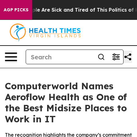
Win: “People Are Sick and Tired of This Politics of Hat
AGP PICKS
Computerworld Names
Aeroflow Health as One of
the Best Midsize Places to
Work in IT
The recognition highlights the company’s commitment