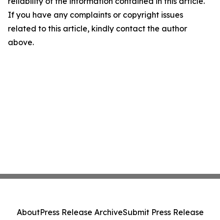
reliability of the information contained in this article.
If you have any complaints or copyright issues
related to this article, kindly contact the author
above.
About
Press Release Archive
Submit Press Release