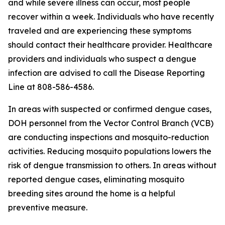
and while severe illness can occur, most people
recover within a week. Individuals who have recently
traveled and are experiencing these symptoms
should contact their healthcare provider. Healthcare
providers and individuals who suspect a dengue
infection are advised to call the Disease Reporting
Line at 808-586-4586.
In areas with suspected or confirmed dengue cases,
DOH personnel from the Vector Control Branch (VCB)
are conducting inspections and mosquito-reduction
activities. Reducing mosquito populations lowers the
risk of dengue transmission to others. In areas without
reported dengue cases, eliminating mosquito
breeding sites around the home is a helpful
preventive measure.