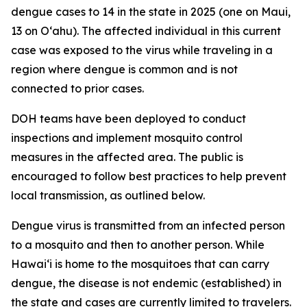
dengue cases to 14 in the state in 2025 (one on Maui,
13 on Oʻahu). The affected individual in this current
case was exposed to the virus while traveling in a
region where dengue is common and is not
connected to prior cases.
DOH teams have been deployed to conduct
inspections and implement mosquito control
measures in the affected area. The public is
encouraged to follow best practices to help prevent
local transmission, as outlined below.
Dengue virus is transmitted from an infected person
to a mosquito and then to another person. While
Hawai‘i is home to the mosquitoes that can carry
dengue, the disease is not endemic (established) in
the state and cases are currently limited to travelers.