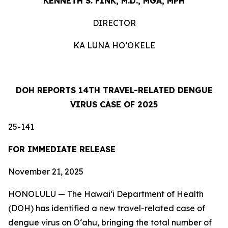
KENNETH S. FINK, M.D., MGA, MPH
DIRECTOR
KA LUNA HOʻOKELE
DOH REPORTS 14TH TRAVEL-RELATED DENGUE
VIRUS CASE OF 2025
25-141
FOR IMMEDIATE RELEASE
November 21, 2025
HONOLULU — The Hawai‘i Department of Health
(DOH) has identified a new travel-related case of
dengue virus on Oʻahu, bringing the total number of