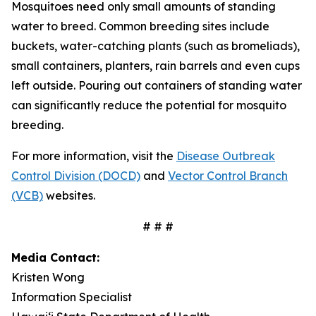
Mosquitoes need only small amounts of standing
water to breed. Common breeding sites include
buckets, water-catching plants (such as bromeliads),
small containers, planters, rain barrels and even cups
left outside. Pouring out containers of standing water
can significantly reduce the potential for mosquito
breeding.
For more information, visit the
Disease Outbreak
Control Division (DOCD)
and
Vector Control Branch
(VCB)
websites.
# # #
Media Contact:
Kristen Wong
Information Specialist