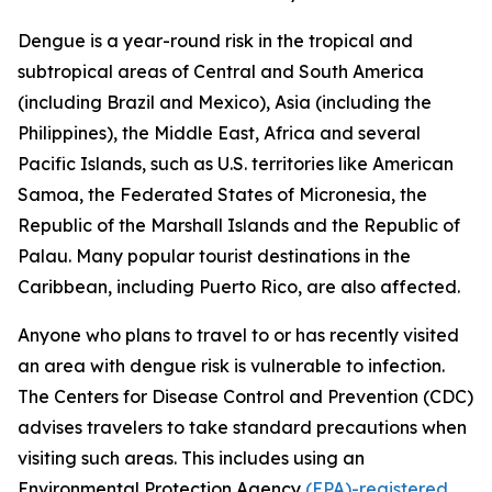
Dengue is a year-round risk in the tropical and
subtropical areas of Central and South America
(including Brazil and Mexico), Asia (including the
Philippines), the Middle East, Africa and several
Pacific Islands, such as U.S. territories like American
Samoa, the Federated States of Micronesia, the
Republic of the Marshall Islands and the Republic of
Palau. Many popular tourist destinations in the
Caribbean, including Puerto Rico, are also affected.
Anyone who plans to travel to or has recently visited
an area with dengue risk is vulnerable to infection.
The Centers for Disease Control and Prevention (CDC)
advises travelers to take standard precautions when
visiting such areas. This includes using an
Environmental Protection Agency
(EPA)-registered