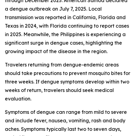
through December 2025. American Samoa declared
a dengue outbreak on July 7, 2025. Local
transmission was reported in California, Florida and
Texas in 2024, with Florida continuing to report cases
in 2025. Meanwhile, the Philippines is experiencing a
significant surge in dengue cases, highlighting the
growing impact of the disease in the region.
Travelers returning from dengue-endemic areas
should take precautions to prevent mosquito bites for
three weeks. If dengue symptoms develop within two
weeks of return, travelers should seek medical
evaluation.
Symptoms of dengue can range from mild to severe
and include fever, nausea, vomiting, rash and body
aches. Symptoms typically last two to seven days,