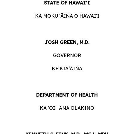
STATE OF HAWAIʻI
KA MOKU ʻĀINA O HAWAIʻI
JOSH GREEN, M.D.
GOVERNOR
KE KIAʻĀINA
DEPARTMENT OF HEALTH
KA ʻOIHANA OLAKINO