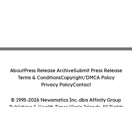
About
Press Release Archive
Submit Press Release
Terms & Conditions
Copyright/DMCA Policy
Privacy Policy
Contact
© 1995-2026 Newsmatics Inc. dba Affinity Group
Publishing & Health Times Virgin Islands. All Rights
Reserved.
Cookie Settings / Your Privacy Choices