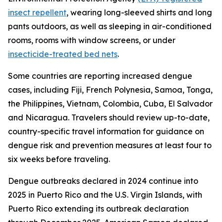
insect repellent
, wearing long-sleeved shirts and long
pants outdoors, as well as sleeping in air-conditioned
rooms, rooms with window screens, or under
insecticide-treated bed nets
.
Some countries are reporting increased dengue
cases, including Fiji, French Polynesia, Samoa, Tonga,
the Philippines, Vietnam, Colombia, Cuba, El Salvador
and Nicaragua. Travelers should review up-to-date,
country-specific travel information for guidance on
dengue risk and prevention measures at least four to
six weeks before traveling.
Dengue outbreaks declared in 2024 continue into
2025 in Puerto Rico and the U.S. Virgin Islands, with
Puerto Rico extending its outbreak declaration