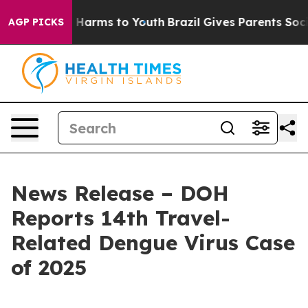
 to Abate Harms to Youth
Brazil Gives Parents Social M
AGP PICKS
News Release – DOH
Reports 14th Travel-
Related Dengue Virus Case
of 2025