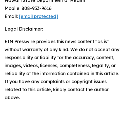
Hawai‘i State Department of Health
Mobile: 808-953-9616
Email:
[email protected]
Legal Disclaimer:
EIN Presswire provides this news content "as is"
without warranty of any kind. We do not accept any
responsibility or liability for the accuracy, content,
images, videos, licenses, completeness, legality, or
reliability of the information contained in this article.
If you have any complaints or copyright issues
related to this article, kindly contact the author
above.