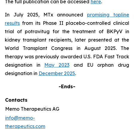
The full publication can be accessed
here
.
In July 2025, MTx announced
promising topline
results
from its Phase II placebo-controlled clinical
trial of potravitug for the treatment of BKPyV in
kidney transplant recipients, later presented at the
World Transplant Congress in August 2025. The
therapy was previously awarded U.S. FDA Fast Track
designation in
May 2023
and EU orphan drug
designation in
December 2025
.
-Ends-
Contacts
Memo Therapeutics AG
info@memo-
therapeutics.com