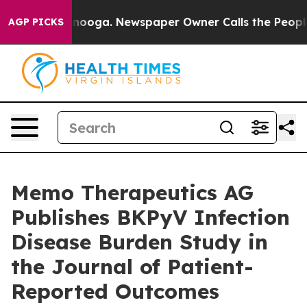
n Chattanooga. Newspaper Owner Calls the People Abr
AGP PICKS
Memo Therapeutics AG
Publishes BKPyV Infection
Disease Burden Study in
the Journal of Patient-
Reported Outcomes