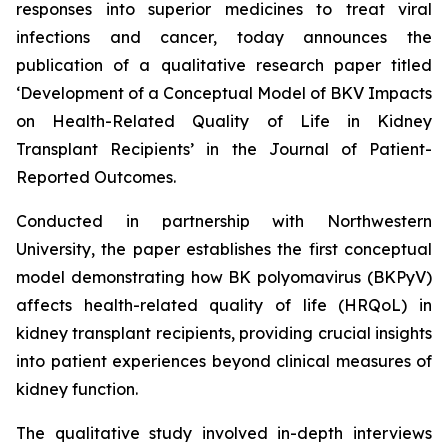
responses into superior medicines to treat viral
infections and cancer, today announces the
publication of a qualitative research paper titled
‘Development of a Conceptual Model of BKV Impacts
on Health-Related Quality of Life in Kidney
Transplant Recipients’
in the
Journal of Patient-
Reported Outcomes
.
Conducted in partnership with Northwestern
University, the paper establishes the first conceptual
model demonstrating how BK polyomavirus (BKPyV)
affects health-related quality of life (HRQoL) in
kidney transplant recipients, providing crucial insights
into patient experiences beyond clinical measures of
kidney function.
The qualitative study involved in-depth interviews