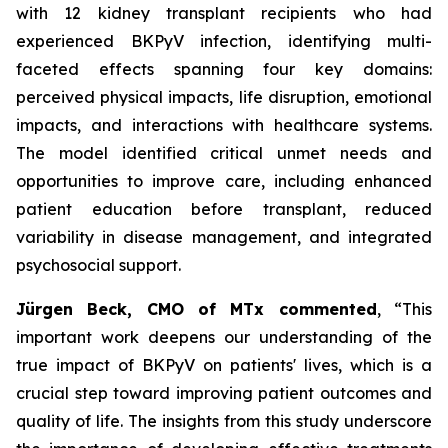
with 12 kidney transplant recipients who had
experienced BKPyV infection, identifying multi-
faceted effects spanning four key domains:
perceived physical impacts, life disruption, emotional
impacts, and interactions with healthcare systems.
The model identified critical unmet needs and
opportunities to improve care, including enhanced
patient education before transplant, reduced
variability in disease management, and integrated
psychosocial support.
Jürgen Beck, CMO of MTx commented
, “This
important work deepens our understanding of the
true impact of BKPyV on patients' lives, which is a
crucial step toward improving patient outcomes and
quality of life. The insights from this study underscore