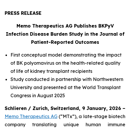
PRESS RELEASE
Memo Therapeutics AG Publishes BKPyV
Infection Disease Burden Study in the Journal of
Patient-Reported Outcomes
First conceptual model demonstrating the impact
of BK polyomavirus on the health-related quality
of life of kidney transplant recipients
Study conducted in partnership with Northwestern
University and presented at the World Transplant
Congress in August 2025
Schlieren / Zurich, Switzerland, 9 January, 2026 –
Memo Therapeutics AG
(“MTx”), a late-stage biotech
company translating unique human immune