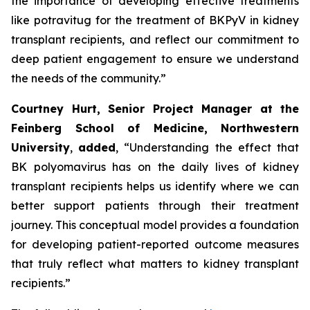
the importance of developing effective treatments
like potravitug for the treatment of BKPyV in kidney
transplant recipients, and reflect our commitment to
deep patient engagement to ensure we understand
the needs of the community.”
Courtney Hurt, Senior Project Manager at the
Feinberg School of Medicine, Northwestern
University
,
added
, “Understanding the effect that
BK polyomavirus has on the daily lives of kidney
transplant recipients helps us identify where we can
better support patients through their treatment
journey. This conceptual model provides a foundation
for developing patient-reported outcome measures
that truly reflect what matters to kidney transplant
recipients.”