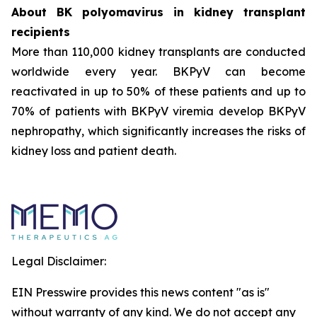
About BK polyomavirus in kidney transplant
recipients
More than 110,000 kidney transplants are conducted
worldwide every year. BKPyV can become
reactivated in up to 50% of these patients and up to
70% of patients with BKPyV viremia develop BKPyV
nephropathy, which significantly increases the risks of
kidney loss and patient death.
Legal Disclaimer:
EIN Presswire provides this news content "as is"
without warranty of any kind. We do not accept any