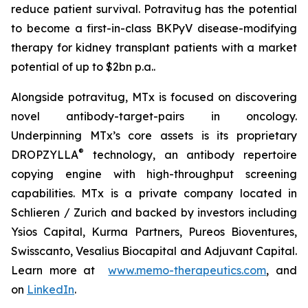
reduce patient survival. Potravitug has the potential
to become a first-in-class BKPyV disease-modifying
therapy for kidney transplant patients with a market
potential of up to $2bn p.a..
Alongside potravitug, MTx is focused on discovering
novel antibody-target-pairs in oncology.
Underpinning MTx’s core assets is its proprietary
®
DROPZYLLA
technology, an antibody repertoire
copying engine with high-throughput screening
capabilities. MTx is a private company located in
Schlieren / Zurich and backed by investors including
Ysios Capital, Kurma Partners, Pureos Bioventures,
Swisscanto, Vesalius Biocapital and Adjuvant Capital.
Learn more at
www.memo-therapeutics.com
, and
on
LinkedIn
.