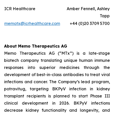
ICR Healthcare
Amber Fennell, Ashley
Tapp
memotx@icrhealthcare.com
+44 (0)20 3709 5700
About Memo Therapeutics AG
Memo Therapeutics AG (“MTx”) is a late-stage
biotech company translating unique human immune
responses into superior medicines through the
development of best-in-class antibodies to treat viral
infections and cancer. The Company’s lead program,
potravitug, targeting BKPyV infection in kidney
transplant recipients is planned to start Phase III
clinical development in 2026. BKPyV infections
decrease kidney functionality and longevity, and