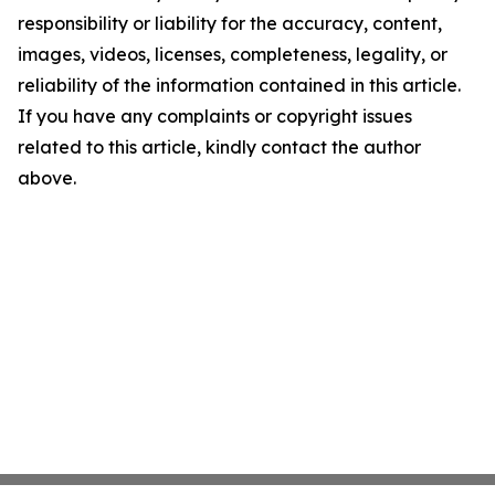
responsibility or liability for the accuracy, content,
images, videos, licenses, completeness, legality, or
reliability of the information contained in this article.
If you have any complaints or copyright issues
related to this article, kindly contact the author
above.