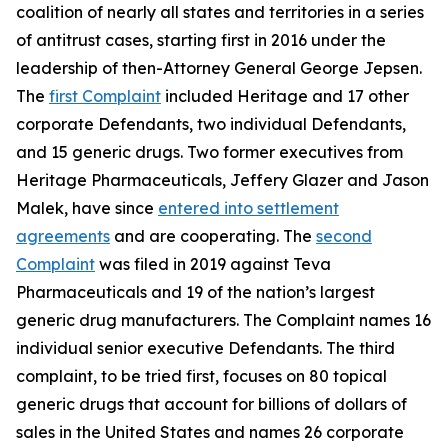
coalition of nearly all states and territories in a series
of antitrust cases, starting first in 2016 under the
leadership of then-Attorney General George Jepsen.
The
first Complaint
included Heritage and 17 other
corporate Defendants, two individual Defendants,
and 15 generic drugs. Two former executives from
Heritage Pharmaceuticals, Jeffery Glazer and Jason
Malek, have since
entered into settlement
agreements
and are cooperating. The
second
Complaint
was filed in 2019 against Teva
Pharmaceuticals and 19 of the nation’s largest
generic drug manufacturers. The Complaint names 16
individual senior executive Defendants. The third
complaint, to be tried first, focuses on 80 topical
generic drugs that account for billions of dollars of
sales in the United States and names 26 corporate