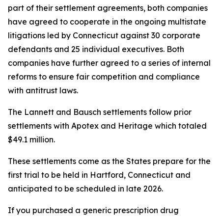
part of their settlement agreements, both companies
have agreed to cooperate in the ongoing multistate
litigations led by Connecticut against 30 corporate
defendants and 25 individual executives. Both
companies have further agreed to a series of internal
reforms to ensure fair competition and compliance
with antitrust laws.
The Lannett and Bausch settlements follow prior
settlements with Apotex and Heritage which totaled
$49.1 million.
These settlements come as the States prepare for the
first trial to be held in Hartford, Connecticut and
anticipated to be scheduled in late 2026.
If you purchased a generic prescription drug