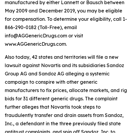
manufactured by either Lannett or Bausch between
May 2009 and December 2019, you may be eligible
for compensation. To determine your eligibility, call 1-
866-290-0182 (Toll-Free), email
info@AGGenericDrugs.com or visit
www.AGGenericDrugs.com.
Also today, 42 states and territories will file a new
lawsuit against Novartis and its subsidiaries Sandoz
Group AG and Sandoz AG alleging a systemic
campaign to conspire with other generic
manufacturers to fix prices, allocate markets, and rig
bids for 31 different generic drugs. The complaint
further alleges that Novartis took steps to
fraudulently transfer and drain assets from Sandoz,
Inc., a defendant in the three previously filed state
antitrust complaints, and spin off Sandoz, Inc. to