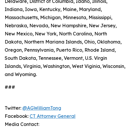
Delaware, District of Columbia, Idaho, Illinois,
Indiana, Iowa, Kentucky, Maine, Maryland,
Massachusetts, Michigan, Minnesota, Mississippi,
Nebraska, Nevada, New Hampshire, New Jersey,
New Mexico, New York, North Carolina, North
Dakota, Northern Mariana Islands, Ohio, Oklahoma,
Oregon, Pennsylvania, Puerto Rico, Rhode Island,
South Dakota, Tennessee, Vermont, U.S. Virgin
Islands, Virginia, Washington, West Viginia, Wisconsin,
and Wyoming.
###
Twitter:
@AGWilliamTong
Facebook:
CT Attorney General
Media Contact: