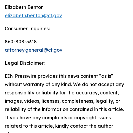
Elizabeth Benton
elizabeth.benton@ct.gov
Consumer Inquiries:
860-808-5318
attorney.general@ct.gov
Legal Disclaimer:
EIN Presswire provides this news content "as is"
without warranty of any kind. We do not accept any
responsibility or liability for the accuracy, content,
images, videos, licenses, completeness, legality, or
reliability of the information contained in this article.
If you have any complaints or copyright issues
related to this article, kindly contact the author