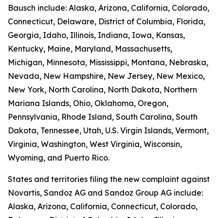
Bausch include: Alaska, Arizona, California, Colorado,
Connecticut, Delaware, District of Columbia, Florida,
Georgia, Idaho, Illinois, Indiana, Iowa, Kansas,
Kentucky, Maine, Maryland, Massachusetts,
Michigan, Minnesota, Mississippi, Montana, Nebraska,
Nevada, New Hampshire, New Jersey, New Mexico,
New York, North Carolina, North Dakota, Northern
Mariana Islands, Ohio, Oklahoma, Oregon,
Pennsylvania, Rhode Island, South Carolina, South
Dakota, Tennessee, Utah, U.S. Virgin Islands, Vermont,
Virginia, Washington, West Virginia, Wisconsin,
Wyoming, and Puerto Rico.
States and territories filing the new complaint against
Novartis, Sandoz AG and Sandoz Group AG include:
Alaska, Arizona, California, Connecticut, Colorado,