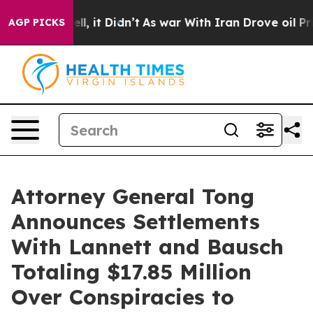
. Well, it Didn’t
As war With Iran Drove oil Prices H
AGP PICKS
Attorney General Tong
Announces Settlements
With Lannett and Bausch
Totaling $17.85 Million
Over Conspiracies to