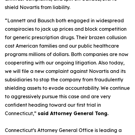
shield Novartis from liability.
“Lannett and Bausch both engaged in widespread
conspiracies to jack up prices and block competition
for generic prescription drugs. Their brazen collusion
cost American families and our public healthcare
programs millions of dollars. Both companies are now
cooperating with our ongoing litigation. Also today,
we will file a new complaint against Novartis and its
subsidiaries to stop the company from fraudulently
shielding assets to evade accountability. We continue
to aggressively pursue this case and are very
confident heading toward our first trial in
Connecticut,”
said Attorney General Tong.
Connecticut’s Attorney General Office is leading a