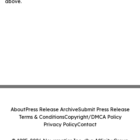
above.
About
Press Release Archive
Submit Press Release
Terms & Conditions
Copyright/DMCA Policy
Privacy Policy
Contact