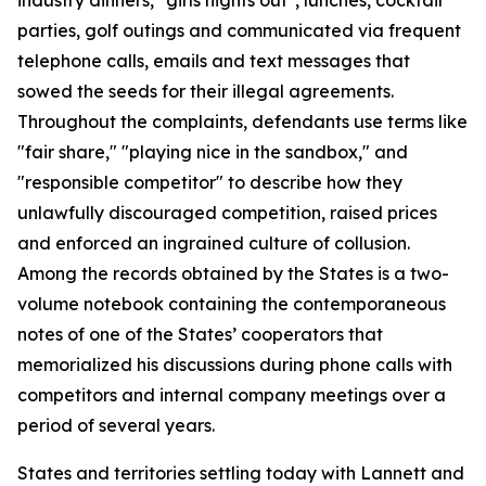
parties, golf outings and communicated via frequent
telephone calls, emails and text messages that
sowed the seeds for their illegal agreements.
Throughout the complaints, defendants use terms like
"fair share," "playing nice in the sandbox," and
"responsible competitor" to describe how they
unlawfully discouraged competition, raised prices
and enforced an ingrained culture of collusion.
Among the records obtained by the States is a two-
volume notebook containing the contemporaneous
notes of one of the States’ cooperators that
memorialized his discussions during phone calls with
competitors and internal company meetings over a
period of several years.
States and territories settling today with Lannett and