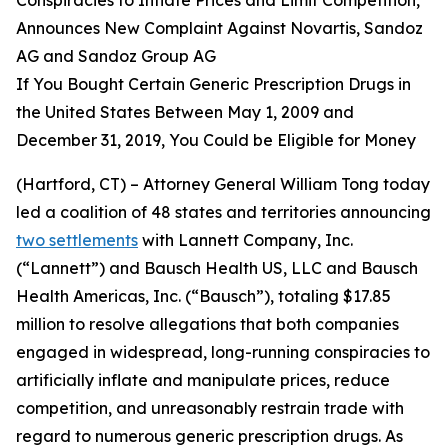
Announces New Complaint Against Novartis, Sandoz
AG and Sandoz Group AG
If You Bought Certain Generic Prescription Drugs in
the United States Between May 1, 2009 and
December 31, 2019, You Could be Eligible for Money
(Hartford, CT) – Attorney General William Tong today
led a coalition of 48 states and territories announcing
two settlements
with Lannett Company, Inc.
(“Lannett”) and Bausch Health US, LLC and Bausch
Health Americas, Inc. (“Bausch”), totaling $17.85
million to resolve allegations that both companies
engaged in widespread, long-running conspiracies to
artificially inflate and manipulate prices, reduce
competition, and unreasonably restrain trade with
regard to numerous generic prescription drugs. As