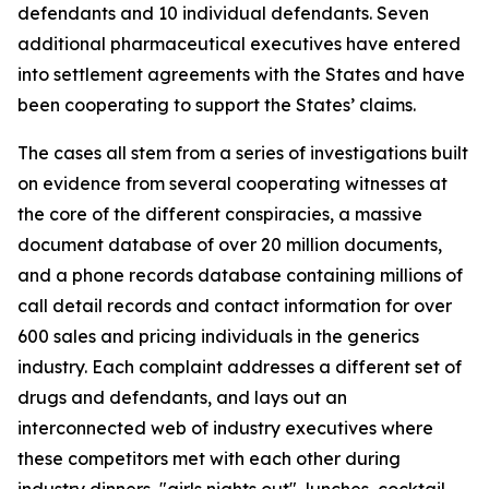
defendants and 10 individual defendants. Seven
additional pharmaceutical executives have entered
into settlement agreements with the States and have
been cooperating to support the States’ claims.
The cases all stem from a series of investigations built
on evidence from several cooperating witnesses at
the core of the different conspiracies, a massive
document database of over 20 million documents,
and a phone records database containing millions of
call detail records and contact information for over
600 sales and pricing individuals in the generics
industry. Each complaint addresses a different set of
drugs and defendants, and lays out an
interconnected web of industry executives where
these competitors met with each other during
industry dinners, "girls nights out", lunches, cocktail