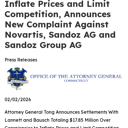
Inflate Prices and Limit
Competition, Announces
New Complaint Against
Novartis, Sandoz AG and
Sandoz Group AG
Press Releases
02/02/2026
Attorney General Tong Announces Settlements With
Lannett and Bausch Totaling $17.85 Million Over
Conspiracies to Inflate Prices and Limit Competition,