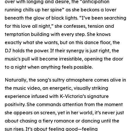
over with longing and desire, the “anticipation
running chills up her spine” as she beckons a lover
beneath the glow of black lights. “I’ve been searching
for this love all night,” she confesses, tension and
temptation building with every step. She knows
exactly what she wants, but on this dance floor, the
DJ holds the power. If their synergy is just right, the
music's pull will become irresistible, opening the door
to a night when anything feels possible.
Naturally, the song’s sultry atmosphere comes alive in
the music video, an energetic, visually striking
experience infused with K-Victoria’s signature
positivity. She commands attention from the moment
she appears on screen, yet in her world, it’s never just
about chasing a fiery romance or dancing until the
sun rises. It’s about feeling good—feeling