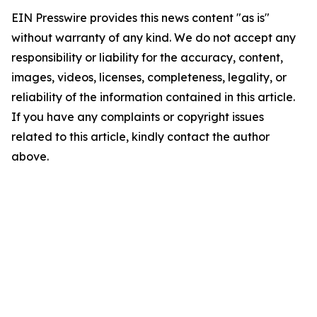
EIN Presswire provides this news content "as is"
without warranty of any kind. We do not accept any
responsibility or liability for the accuracy, content,
images, videos, licenses, completeness, legality, or
reliability of the information contained in this article.
If you have any complaints or copyright issues
related to this article, kindly contact the author
above.