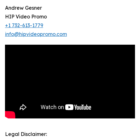
Andrew Gesner
HIP Video Promo
+1 732-613-1779
info@hipvideopromo.com
Legal Disclaimer: