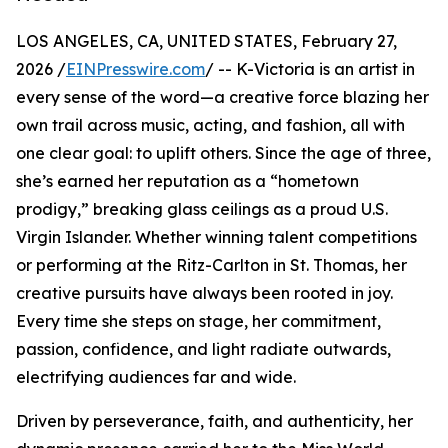
LOS ANGELES, CA, UNITED STATES, February 27,
2026 /
EINPresswire.com
/ -- K-Victoria is an artist in
every sense of the word—a creative force blazing her
own trail across music, acting, and fashion, all with
one clear goal: to uplift others. Since the age of three,
she’s earned her reputation as a “hometown
prodigy,” breaking glass ceilings as a proud U.S.
Virgin Islander. Whether winning talent competitions
or performing at the Ritz-Carlton in St. Thomas, her
creative pursuits have always been rooted in joy.
Every time she steps on stage, her commitment,
passion, confidence, and light radiate outwards,
electrifying audiences far and wide.
Driven by perseverance, faith, and authenticity, her