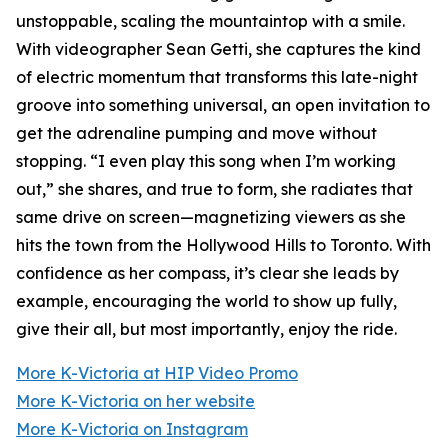
unstoppable, scaling the mountaintop with a smile.
With videographer Sean Getti, she captures the kind
of electric momentum that transforms this late-night
groove into something universal, an open invitation to
get the adrenaline pumping and move without
stopping. “I even play this song when I’m working
out,” she shares, and true to form, she radiates that
same drive on screen—magnetizing viewers as she
hits the town from the Hollywood Hills to Toronto. With
confidence as her compass, it’s clear she leads by
example, encouraging the world to show up fully,
give their all, but most importantly, enjoy the ride.
More K-Victoria at HIP Video Promo
More K-Victoria on her website
More K-Victoria on Instagram