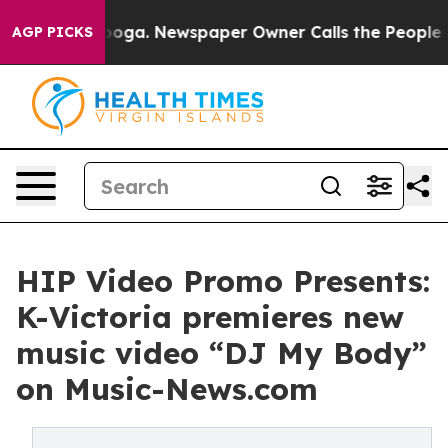
Chattanooga. Newspaper Owner Calls the People Abrup
AGP PICKS
HIP Video Promo Presents:
K-Victoria premieres new
music video “DJ My Body”
on Music-News.com