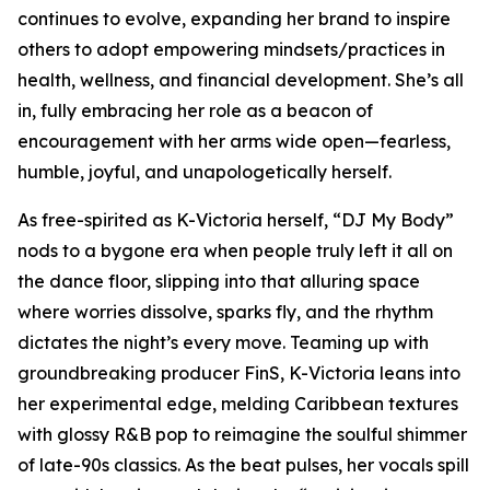
continues to evolve, expanding her brand to inspire
others to adopt empowering mindsets/practices in
health, wellness, and financial development. She’s all
in, fully embracing her role as a beacon of
encouragement with her arms wide open—fearless,
humble, joyful, and unapologetically herself.
As free-spirited as K-Victoria herself, “DJ My Body”
nods to a bygone era when people truly left it all on
the dance floor, slipping into that alluring space
where worries dissolve, sparks fly, and the rhythm
dictates the night’s every move. Teaming up with
groundbreaking producer FinS, K-Victoria leans into
her experimental edge, melding Caribbean textures
with glossy R&B pop to reimagine the soulful shimmer
of late-90s classics. As the beat pulses, her vocals spill