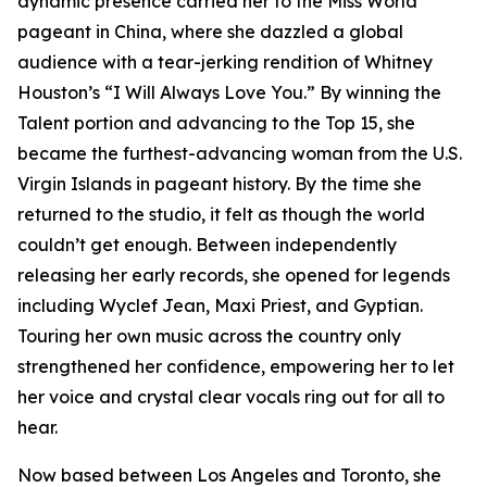
dynamic presence carried her to the Miss World
pageant in China, where she dazzled a global
audience with a tear-jerking rendition of Whitney
Houston’s “I Will Always Love You.” By winning the
Talent portion and advancing to the Top 15, she
became the furthest-advancing woman from the U.S.
Virgin Islands in pageant history. By the time she
returned to the studio, it felt as though the world
couldn’t get enough. Between independently
releasing her early records, she opened for legends
including Wyclef Jean, Maxi Priest, and Gyptian.
Touring her own music across the country only
strengthened her confidence, empowering her to let
her voice and crystal clear vocals ring out for all to
hear.
Now based between Los Angeles and Toronto, she