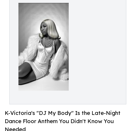
K-Victoria's "DJ My Body" Is the Late-Night
Dance Floor Anthem You Didn't Know You
Needed