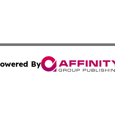
owered By
ubmit Press Release
Terms & Conditions
Copyright/DMCA
c. dba Affinity Group Publishing & Health Times Virgin Isl
Cookie Settings / Your Privacy Choices