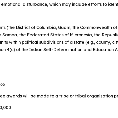
 emotional disturbance, which may include efforts to identif
rnments (the District of Columbia, Guam, the Commonwealth 
an Samoa, the Federated States of Micronesia, the Republic
ts within political subdivisions of a state (e.g., county, cit
tion 4(c) of the Indian Self-Determination and Education A
763
ree awards will be made to a tribe or tribal organization p
00,000