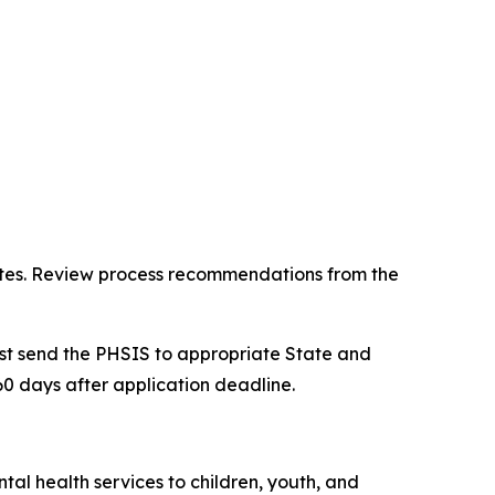
ipates. Review process recommendations from the
st send the PHSIS to appropriate State and
0 days after application deadline.
al health services to children, youth, and