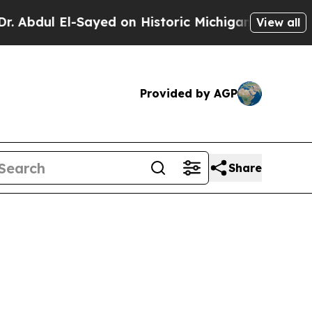
ul El-Sayed on Historic Michigan Win: “People Ar
View all
Provided by AGP
Share