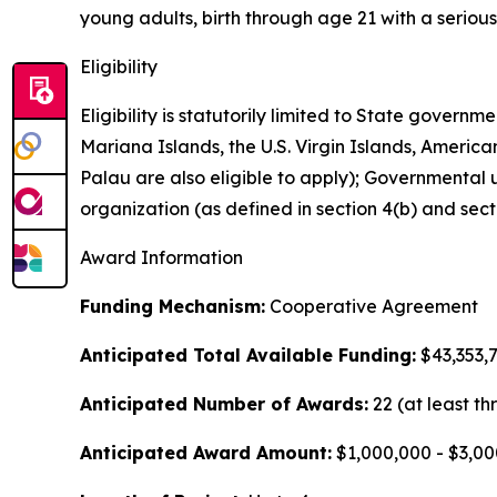
young adults, birth through age 21 with a serious
Eligibility
Eligibility is statutorily limited to State gove
Mariana Islands, the U.S. Virgin Islands, Americ
Palau are also eligible to apply); Governmental uni
organization (as defined in section 4(b) and sec
Award Information
Funding Mechanism:
Cooperative Agreement
Anticipated Total Available Funding:
$43,353,
Anticipated Number of Awards:
22 (at least th
Anticipated Award Amount:
$1,000,000 - $3,0