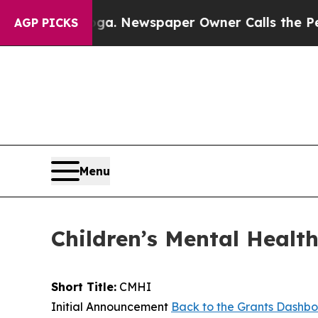
hattanooga. Newspaper Owner Calls the People A
AGP PICKS
Menu
Children’s Mental Health
Short Title:
CMHI
Initial Announcement
Back to the Grants Dashb