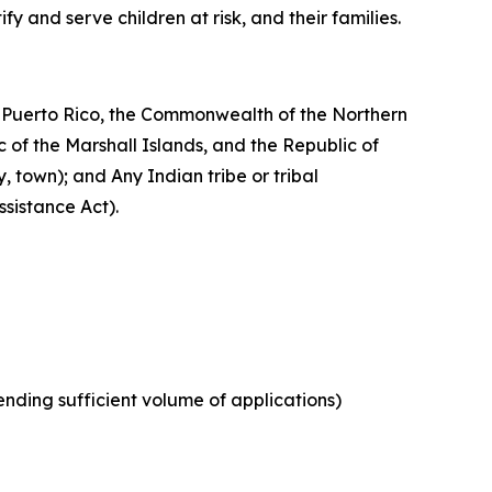
y and serve children at risk, and their families.
of Puerto Rico, the Commonwealth of the Northern
 of the Marshall Islands, and the Republic of
y, town); and Any Indian tribe or tribal
ssistance Act).
ending sufficient volume of applications)