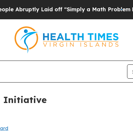
bruptly Laid off “Simply a Math Problem
Dr. Abd
 Initiative
oard