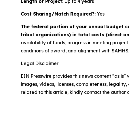
Length of Project:
Up to 4 years
Cost Sharing/Match Required?:
Yes
The federal portion of your annual budget ca
tribal organizations) in total costs (direct a
availability of funds, progress in meeting projec
conditions of award, and alignment with SAMHSA,
Legal Disclaimer:
EIN Presswire provides this news content "as is" 
images, videos, licenses, completeness, legality, o
related to this article, kindly contact the author