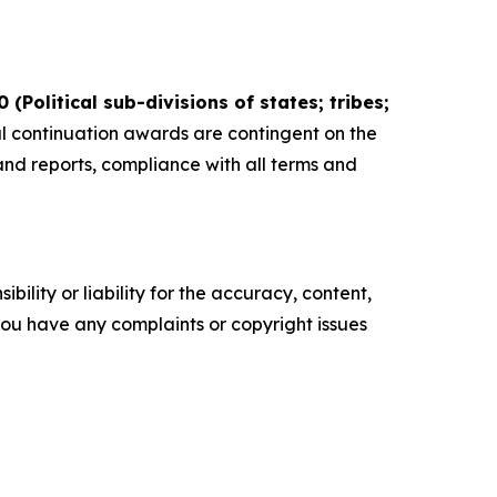
Political sub-divisions of states; tribes;
 continuation awards are contingent on the
 and reports, compliance with all terms and
ility or liability for the accuracy, content,
f you have any complaints or copyright issues