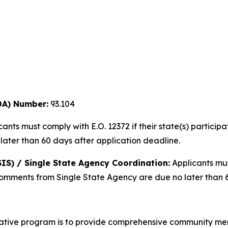
DA) Number:
93.104
ants must comply with E.O. 12372 if their state(s) partic
later than 60 days after application deadline.
IS) / Single State Agency Coordination:
Applicants mu
Comments from Single State Agency are due no later than 6
iative program is to provide comprehensive community ment