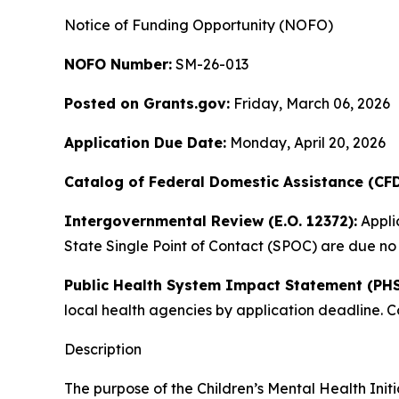
Notice of Funding Opportunity (NOFO)
NOFO Number:
SM-26-013
Posted on Grants.gov:
Friday, March 06, 2026
Application Due Date:
Monday, April 20, 2026
Catalog of Federal Domestic Assistance (CF
Intergovernmental Review (E.O. 12372):
Applic
State Single Point of Contact (SPOC) are due no 
Public Health System Impact Statement (PHS
local health agencies by application deadline. 
Description
The purpose of the Children’s Mental Health Init