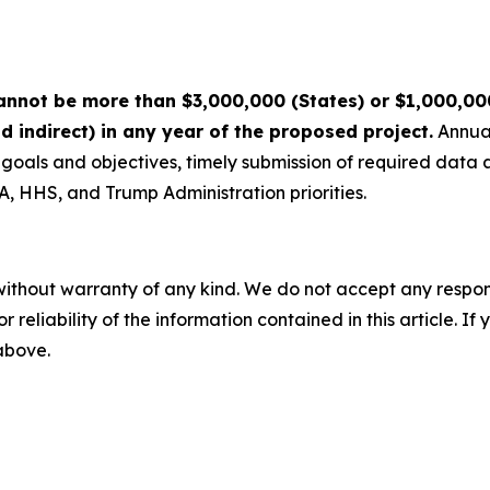
nnot be more than $3,000,000 (States) or $1,000,000 (
nd indirect) in any year of the proposed project.
Annual
t goals and objectives, timely submission of required data
 HHS, and Trump Administration priorities.
without warranty of any kind. We do not accept any responsib
r reliability of the information contained in this article. I
 above.