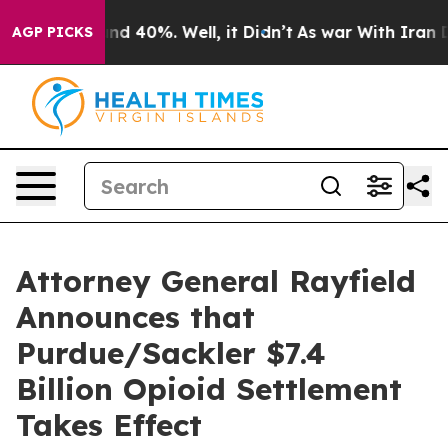
or Around 40%. Well, it Didn’t
As war With Iran Drov
AGP PICKS
Attorney General Rayfield
Announces that
Purdue/Sackler $7.4
Billion Opioid Settlement
Takes Effect