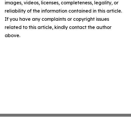
images, videos, licenses, completeness, legality, or
reliability of the information contained in this article.
If you have any complaints or copyright issues
related to this article, kindly contact the author
above.