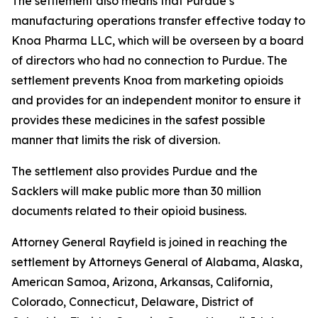
The settlement also means that Purdue’s
manufacturing operations transfer effective today to
Knoa Pharma LLC, which will be overseen by a board
of directors who had no connection to Purdue. The
settlement prevents Knoa from marketing opioids
and provides for an independent monitor to ensure it
provides these medicines in the safest possible
manner that limits the risk of diversion.
The settlement also provides Purdue and the
Sacklers will make public more than 30 million
documents related to their opioid business.
Attorney General Rayfield is joined in reaching the
settlement by Attorneys General of Alabama, Alaska,
American Samoa, Arizona, Arkansas, California,
Colorado, Connecticut, Delaware, District of