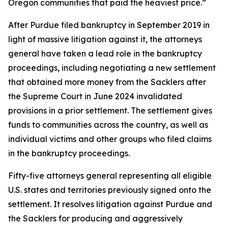
Oregon communities that paid the heaviest price.”
After Purdue filed bankruptcy in September 2019 in
light of massive litigation against it, the attorneys
general have taken a lead role in the bankruptcy
proceedings, including negotiating a new settlement
that obtained more money from the Sacklers after
the Supreme Court in June 2024 invalidated
provisions in a prior settlement. The settlement gives
funds to communities across the country, as well as
individual victims and other groups who filed claims
in the bankruptcy proceedings.
Fifty-five attorneys general representing all eligible
U.S. states and territories previously signed onto the
settlement. It resolves litigation against Purdue and
the Sacklers for producing and aggressively