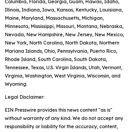
Columbia, Florida, Georgia, Guam, Hawaii, Idaho,
Illinois, Indiana, Iowa, Kansas, Kentucky, Louisiana,
Maine, Maryland, Massachusetts, Michigan,
Minnesota, Mississippi, Missouri, Montana, Nebraska,
Nevada, New Hampshire, New Jersey, New Mexico,
New York, North Carolina, North Dakota, Northern
Mariana Islands, Ohio, Pennsylvania, Puerto Rico,
Rhode Island, South Carolina, South Dakota,
Tennessee, Texas, U.S. Virgin Islands, Utah, Vermont,
Virginia, Washington, West Virginia, Wisconsin, and
Wyoming.
Legal Disclaimer:
EIN Presswire provides this news content "as is"
without warranty of any kind. We do not accept any
responsibility or liability for the accuracy, content,