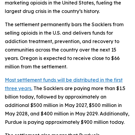
marketing opioids in the United States, fueling the
largest drug crisis in the country’s history.
The settlement permanently bars the Sacklers from
selling opioids in the U.S. and delivers funds for
addiction treatment, prevention, and recovery to
communities across the country over the next 15
years. Oregon is expected to receive close to $66
million from the settlement.
Most settlement funds will be distributed in the first
three years.
The Sacklers are paying more than $1.5
billion today, followed by approximately an
additional $500 million in May 2027, $500 million in
May 2028, and $400 million in May 2029. Additionally,
Purdue is paying approximately $900 million today.