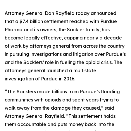
Attorney General Dan Rayfield today announced
that a $7.4 billion settlement reached with Purdue
Pharma and its owners, the Sackler family, has
become legally effective, capping nearly a decade
of work by attorneys general from across the country
in pursuing investigations and litigation over Purdue’s
and the Sacklers’ role in fueling the opioid crisis. The
attorneys general launched a multistate
investigation of Purdue in 2016.
“The Sacklers made billions from Purdue’s flooding
communities with opioids and spent years trying to
walk away from the damage they caused,” said
Attorney General Rayfield. “This settlement holds
them accountable and puts money back into the