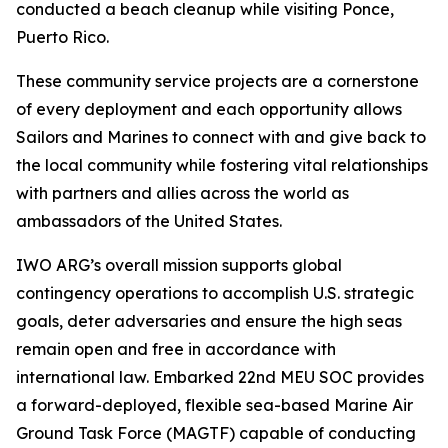
conducted a beach cleanup while visiting Ponce,
Puerto Rico.
These community service projects are a cornerstone
of every deployment and each opportunity allows
Sailors and Marines to connect with and give back to
the local community while fostering vital relationships
with partners and allies across the world as
ambassadors of the United States.
IWO ARG’s overall mission supports global
contingency operations to accomplish U.S. strategic
goals, deter adversaries and ensure the high seas
remain open and free in accordance with
international law. Embarked 22nd MEU SOC provides
a forward-deployed, flexible sea-based Marine Air
Ground Task Force (MAGTF) capable of conducting