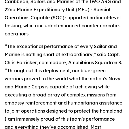
Caribbean, Sailors and Marines of the IWO ARG and
22nd Marine Expeditionary Unit (MEU) - Special
Operations Capable (SOC) supported national-level
tasking, which included enhanced counter narcotics
operations.
“The exceptional performance of every Sailor and
Marine is nothing short of extraordinary,” said Capt.
Chris Farricker, commodore, Amphibious Squadron 8.
“Throughout this deployment, our blue-green
warriors proved to the world what the nation’s Navy
and Marine Corps is capable of achieving while
executing a broad array of complex missions from
embassy reinforcement and humanitarian assistance
to joint operations designed to protect the homeland.
I am immensely proud of this team’s performance
and everything they’ve accomplished. Most