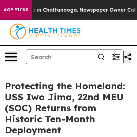
se
Chaos in Chattanooga. Newspaper Owner Calls the 
AGP PICKS
Protecting the Homeland:
USS Iwo Jima, 22nd MEU
(SOC) Returns from
Historic Ten-Month
Deployment