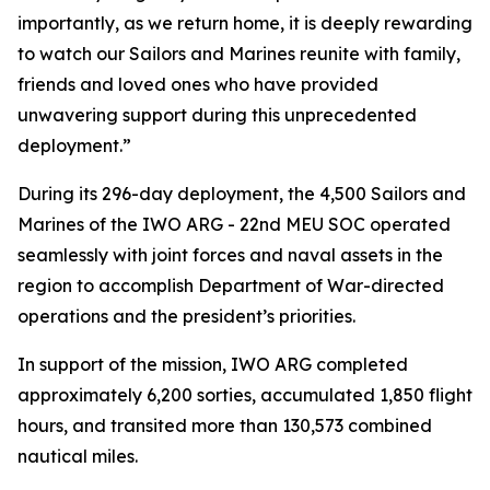
importantly, as we return home, it is deeply rewarding
to watch our Sailors and Marines reunite with family,
friends and loved ones who have provided
unwavering support during this unprecedented
deployment.”
During its 296-day deployment, the 4,500 Sailors and
Marines of the IWO ARG - 22nd MEU SOC operated
seamlessly with joint forces and naval assets in the
region to accomplish Department of War-directed
operations and the president’s priorities.
In support of the mission, IWO ARG completed
approximately 6,200 sorties, accumulated 1,850 flight
hours, and transited more than 130,573 combined
nautical miles.