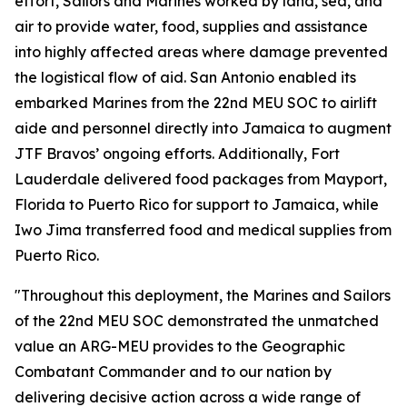
effort, Sailors and Marines worked by land, sea, and
air to provide water, food, supplies and assistance
into highly affected areas where damage prevented
the logistical flow of aid. San Antonio enabled its
embarked Marines from the 22nd MEU SOC to airlift
aide and personnel directly into Jamaica to augment
JTF Bravos’ ongoing efforts. Additionally, Fort
Lauderdale delivered food packages from Mayport,
Florida to Puerto Rico for support to Jamaica, while
Iwo Jima transferred food and medical supplies from
Puerto Rico.
"Throughout this deployment, the Marines and Sailors
of the 22nd MEU SOC demonstrated the unmatched
value an ARG-MEU provides to the Geographic
Combatant Commander and to our nation by
delivering decisive action across a wide range of