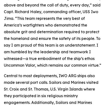
above and beyond the call of duty, every day,” said
Capt. Richard Haley, commanding officer, USS Iwo
Jima. “This team represents the very best of
America’s warfighters who demonstrated the
absolute grit and determination required to protect
the homeland and ensure the safety of its people. To
say I am proud of this team is an understatement. I
am humbled by the leadership and teamwork I
witnessed—a true embodiment of the ship’s ethos
Uncommon Valor
, which remains our common virtue.”
Central to most deployments, IWO ARG ships also
made several port calls. Sailors and Marines visited
St. Croix and St. Thomas, U.S. Virgin Islands where
they participated in six religious ministry
engagements. Additionally, Sailors and Marines