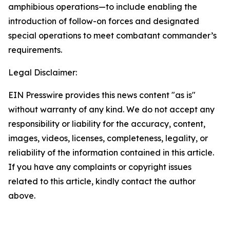
amphibious operations—to include enabling the
introduction of follow-on forces and designated
special operations to meet combatant commander’s
requirements.
Legal Disclaimer:
EIN Presswire provides this news content "as is"
without warranty of any kind. We do not accept any
responsibility or liability for the accuracy, content,
images, videos, licenses, completeness, legality, or
reliability of the information contained in this article.
If you have any complaints or copyright issues
related to this article, kindly contact the author
above.