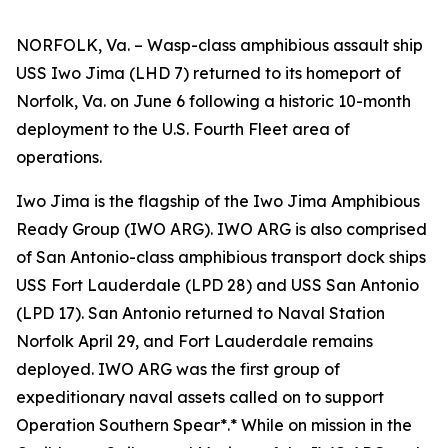
NORFOLK, Va. – Wasp-class amphibious assault ship
USS Iwo Jima (LHD 7) returned to its homeport of
Norfolk, Va. on June 6 following a historic 10-month
deployment to the U.S. Fourth Fleet area of
operations.
Iwo Jima is the flagship of the Iwo Jima Amphibious
Ready Group (IWO ARG). IWO ARG is also comprised
of San Antonio-class amphibious transport dock ships
USS Fort Lauderdale (LPD 28) and USS San Antonio
(LPD 17). San Antonio returned to Naval Station
Norfolk April 29, and Fort Lauderdale remains
deployed. IWO ARG was the first group of
expeditionary naval assets called on to support
Operation Southern Spear*.* While on mission in the