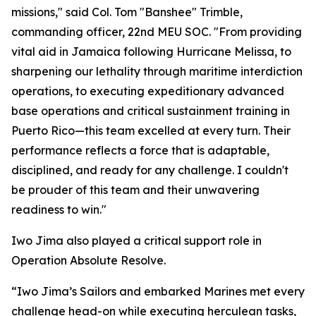
missions," said Col. Tom "Banshee" Trimble,
commanding officer, 22nd MEU SOC. "From providing
vital aid in Jamaica following Hurricane Melissa, to
sharpening our lethality through maritime interdiction
operations, to executing expeditionary advanced
base operations and critical sustainment training in
Puerto Rico—this team excelled at every turn. Their
performance reflects a force that is adaptable,
disciplined, and ready for any challenge. I couldn't
be prouder of this team and their unwavering
readiness to win."
Iwo Jima also played a critical support role in
Operation Absolute Resolve.
“Iwo Jima’s Sailors and embarked Marines met every
challenge head-on while executing herculean tasks,