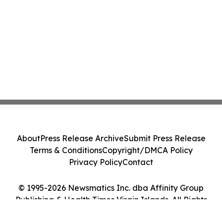
About
Press Release Archive
Submit Press Release
Terms & Conditions
Copyright/DMCA Policy
Privacy Policy
Contact
© 1995-2026 Newsmatics Inc. dba Affinity Group
Publishing & Health Times Virgin Islands. All Rights
Reserved.