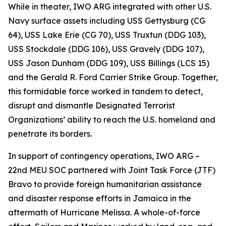
While in theater, IWO ARG integrated with other U.S.
Navy surface assets including USS Gettysburg (CG
64), USS Lake Erie (CG 70), USS Truxtun (DDG 103),
USS Stockdale (DDG 106), USS Gravely (DDG 107),
USS Jason Dunham (DDG 109), USS Billings (LCS 15)
and the Gerald R. Ford Carrier Strike Group. Together,
this formidable force worked in tandem to detect,
disrupt and dismantle Designated Terrorist
Organizations’ ability to reach the U.S. homeland and
penetrate its borders.
In support of contingency operations, IWO ARG –
22nd MEU SOC partnered with Joint Task Force (JTF)
Bravo to provide foreign humanitarian assistance
and disaster response efforts in Jamaica in the
aftermath of Hurricane Melissa. A whole-of-force